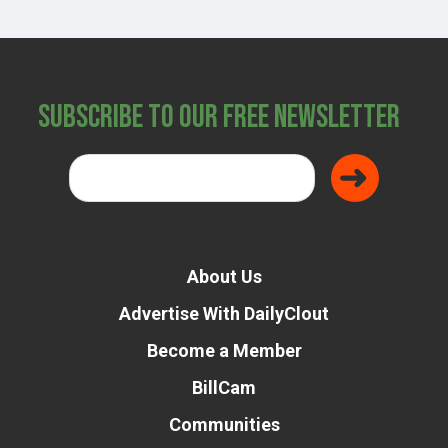
Subscribe to Our Free Newsletter
About Us
Advertise With DailyClout
Become a Member
BillCam
Communities