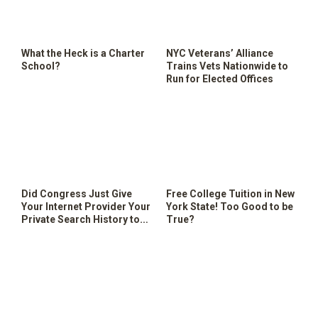
SHOP
What the Heck is a Charter
NYC Veterans’ Alliance
School?
Trains Vets Nationwide to
Run for Elected Offices
Did Congress Just Give
Free College Tuition in New
Your Internet Provider Your
York State! Too Good to be
Private Search History to
True?
Sell?