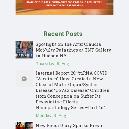
Recent Posts
Spotlight on the Arts: Claudia
McNulty Paintings at TNT Gallery
in Hudson NY
Thursday, 6, Aug
Internal Report 20: “mRNA COVID
“Vaccines” Have Created a New
Class of Multi-Organ/System
Disease: “CoVax Disease.” Children
from Conception on Suffer Its
Devastating Effects.—
Histopathology Series—Part 4d”
Monday, 3, Aug
New Fauci Diary Sparks Fresh