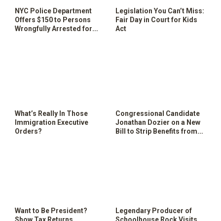
NYC Police Department
Legislation You Can’t Miss:
Offers $150 to Persons
Fair Day in Court for Kids
Wrongfully Arrested for
Act
Free Speech
What’s Really In Those
Congressional Candidate
Immigration Executive
Jonathan Dozier on a New
Orders?
Bill to Strip Benefits from
Disabled Veterans
Want to Be President?
Legendary Producer of
Show Tax Returns
Schoolhouse Rock Visits