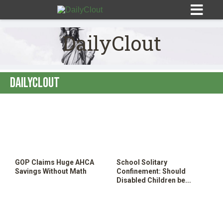
DailyClout
DailyClout
Sign In
HOME
OPINION
10
GOP Claims Huge AHCA
School Solitary
SUBMISSIONS
Savings Without Math
Confinement: Should
Disabled Children be
Locked in School Closets?
OUR STORY