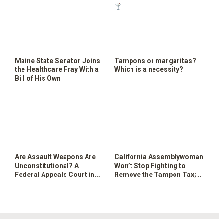
Maine State Senator Joins
Tampons or margaritas?
the Healthcare Fray With a
Which is a necessity?
Bill of His Own
Are Assault Weapons Are
California Assemblywoman
Unconstitutional? A
Won’t Stop Fighting to
Federal Appeals Court in
Remove the Tampon Tax;
Maryland Says Yes
Tax Drinks Instead