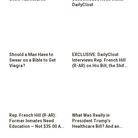
DailyClout
Should a Man Have to
EXCLUSIVE: DailyClout
Swear on a Bible to Get
Interviews Rep. French Hill
Viagra?
(R-AR) on His Bill, the Shift
Back to Society Act of 2017
Rep. French Hill (R-AR):
What Was Really in
Former Inmates Need
President Trump’s
Education — Not $35.00 And
Healthcare Bill? And an
a Change of Clothes
Intriguing Maine Alternative