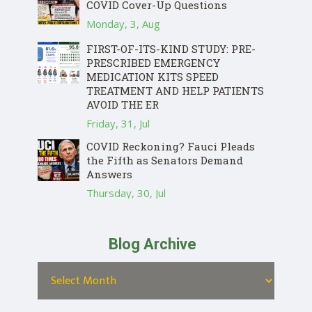
COVID Cover-Up Questions
Monday, 3, Aug
FIRST-OF-ITS-KIND STUDY: PRE-
PRESCRIBED EMERGENCY
MEDICATION KITS SPEED
TREATMENT AND HELP PATIENTS
AVOID THE ER
Friday, 31, Jul
COVID Reckoning? Fauci Pleads
the Fifth as Senators Demand
Answers
Thursday, 30, Jul
Blog Archive