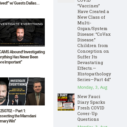
ived!” w/ Guests Dallas
“Vaccines”
lum & Bill Stebbins
Have Created a
New Class of
Multi-
Organ/System
Disease: “CoVax
Disease.”
Children from
Conception on
CAMS Abound! Investigating
Suffer Its
erything Has Never Been
Devastating
re Important”
Effects.—
Histopathology
Series—Part 4d”
Monday, 3, Aug
New Fauci
Diary Sparks
Fresh COVID
250702 – Part 1:
Cover-Up
issecting the Mamdani
Questions
imary Win”
Monday, 3, Aug