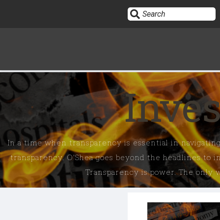
OPINION
Inves
OUTSPOKEN
THE DREW ALLEN SHOW ON DAILYCLOUT
In a time when transparency is essential in navigating
HEART & MIND
transparency. O'Shea goes beyond the headlines to in
Transparency is power. The only wa
INVESTIGATE EVERYTHING
EMERALD & NAOMI