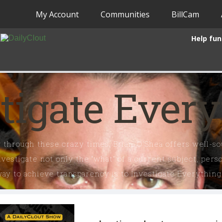
My Account
Communities
BillCam
Help fun
tigate Ever
 through these crazy times, Brian O'Shea offers well-sou
vestigate not only the “what” of a current subject, per
y to achieve transparency is to Investigate Everything.