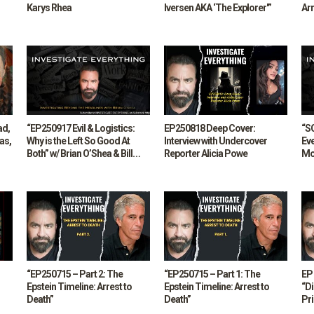
Karys Rhea
Iversen AKA ‘The Explorer'”
Arr
Lud
ad,
“EP250917 Evil & Logistics:
EP250818 Deep Cover:
“S
as,
Why is the Left So Good At
Interview with Undercover
Ev
Both” w/ Brian O’Shea & Bill
Reporter Alicia Powe
Mo
Stebbins
“EP250715 – Part 2: The
“EP250715 – Part 1: The
EP 
Epstein Timeline: Arrest to
Epstein Timeline: Arrest to
“D
Death”
Death”
Pr