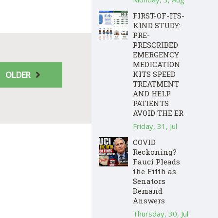
FIRST-OF-ITS-
KIND STUDY:
PRE-
PRESCRIBED
EMERGENCY
MEDICATION
KITS SPEED
OLDER
TREATMENT
AND HELP
PATIENTS
AVOID THE ER
Friday, 31, Jul
COVID
Reckoning?
Fauci Pleads
the Fifth as
Senators
Demand
Answers
Thursday, 30, Jul