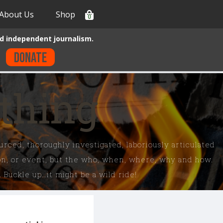
About Us
Shop
0
d independent journalism.
Donate
ything
rced, thoroughly investigated, laboriously articulated
son, or event, but the who, when, where, why and how.
 Buckle up…it might be a wild ride!