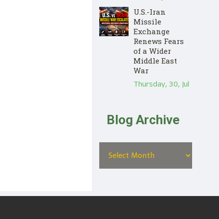
U.S.-Iran
Missile
Exchange
Renews Fears
of a Wider
Middle East
War
Thursday, 30, Jul
Blog Archive