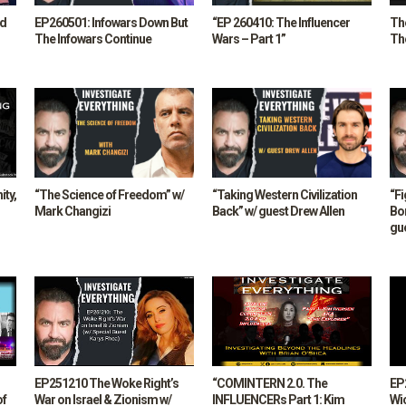
nd
EP260501: Infowars Down But
“EP 260410: The Influencer
The
The Infowars Continue
Wars – Part 1”
The
ity,
“The Science of Freedom” w/
“Taking Western Civilization
“F
Mark Changizi
Back” w/ guest Drew Allen
Bo
gu
EP251210 The Woke Right’s
“COMINTERN 2.0. The
EP
of
War on Israel & Zionism w/
INFLUENCERs Part 1: Kim
Wi