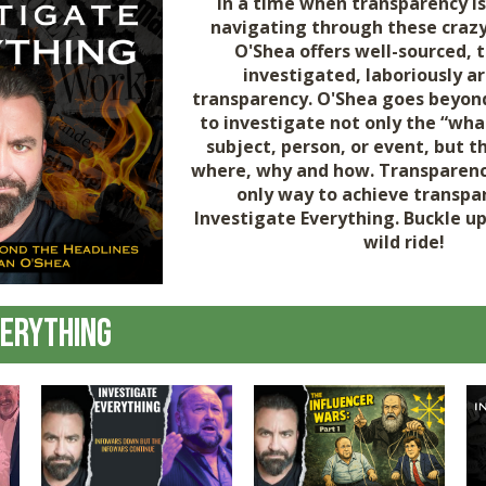
In a time when transparency is
navigating through these crazy
O'Shea offers well-sourced, 
investigated, laboriously a
transparency. O'Shea goes beyon
to investigate not only the “wha
subject, person, or event, but 
where, why and how. Transparenc
only way to achieve transpar
Investigate Everything. Buckle u
wild ride!
verything