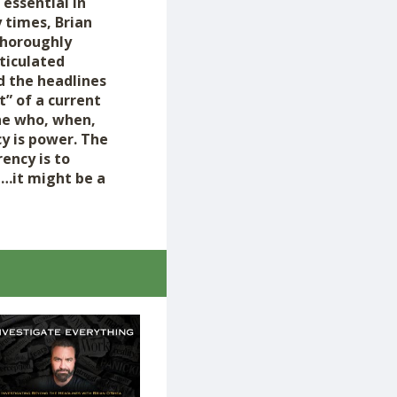
 essential in
 times, Brian
thoroughly
rticulated
d the headlines
t” of a current
the who, when,
y is power. The
ency is to
p…it might be a