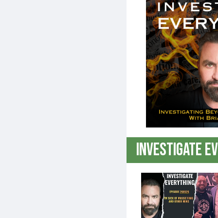
GENERATION ROGUE
THE LIBERTY LOBBYIST
THE SHANNON JOY SHOW ON DAILYCLOUT
MAN IN AMERICA ON DAILYCLOUT
THE SARAH WESTALL SHOW ON DAILYCLOUT
Investigate E