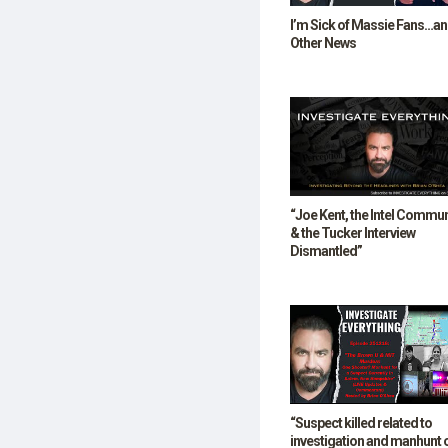
I’m Sick of Massie Fans…a
Other News
“Joe Kent, the Intel Commun
& the Tucker Interview
Dismantled”
“Suspect killed related to
investigation and manhunt 