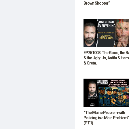
Brown Shooter”
EP251008: The Good, the B
& the Ugly: Us, Antifa & Ham
& Greta.
“The Maine Problem with
Policing is a Main Problem”
(PT1)