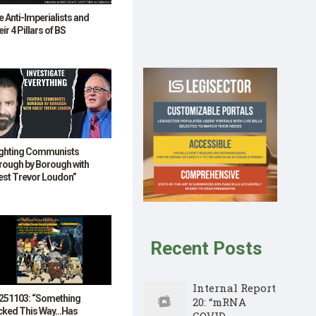
 Anti-Imperialists and
ir 4 Pillars of BS
ighting Communists
rough by Borough with
est Trevor Loudon”
Recent Posts
Internal Report
251103: “Something
20: “mRNA
cked This Way…Has
COVID