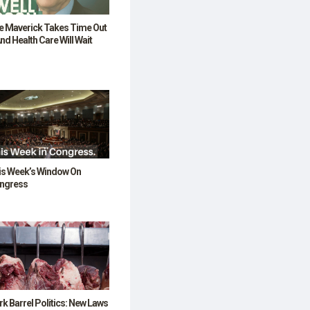
e Maverick Takes Time Out
nd Health Care Will Wait
is Week’s Window On
ngress
k Barrel Politics: New Laws