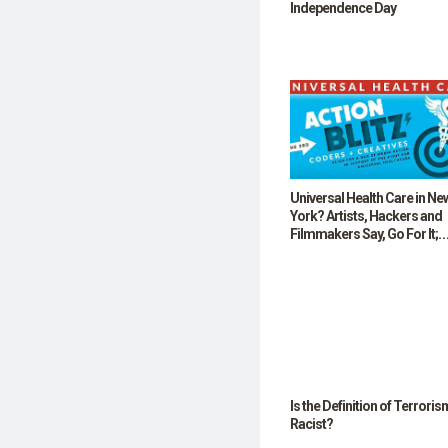
Independence Day
Universal Health Care in Ne
York? Artists, Hackers and
Filmmakers Say, Go For It;
Small Business Owners Say
Hold On!
Is the Definition of Terroris
Racist?