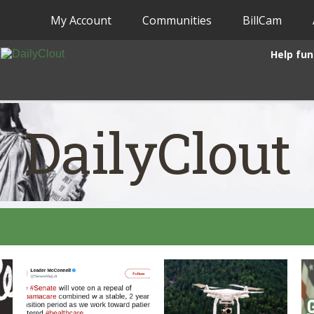
My Account
Communities
BillCam
Help fun
DailyClout