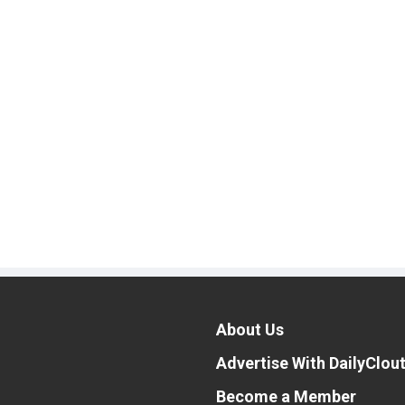
About Us
Advertise With DailyClou
Become a Member