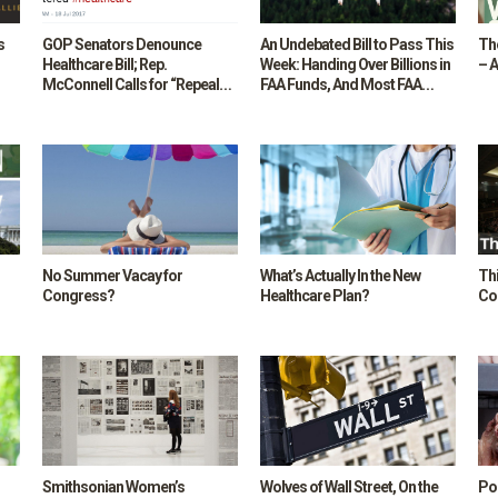
s
GOP Senators Denounce
An Undebated Bill to Pass This
Th
Healthcare Bill; Rep.
Week: Handing Over Billions in
– A
McConnell Calls for “Repeal
FAA Funds, And Most FAA
Now, Replace Later”
Responsibilities, to a New
Corporation with Contracts
with the Private Sector
No Summer Vacay for
What’s Actually In the New
Th
Congress?
Healthcare Plan?
Co
Smithsonian Women’s
Wolves of Wall Street, On the
Por