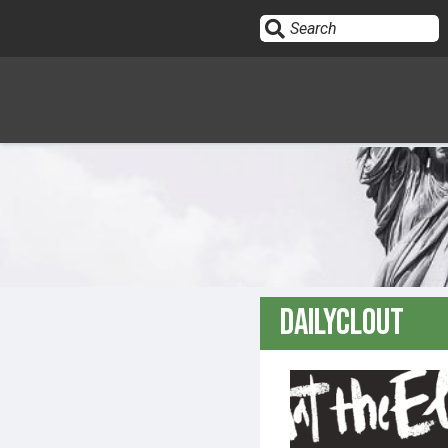
Sign In
HOME
OPINION
10
DailyClout
SUBMISSIONS
OUR STORY