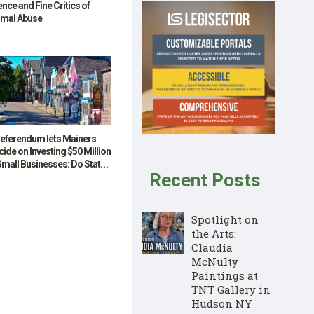
ence and Fine Critics of
imal Abuse
Referendum lets Mainers
ide on Investing $50 Million
Small Businesses: Do State-
Recent Posts
nded Grants Offer a Model
 other States?
Spotlight on
the Arts:
Claudia
McNulty
Paintings at
TNT Gallery in
Hudson NY