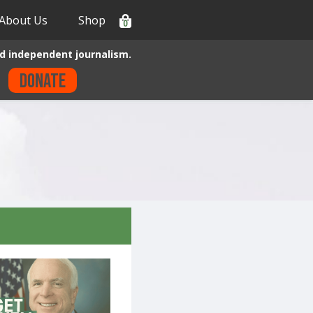
About Us
Shop
0
d independent journalism.
Donate