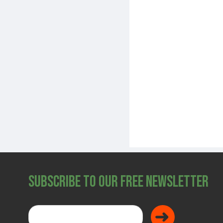
Subscribe to Our Free Newsletter