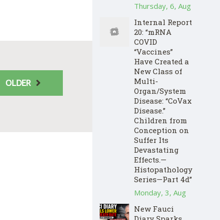
Thursday, 6, Aug
Internal Report
20: “mRNA
COVID
“Vaccines”
Have Created a
New Class of
Multi-
OLDER
Organ/System
Disease: “CoVax
Disease.”
Children from
Conception on
Suffer Its
Devastating
Effects.—
Histopathology
Series—Part 4d”
Monday, 3, Aug
New Fauci
Diary Sparks