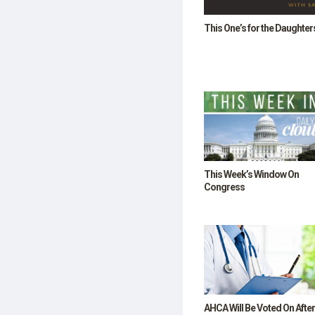
SHOP
This One’s for the Daughter
This Week’s Window On
Congress
AHCA Will Be Voted On After