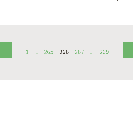
1
…
265
266
267
…
269