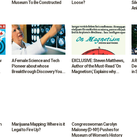
Museum To Be Constructed
Loose?
Sil
An
w
A Female Science and Tech
EXCLUSIVE: Steven Matthews,
A 
Pioneer about whose
Author of the Must-Read ‘On
Dec
Breakthrough Discovery You
Magnetism,’ Explains why
in 
,
May Not Have been Taught in
Everyone Needs Poems, Even
Fu
High School: Dr Nancy Kemeny
— or maybe especially — in
for
High-Tech, Distracted Times
m
Marijuana Mapping: Where is it
Congresswoman Carolyn
Legal to Fire Up?
Maloney (D-NY) Pushes for
Museum of Women’s History