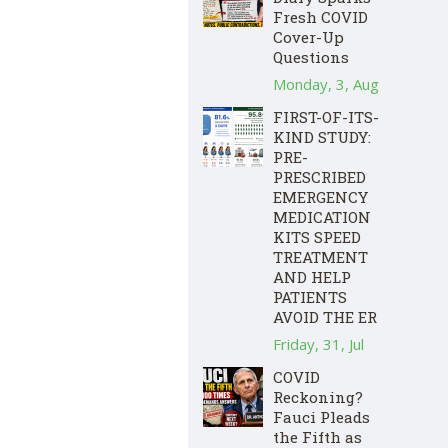
Fresh COVID
Cover-Up
Questions
Monday, 3, Aug
FIRST-OF-ITS-
KIND STUDY:
PRE-
PRESCRIBED
EMERGENCY
MEDICATION
KITS SPEED
TREATMENT
AND HELP
PATIENTS
AVOID THE ER
Friday, 31, Jul
COVID
Reckoning?
Fauci Pleads
the Fifth as