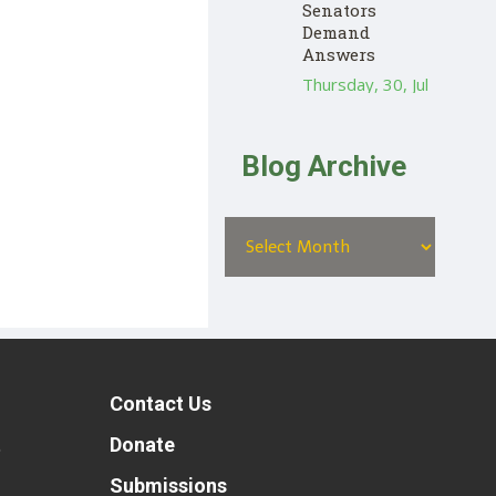
Senators
Demand
Answers
Thursday, 30, Jul
Blog Archive
Contact Us
t
Donate
Submissions