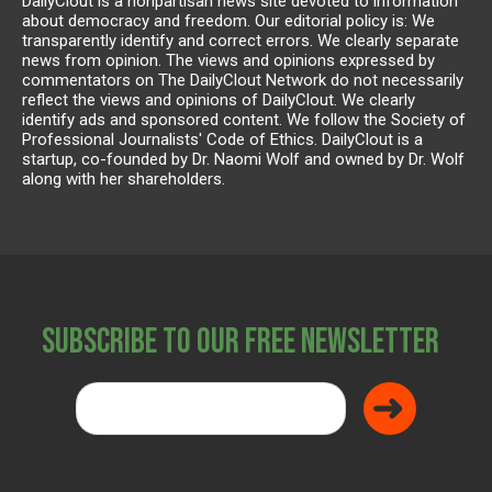
DailyClout is a nonpartisan news site devoted to information
about democracy and freedom. Our editorial policy is: We
transparently identify and correct errors. We clearly separate
news from opinion. The views and opinions expressed by
commentators on The DailyClout Network do not necessarily
reflect the views and opinions of DailyClout. We clearly
identify ads and sponsored content. We follow the Society of
Professional Journalists' Code of Ethics. DailyClout is a
startup, co-founded by Dr. Naomi Wolf and owned by Dr. Wolf
along with her shareholders.
Subscribe to Our Free Newsletter