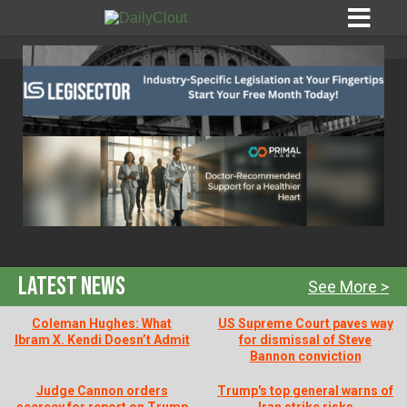
Sign In
HOME
OPINION
10
Latest News
See More >
SUBMISSIONS
Coleman Hughes: What
US Supreme Court paves way
Ibram X. Kendi Doesn’t Admit
for dismissal of Steve
Bannon conviction
OUR STORY
Judge Cannon orders
Trump's top general warns of