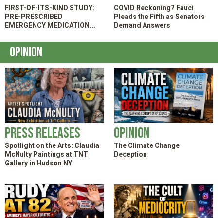
FIRST-OF-ITS-KIND STUDY:
COVID Reckoning? Fauci
PRE-PRESCRIBED
Pleads the Fifth as Senators
EMERGENCY MEDICATION
Demand Answers
KITS SPEED TREATMENT AND
HELP PATIENTS AVOID THE ER
Opinion
Press Releases
Opinion
Spotlight on the Arts: Claudia
The Climate Change
McNulty Paintings at TNT
Deception
Gallery in Hudson NY