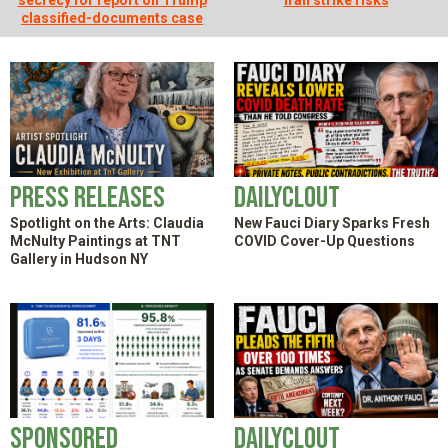
secrecy for report on Trump
Iran strike risks
SHOP
classified-documents case
Press Releases
DailyClout
Spotlight on the Arts: Claudia
New Fauci Diary Sparks Fresh
McNulty Paintings at TNT
COVID Cover-Up Questions
Gallery in Hudson NY
Sponsored
DailyClout