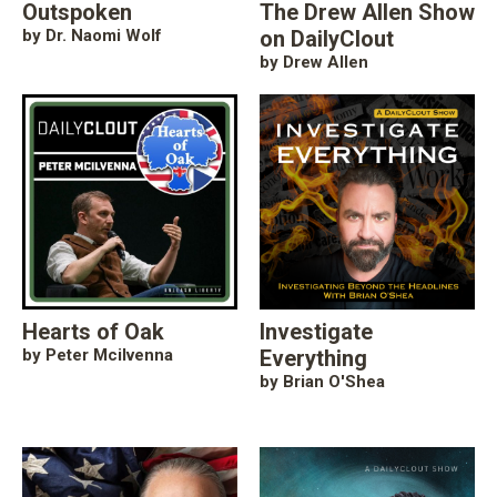
Outspoken
The Drew Allen Show
by Dr. Naomi Wolf
on DailyClout
by Drew Allen
Hearts of Oak
Investigate
by Peter Mcilvenna
Everything
by Brian O'Shea