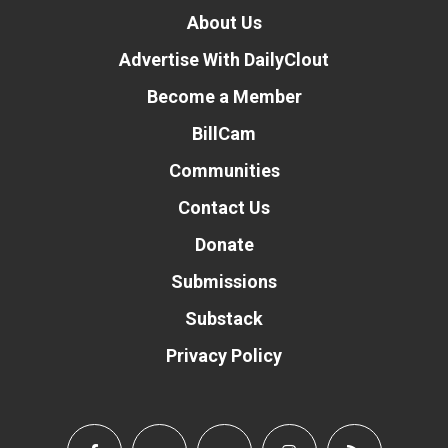
About Us
Advertise With DailyClout
Become a Member
BillCam
Communities
Contact Us
Donate
Submissions
Substack
Privacy Policy
Donate