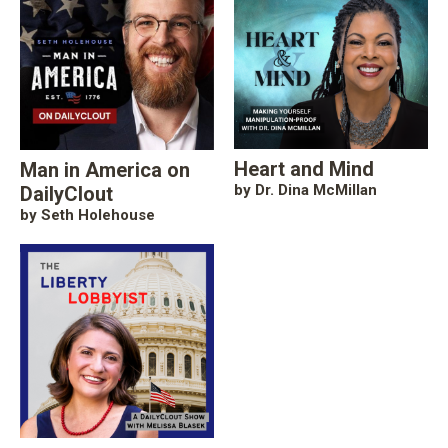
Heart and Mind
Man in America on
by Dr. Dina McMillan
DailyClout
by Seth Holehouse