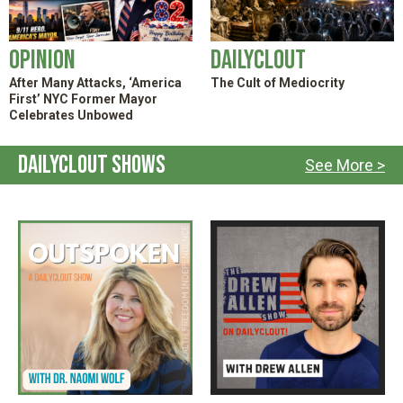
Opinion
DailyClout
After Many Attacks, ‘America
The Cult of Mediocrity
First’ NYC Former Mayor
Celebrates Unbowed
DailyClout Shows
See More >