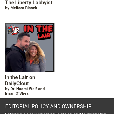
The Liberty Lobbyist
by Melissa Blasek
In the Lair on
DailyClout
by Dr. Naomi Wolf and
Brian O'Shea
EDITORIAL POLICY AND OWNERSHIP