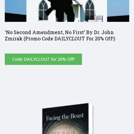
‘No Second Amendment, No First’ By Dr. John
Zmirak (Promo Code DAILYCLOUT For 20% Off!)
Code DAILYCLOUT for 20% Off!