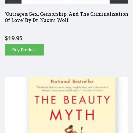
‘Outrages: Sex, Censorship, And The Criminalization
Of Love’ By Dr. Naomi Wolf
$
19.95
Buy Product