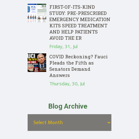
FIRST-OF-ITS-KIND
STUDY: PRE-PRESCRIBED
EMERGENCY MEDICATION
KITS SPEED TREATMENT
AND HELP PATIENTS
AVOID THE ER
Friday, 31, Jul
COVID Reckoning? Fauci
Pleads the Fifth as
Senators Demand
Answers
Thursday, 30, Jul
Blog Archive