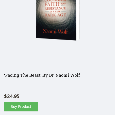
‘Facing The Beast’ By Dr. Naomi Wolf
$
24.95
Buy Product