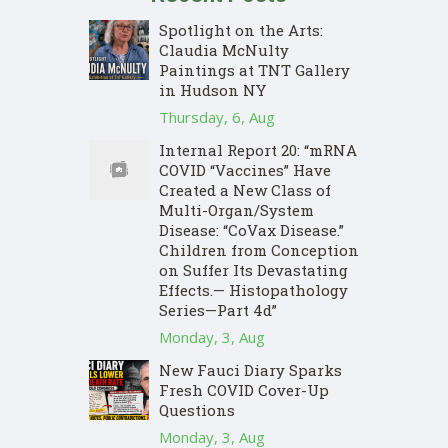
Spotlight on the Arts:
Claudia McNulty
Paintings at TNT Gallery
in Hudson NY
Thursday, 6, Aug
Internal Report 20: “mRNA
COVID “Vaccines” Have
Created a New Class of
Multi-Organ/System
Disease: “CoVax Disease.”
Children from Conception
on Suffer Its Devastating
Effects.— Histopathology
Series—Part 4d”
Monday, 3, Aug
New Fauci Diary Sparks
Fresh COVID Cover-Up
Questions
Monday, 3, Aug