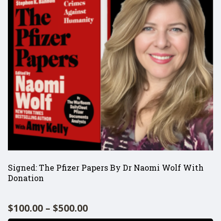
SHOP
Signed: The Pfizer Papers By Dr Naomi Wolf With
Donation
$
100.00
–
$
500.00