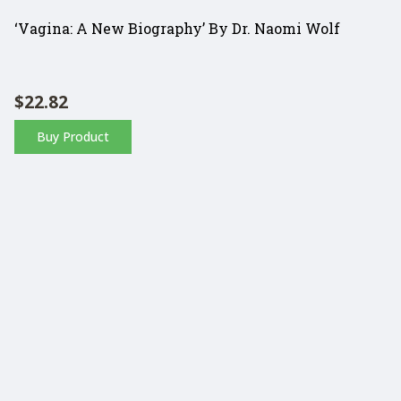
‘Vagina: A New Biography’ By Dr. Naomi Wolf
$
22.82
Buy Product