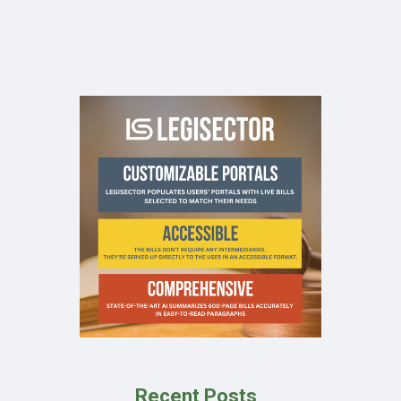
Recent Posts