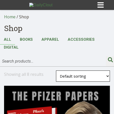
Home
/ Shop
Shop
ALL
BOOKS
APPAREL
ACCESSORIES
Sign In
DIGITAL
HOME
OPINION
Showing all 8 results
10
SUBMISSIONS
OUR STORY