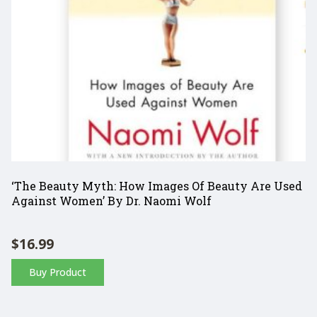
‘The Beauty Myth: How Images Of Beauty Are Used
Against Women’ By Dr. Naomi Wolf
$
16.99
Buy Product