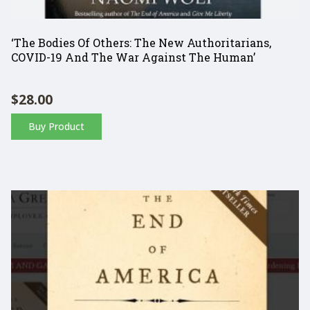
‘The Bodies Of Others: The New Authoritarians,
COVID-19 And The War Against The Human’
$
28.00
Buy Product