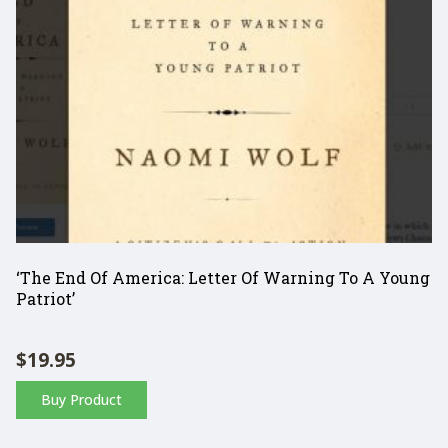
‘The End Of America: Letter Of Warning To A Young
Patriot’
$
19.95
Buy Product