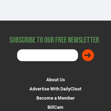
Subscribe to Our Free Newsletter
About Us
Advertise With DailyClout
Become a Member
BillCam