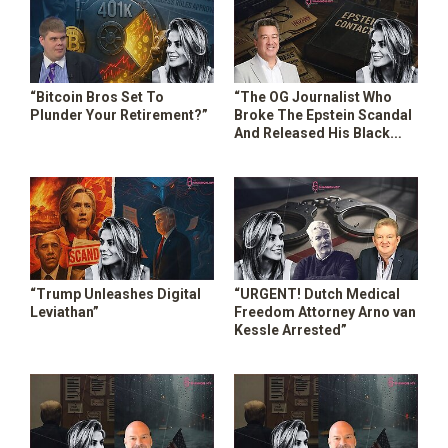
“Bitcoin Bros Set To
“The OG Journalist Who
Plunder Your Retirement?”
Broke The Epstein Scandal
And Released His Black
Book!”
“Trump Unleashes Digital
“URGENT! Dutch Medical
Leviathan”
Freedom Attorney Arno van
Kessle Arrested”