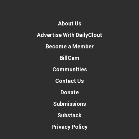
About Us
Advertise With DailyClout
Become a Member
BillCam
Communities
Contact Us
Donate
Submissions
Substack
Privacy Policy