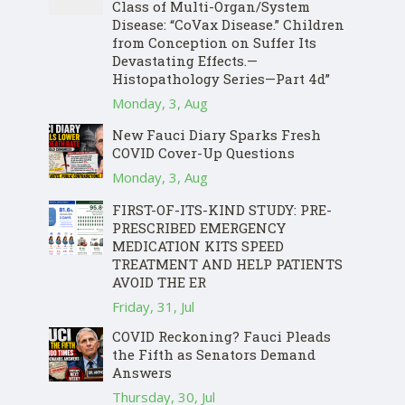
Class of Multi-Organ/System
Disease: “CoVax Disease.” Children
from Conception on Suffer Its
Devastating Effects.—
Histopathology Series—Part 4d”
Monday, 3, Aug
New Fauci Diary Sparks Fresh
COVID Cover-Up Questions
Monday, 3, Aug
FIRST-OF-ITS-KIND STUDY: PRE-
PRESCRIBED EMERGENCY
MEDICATION KITS SPEED
TREATMENT AND HELP PATIENTS
AVOID THE ER
Friday, 31, Jul
COVID Reckoning? Fauci Pleads
the Fifth as Senators Demand
Answers
Thursday, 30, Jul