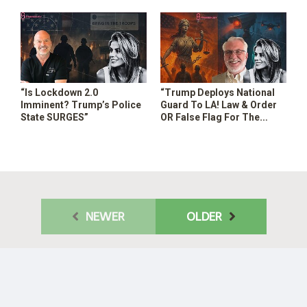
“Is Lockdown 2.0
“Trump Deploys National
Imminent? Trump’s Police
Guard To LA! Law & Order
State SURGES”
OR False Flag For The
Surveillance Police State? “
NEWER
OLDER