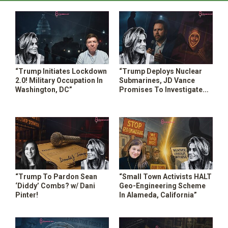
“Trump Initiates Lockdown
“Trump Deploys Nuclear
2.0! Military Occupation In
Submarines, JD Vance
Washington, DC”
Promises To Investigate
The Aliens & More”
“Trump To Pardon Sean
“Small Town Activists HALT
‘Diddy’ Combs? w/ Dani
Geo-Engineering Scheme
Pinter!
In Alameda, California”