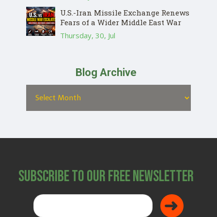
U.S.-Iran Missile Exchange Renews
Fears of a Wider Middle East War
Thursday, 30, Jul
Blog Archive
Subscribe to Our Free Newsletter