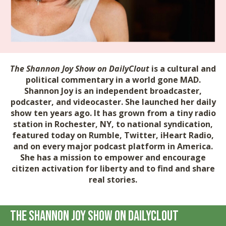
The Shannon Joy Show on DailyClout
is a cultural and
political commentary in a world gone MAD.
Shannon Joy is an independent broadcaster,
podcaster, and videocaster. She launched her daily
show ten years ago. It has grown from a tiny radio
station in Rochester, NY, to national syndication,
featured today on Rumble, Twitter, iHeart Radio,
and on every major podcast platform in America.
She has a mission to empower and encourage
citizen activation for liberty and to find and share
real stories.
The Shannon Joy Show on DailyClout