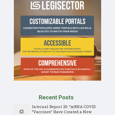
Recent Posts
Internal Report 20: “mRNA COVID
“Vaccines” Have Created a New