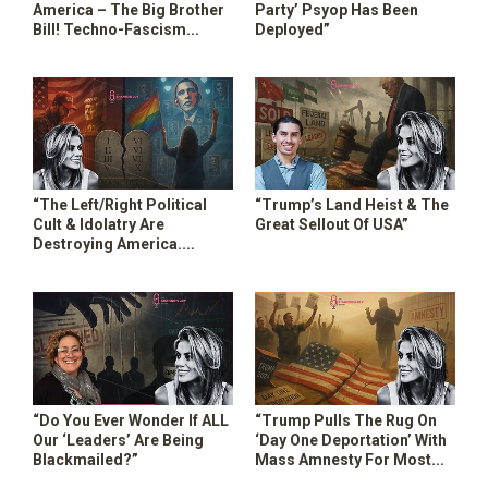
America – The Big Brother
Party’ Psyop Has Been
Bill! Techno-Fascism
Deployed”
INCOMING.”
“The Left/Right Political
“Trump’s Land Heist & The
Cult & Idolatry Are
Great Sellout Of USA”
Destroying America.
Emancipate!”
“Do You Ever Wonder If ALL
“Trump Pulls The Rug On
Our ‘Leaders’ Are Being
‘Day One Deportation’ With
Blackmailed?”
Mass Amnesty For Most
Illegal Immigrants”