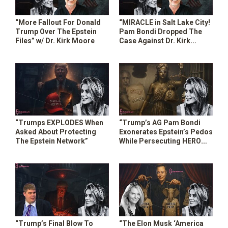
“More Fallout For Donald
“MIRACLE in Salt Lake City!
Trump Over The Epstein
Pam Bondi Dropped The
Files” w/ Dr. Kirk Moore
Case Against Dr. Kirk
Moore”
“Trumps EXPLODES When
“Trump’s AG Pam Bondi
Asked About Protecting
Exonerates Epstein’s Pedos
The Epstein Network”
While Persecuting HERO
Doctor Kirk Moore!”
“Trump’s Final Blow To
“The Elon Musk ‘America