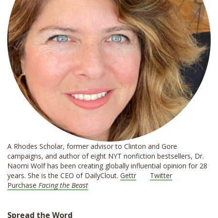
A Rhodes Scholar, former advisor to Clinton and Gore
campaigns, and author of eight NYT nonfiction bestsellers, Dr.
Naomi Wolf has been creating globally influential opinion for 28
years. She is the CEO of DailyClout.
Gettr
Twitter
Purchase
Facing the Beast
Spread the Word