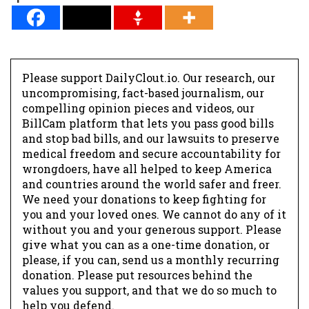
Please support DailyClout.io. Our research, our
uncompromising, fact-based journalism, our
compelling opinion pieces and videos, our
BillCam platform that lets you pass good bills
and stop bad bills, and our lawsuits to preserve
medical freedom and secure accountability for
wrongdoers, have all helped to keep America
and countries around the world safer and freer.
We need your donations to keep fighting for
you and your loved ones. We cannot do any of it
without you and your generous support. Please
give what you can as a one-time donation, or
please, if you can, send us a monthly recurring
donation. Please put resources behind the
values you support, and that we do so much to
help you defend.