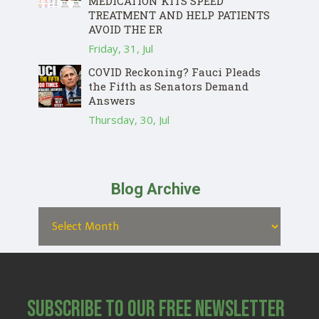
MEDICATION KITS SPEED
TREATMENT AND HELP PATIENTS
AVOID THE ER
Friday, 31, Jul
COVID Reckoning? Fauci Pleads
the Fifth as Senators Demand
Answers
Thursday, 30, Jul
Blog Archive
Subscribe to Our Free Newsletter