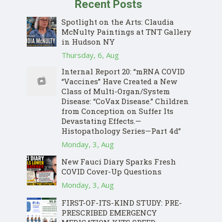
Recent Posts
Spotlight on the Arts: Claudia
McNulty Paintings at TNT Gallery
in Hudson NY
Thursday, 6, Aug
Internal Report 20: “mRNA COVID
“Vaccines” Have Created a New
Class of Multi-Organ/System
Disease: “CoVax Disease.” Children
from Conception on Suffer Its
Devastating Effects.—
Histopathology Series—Part 4d”
Monday, 3, Aug
New Fauci Diary Sparks Fresh
COVID Cover-Up Questions
Monday, 3, Aug
FIRST-OF-ITS-KIND STUDY: PRE-
PRESCRIBED EMERGENCY