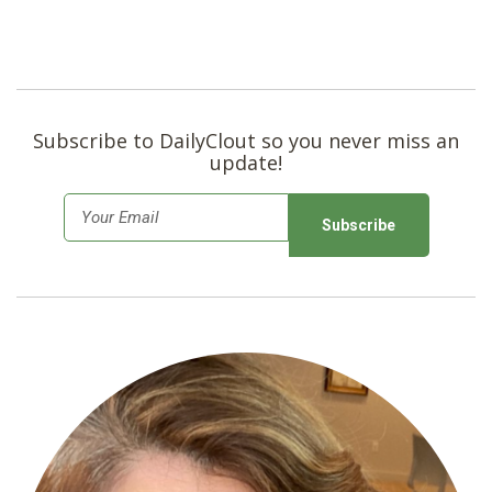
Subscribe to DailyClout so you never miss an
update!
E
m
a
i
l
*