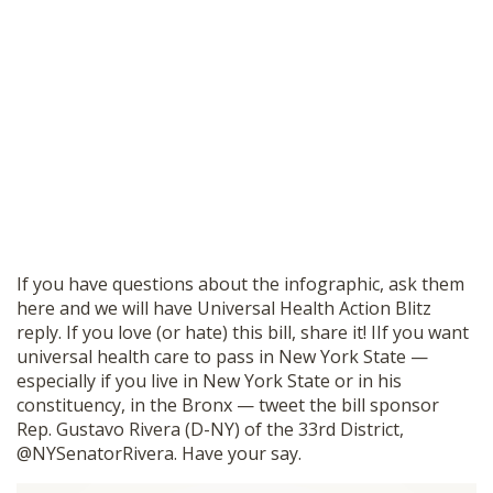
If you have questions about the infographic, ask them
here and we will have Universal Health Action Blitz
reply. If you love (or hate) this bill, share it! IIf you want
universal health care to pass in New York State —
especially if you live in New York State or in his
constituency, in the Bronx — tweet the bill sponsor
Rep. Gustavo Rivera (D-NY) of the 33rd District,
@NYSenatorRivera. Have your say.