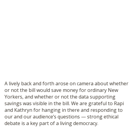
A lively back and forth arose on camera about whether
or not the bill would save money for ordinary New
Yorkers, and whether or not the data supporting
savings was visible in the bill. We are grateful to Rapi
and Kathryn for hanging in there and responding to
our and our audience’s questions — strong ethical
debate is a key part of a living democracy.