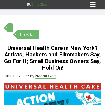
DailyClout
Sign In
Universal Health Care in New York?
HOME
Artists, Hackers and Filmmakers Say,
Go For It; Small Business Owners Say,
OPINION
Hold On!
10
June 19, 2017 • by
Naomi Wolf
SUBMISSIONS
OUR STORY