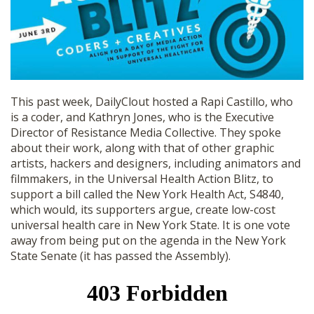
SHOP
This past week, DailyClout hosted a Rapi Castillo, who
is a coder, and Kathryn Jones, who is the Executive
Director of Resistance Media Collective. They spoke
about their work, along with that of other graphic
artists, hackers and designers, including animators and
filmmakers, in the Universal Health Action Blitz, to
support a bill called the New York Health Act, S4840,
which would, its supporters argue, create low-cost
universal health care in New York State. It is one vote
away from being put on the agenda in the New York
State Senate (it has passed the Assembly).