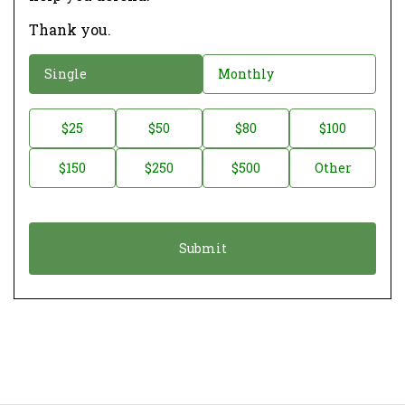
Thank you.
D
Single
Monthly
o
n
D
$25
$50
$80
$100
a
o
$150
$250
$500
Other
t
n
i
a
o
t
n
i
*
o
n
A
m
o