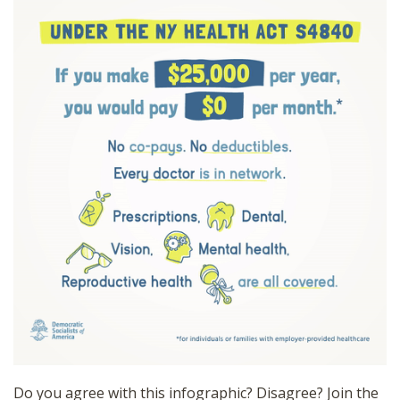
Do you agree with this infographic? Disagree? Join the