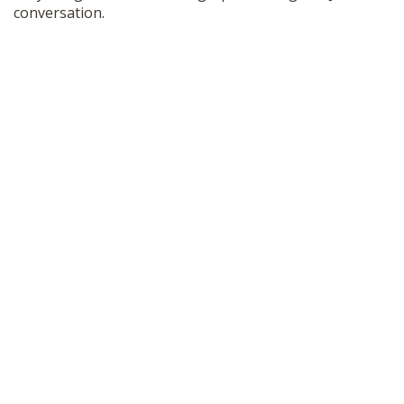
conversation.