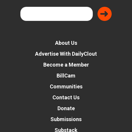
About Us
Advertise With DailyClout
Become a Member
BillCam
Communities
Contact Us
Donate
Submissions
Substack