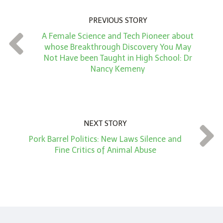
u
PREVIOUS STORY
n
A Female Science and Tech Pioneer about
t
whose Breakthrough Discovery You May
*
Not Have been Taught in High School: Dr
Nancy Kemeny
NEXT STORY
Pork Barrel Politics: New Laws Silence and
Fine Critics of Animal Abuse