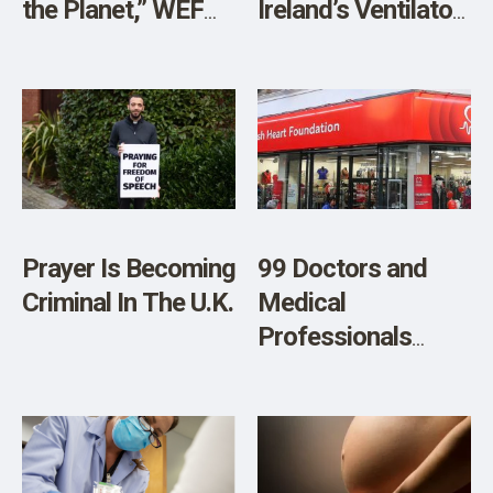
the Planet,” WEF
Ireland’s Ventilator
Adviser Prof.
Fiasco Reveals a
Sarah Harper
Shocking Level of
Explains
Incompetence in
Public Spending
Prayer Is Becoming
99 Doctors and
Criminal In The U.K.
Medical
Professionals
Demand the British
Heart Foundation
Comes Clean
About Vaccine