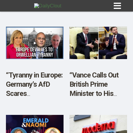
Sign In
HOME
“Tyranny in Europe:
“Vance Calls Out
Germany’s AfD
British Prime
OPINION
10
Scares
Minister to His
Establishment” w/
Face About UK
SUBMISSIONS
Peter Boehringer &
Crackdown on Free
OUR STORY
Harley Schlanger
Speech”