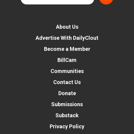
About Us
Advertise With DailyClout
Become a Member
BillCam
Communities
Contact Us
Donate
Submissions
Substack
Privacy Policy