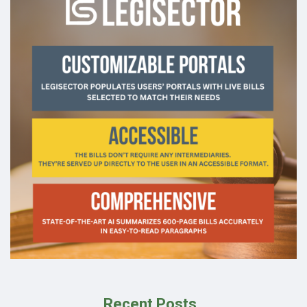
Recent Posts