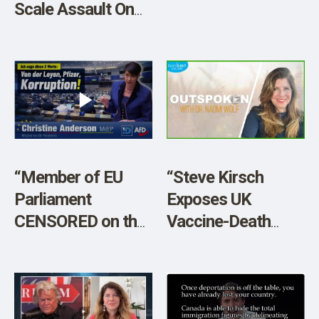
Scale Assault On
Free Speech. Wake
Up – America is
NEXT!”
“Member of EU
“Steve Kirsch
Parliament
Exposes UK
CENSORED on the
Vaccine-Death
Floor”
Data Games”