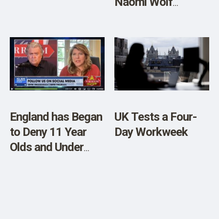
Naomi Wolf
Explains [VIDEO]
England has Began
UK Tests a Four-
to Deny 11 Year
Day Workweek
Olds and Under
Covid Vaccine due
to Safety Concerns