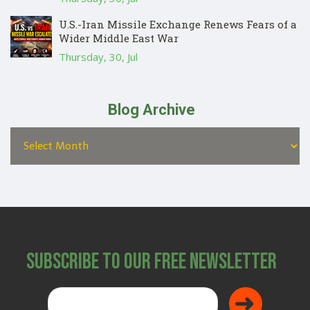
U.S.-Iran Missile Exchange Renews Fears of a
Wider Middle East War
Thursday, 30, Jul
Blog Archive
Subscribe to Our Free Newsletter