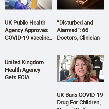
Heart Injury
‘Cover-Up’
UK Public Health
“Disturbed and
Agency Approves
Alarmed”: 66
COVID-19 vaccine
Doctors, Clinicians
for Babies Age Six
and Scientists Call
Months- Four
for Stop to Covid
Years
Vaccination of
United Kingdom
Pregnant Women
Health Agency
Over Serious
Gets FOIA
Safety Concerns
Requesting All
AstraZeneca
UK Bans COVID-19
COVID-19 Vaccine
Drug For Children,
Data