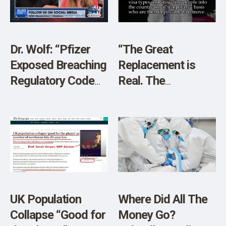
Dr. Wolf: “Pfizer
“The Great
Exposed Breaching
Replacement is
Regulatory Code
Real. The
FIVE Times By UK”
Nightmare
Scenario is Now”
UK Population
Where Did All The
Collapse “Good for
Money Go?