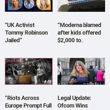
SHOP
“UK Activist
“Moderna blamed
Tommy Robinson
after kids offered
Jailed”
$2,000 to
participate in
COVID-19 vaccine
trial”
“Riots Across
Legal Update:
Europe Prompt Full
Ofcom Wins