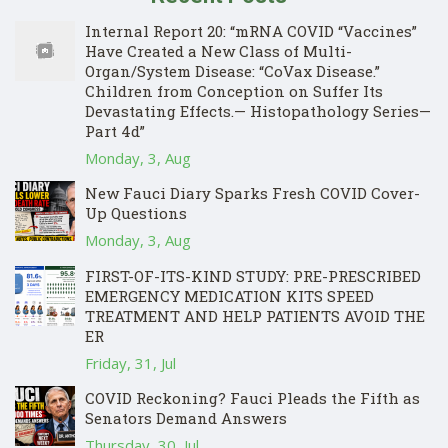
Internal Report 20: “mRNA COVID “Vaccines”
Have Created a New Class of Multi-
Organ/System Disease: “CoVax Disease.”
Children from Conception on Suffer Its
Devastating Effects.— Histopathology Series—
Part 4d”
Monday, 3, Aug
New Fauci Diary Sparks Fresh COVID Cover-
Up Questions
Monday, 3, Aug
FIRST-OF-ITS-KIND STUDY: PRE-PRESCRIBED
EMERGENCY MEDICATION KITS SPEED
TREATMENT AND HELP PATIENTS AVOID THE
ER
Friday, 31, Jul
COVID Reckoning? Fauci Pleads the Fifth as
Senators Demand Answers
Thursday, 30, Jul