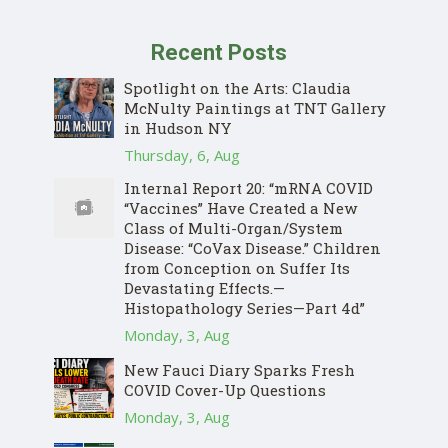
Recent Posts
Spotlight on the Arts: Claudia
McNulty Paintings at TNT Gallery
in Hudson NY
Thursday, 6, Aug
Internal Report 20: “mRNA COVID
“Vaccines” Have Created a New
Class of Multi-Organ/System
Disease: “CoVax Disease.” Children
from Conception on Suffer Its
Devastating Effects.—
Histopathology Series—Part 4d”
Monday, 3, Aug
New Fauci Diary Sparks Fresh
COVID Cover-Up Questions
Monday, 3, Aug