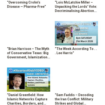
“Overcoming Crohn’s
“Lois McLatchie Miller –
SHOP
Disease — Pharma-Free”
Unpacking the Lords’ Vote:
Decriminalising Abortion
Up to Birth in the UK”
“Brian Harrison – The Myth
“The Week According To . .
of Conservative Texas: Big
. Lee Harris”
Government, Islamization
& RINO Sellouts”
“Daniel Greenfield: How
“Sam Faddis – Decoding
Islamic Networks Capture
the Iran Conflict: Military
Charities, Borders, and
Strikes and Global