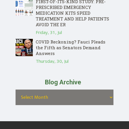
FIRST-OF-ITS-KIND STUDY: PRE-
PRESCRIBED EMERGENCY
MEDICATION KITS SPEED
TREATMENT AND HELP PATIENTS
AVOID THE ER
Friday, 31, Jul
COVID Reckoning? Fauci Pleads
the Fifth as Senators Demand
Answers
Thursday, 30, Jul
Blog Archive