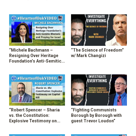
Prison Systems”
Repercussions”
“Michele Bachmann –
“The Science of Freedom”
Resigning Over Heritage
w/ Mark Changizi
Foundation’s Anti-Semitic
Rhetoric”
“Robert Spencer – Sharia
“Fighting Communists
vs. the Constitution:
Borough by Borough with
Explosive Testimony on
guest Trevor Loudon”
Capitol Hill”