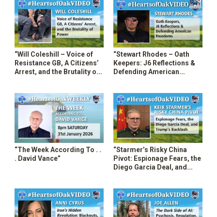
“Will Coleshill – Voice of
“Stewart Rhodes – Oath
Resistance GB, A Citizens’
Keepers: J6 Reflections &
Arrest, and the Brutality of
Defending American
Power”
Freedoms”
“The Week According To . .
“Starmer’s Risky China
. David Vance”
Pivot: Espionage Fears, the
Diego Garcia Deal, and
Trump’s Backlash”