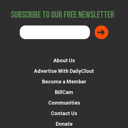
Subscribe to Our Free Newsletter
About Us
Advertise With DailyClout
Become a Member
BillCam
Communities
Contact Us
Donate