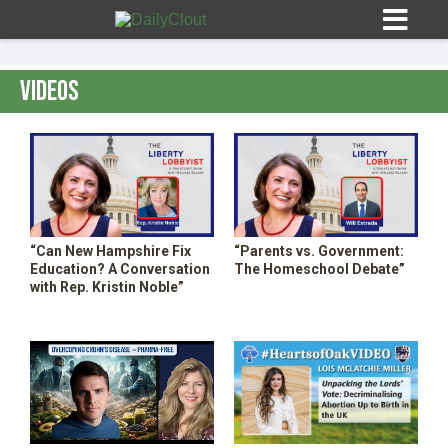
Videos
Sign In
HOME
“Can New Hampshire Fix
“Parents vs. Government:
Education? A Conversation
The Homeschool Debate”
OPINION
with Rep. Kristin Noble”
10
SUBMISSIONS
OUR STORY