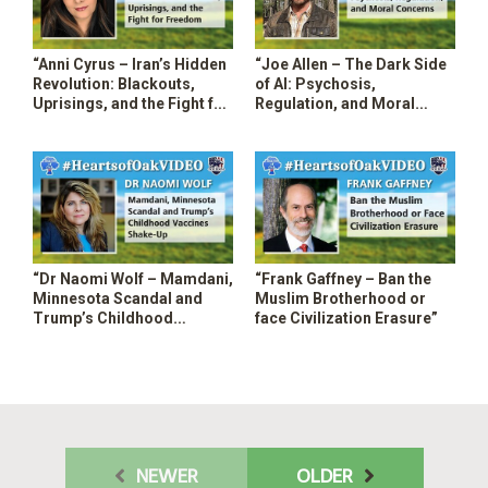
“Anni Cyrus – Iran’s Hidden
“Joe Allen – The Dark Side
Revolution: Blackouts,
of AI: Psychosis,
Uprisings, and the Fight for
Regulation, and Moral
Freedom”
Concerns”
“Dr Naomi Wolf – Mamdani,
“Frank Gaffney – Ban the
Minnesota Scandal and
Muslim Brotherhood or
Trump’s Childhood
face Civilization Erasure”
Vaccines Shakeup”
NEWER
OLDER