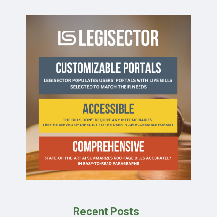
Recent Posts