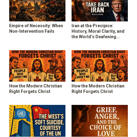
Empire of Necessity: When
Iran at the Precipice:
Non-Intervention Fails
History, Moral Clarity, and
the World’s Deafening
Silence
How the Modern Christian
How the Modern Christian
Right Forgets Christ
Right Forgets Christ