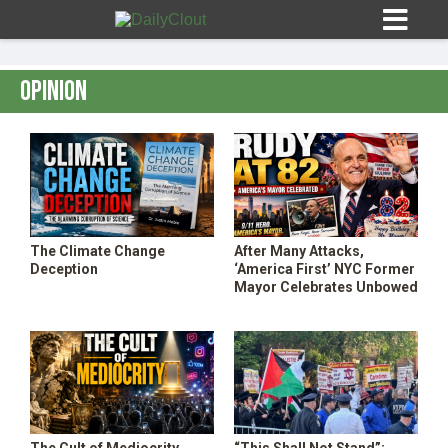
Opinion
Sign In
HOME
The Climate Change
After Many Attacks,
Deception
‘America First’ NYC Former
OPINION
Mayor Celebrates Unbowed
10
SUBMISSIONS
OUR STORY