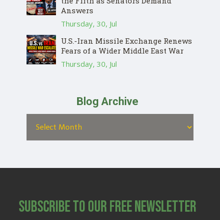
the Fifth as Senators Demand
Answers
Thursday, 30, Jul
U.S.-Iran Missile Exchange Renews
Fears of a Wider Middle East War
Thursday, 30, Jul
Blog Archive
Subscribe to Our Free Newsletter