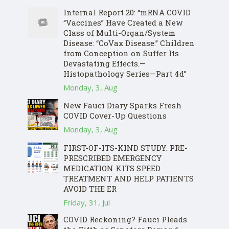
Internal Report 20: “mRNA COVID
“Vaccines” Have Created a New
Class of Multi-Organ/System
Disease: “CoVax Disease.” Children
from Conception on Suffer Its
Devastating Effects.—
Histopathology Series—Part 4d”
Monday, 3, Aug
New Fauci Diary Sparks Fresh
COVID Cover-Up Questions
Monday, 3, Aug
FIRST-OF-ITS-KIND STUDY: PRE-
PRESCRIBED EMERGENCY
MEDICATION KITS SPEED
TREATMENT AND HELP PATIENTS
AVOID THE ER
Friday, 31, Jul
COVID Reckoning? Fauci Pleads