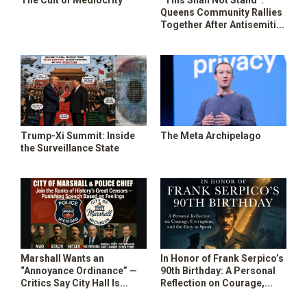
The Cult of Mediocrity
“This Shall Not Stand”:
SHOP
Queens Community Rallies
Together After Antisemitic
Vandalism Spree
Trump-Xi Summit: Inside
The Meta Archipelago
the Surveillance State
Marshall Wants an
In Honor of Frank Serpico’s
“Annoyance Ordinance” —
90th Birthday: A Personal
Critics Say City Hall Is
Reflection on Courage,
Building a Speech Police
Corruption, and the Duty to