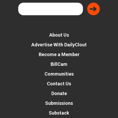
About Us
Advertise With DailyClout
Become a Member
BillCam
Communities
Contact Us
Donate
Submissions
Substack