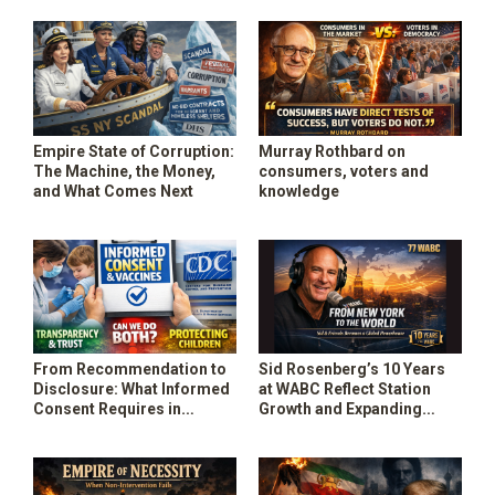
State
Speak
Empire State of Corruption:
Murray Rothbard on
The Machine, the Money,
consumers, voters and
and What Comes Next
knowledge
From Recommendation to
Sid Rosenberg’s 10 Years
Disclosure: What Informed
at WABC Reflect Station
Consent Requires in
Growth and Expanding
Population – Level Vaccine
Influence
Recommendations