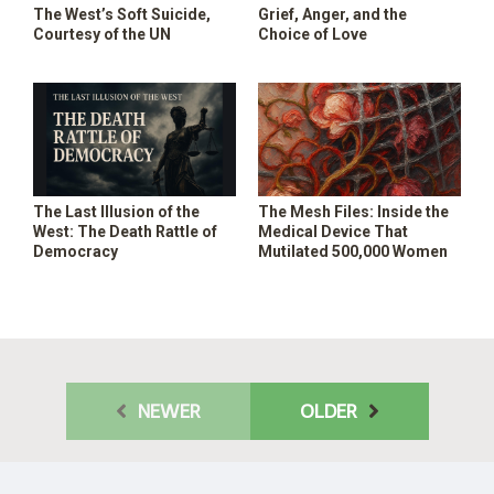
The West’s Soft Suicide,
Grief, Anger, and the
Courtesy of the UN
Choice of Love
The Last Illusion of the
The Mesh Files: Inside the
West: The Death Rattle of
Medical Device That
Democracy
Mutilated 500,000 Women
NEWER
OLDER