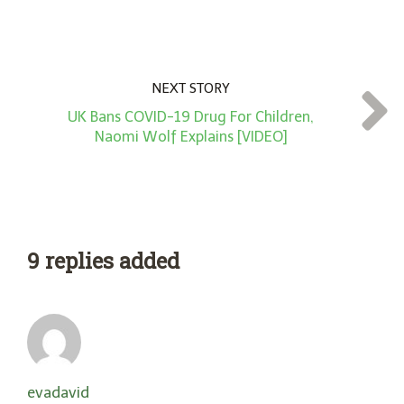
NEXT STORY
UK Bans COVID-19 Drug For Children,
Naomi Wolf Explains [VIDEO]
9 replies added
evadavid