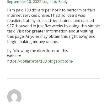
September 10, 2022
Log in to Reply
I am paid 108 dollars per hour to perform certain
internet services online. I had no idea it was
feasible, but my closest friend joined and earned
$27 thousand in just five weeks by doing this simple
task. Visit for greater information about visiting
this page. Anyone may obtain this right away and
begin making money online.
by following the directions on this
website………………..
https://dollarprofits99.blogspot.com/