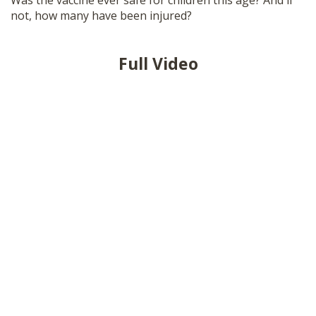
Was the vaccine ever safe for children this age? And if
SHOP
not, how many have been injured?
Full Video