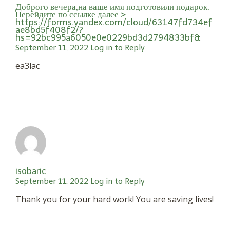
Доброго вечера,на ваше имя подготовили подарок.
Перейдите по ссылке далее >
https://forms.yandex.com/cloud/63147fd734ef
ae8bd5f408f2/?
hs=92bc995a6050e0e0229bd3d2794833bf&
September 11, 2022
Log in to Reply
ea3lac
isobaric
September 11, 2022
Log in to Reply
Thank you for your hard work! You are saving lives!