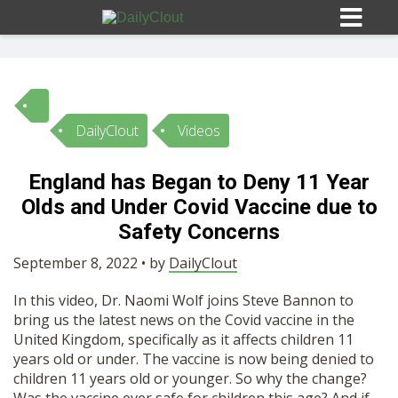
DailyClout
Videos
Sign In
England has Began to Deny 11 Year
HOME
Olds and Under Covid Vaccine due to
Safety Concerns
OPINION
10
September 8, 2022 • by
DailyClout
In this video, Dr. Naomi Wolf joins Steve Bannon to
SUBMISSIONS
bring us the latest news on the Covid vaccine in the
United Kingdom, specifically as it affects children 11
years old or under. The vaccine is now being denied to
OUR STORY
children 11 years old or younger. So why the change?