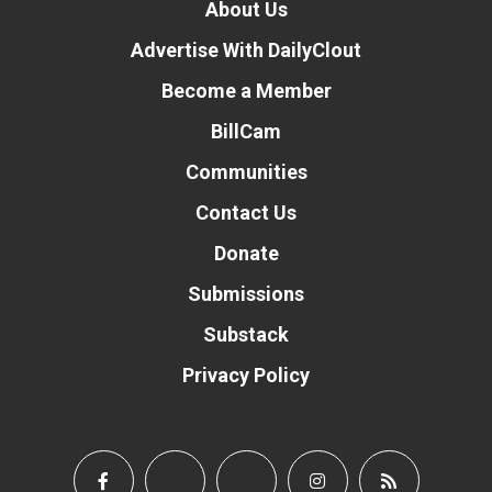
About Us
Advertise With DailyClout
Become a Member
BillCam
Communities
Contact Us
Donate
Submissions
Substack
Privacy Policy
Donate