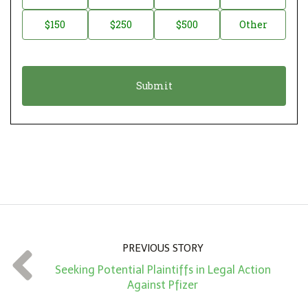
a
o
$150
$250
$500
Other
t
n
i
a
o
t
n
i
*
o
n
A
m
o
u
n
PREVIOUS STORY
t
Seeking Potential Plaintiffs in Legal Action
*
Against Pfizer