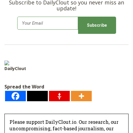
Subscribe to DailyClout so you never miss an
update!
E
m
a
i
l
*
DailyClout
Spread the Word
Please support DailyClout.io. Our research, our
uncompromising, fact-based journalism, our