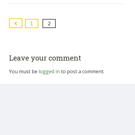
1
2
Leave your comment
You must be
logged in
to post a comment.