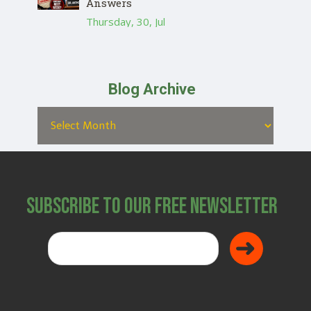
Answers
Thursday, 30, Jul
Blog Archive
Subscribe to Our Free Newsletter