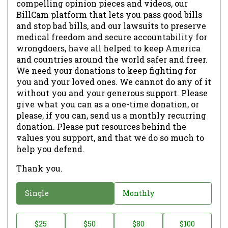
compelling opinion pieces and videos, our
BillCam platform that lets you pass good bills
and stop bad bills, and our lawsuits to preserve
medical freedom and secure accountability for
wrongdoers, have all helped to keep America
and countries around the world safer and freer.
We need your donations to keep fighting for
you and your loved ones. We cannot do any of it
without you and your generous support. Please
give what you can as a one-time donation, or
please, if you can, send us a monthly recurring
donation. Please put resources behind the
values you support, and that we do so much to
help you defend.
Thank you.
D
Single
Monthly
o
n
D
$25
$50
$80
$100