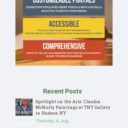
Recent Posts
Spotlight on the Arts: Claudia
McNulty Paintings at TNT Gallery
in Hudson NY
Thursday, 6, Aug