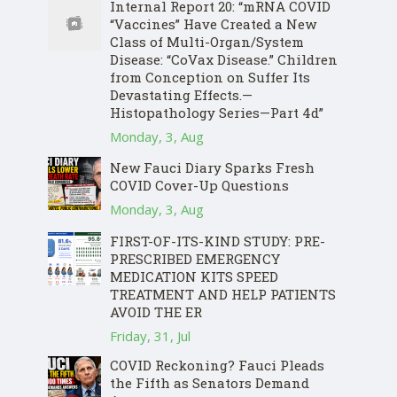
Internal Report 20: “mRNA COVID
“Vaccines” Have Created a New
Class of Multi-Organ/System
Disease: “CoVax Disease.” Children
from Conception on Suffer Its
Devastating Effects.—
Histopathology Series—Part 4d”
Monday, 3, Aug
New Fauci Diary Sparks Fresh
COVID Cover-Up Questions
Monday, 3, Aug
FIRST-OF-ITS-KIND STUDY: PRE-
PRESCRIBED EMERGENCY
MEDICATION KITS SPEED
TREATMENT AND HELP PATIENTS
AVOID THE ER
Friday, 31, Jul
COVID Reckoning? Fauci Pleads
the Fifth as Senators Demand