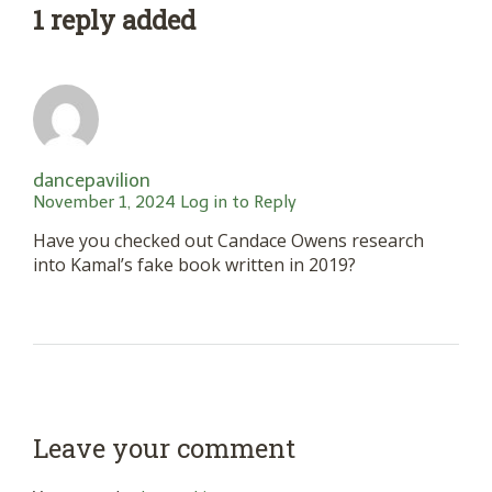
1 reply added
dancepavilion
November 1, 2024
Log in to Reply
Have you checked out Candace Owens research
into Kamal’s fake book written in 2019?
Leave your comment