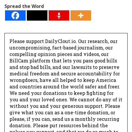
Spread the Word
Please support DailyClout.io. Our research, our
uncompromising, fact-based journalism, our
compelling opinion pieces and videos, our
BillCam platform that lets you pass good bills
and stop bad bills, and our lawsuits to preserve
medical freedom and secure accountability for
wrongdoers, have all helped to keep America
and countries around the world safer and freer.
We need your donations to keep fighting for
you and your loved ones. We cannot do any of it
without you and your generous support. Please
give what you can as a one-time donation, or
please, if you can, send us a monthly recurring
donation. Please put resources behind the
values you support, and that we do so much to