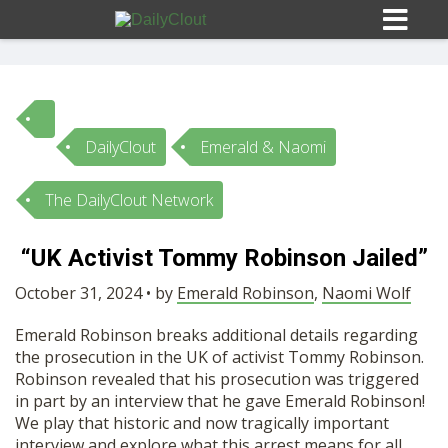
DailyClout
Emerald & Naomi
Sign In
The DailyClout Network
HOME
“UK Activist Tommy Robinson Jailed”
OPINION
October 31, 2024 • by
Emerald Robinson
10
,
Naomi Wolf
Emerald Robinson breaks additional details regarding
SUBMISSIONS
the prosecution in the UK of activist Tommy Robinson.
Robinson revealed that his prosecution was triggered
in part by an interview that he gave Emerald Robinson!
OUR STORY
We play that historic and now tragically important
interview and explore what this arrest means for all