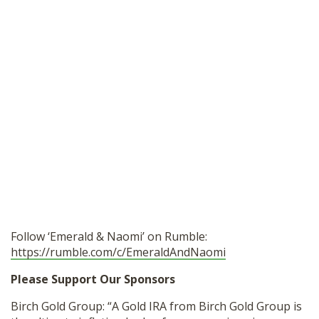
Follow ‘Emerald & Naomi’ on Rumble:
https://rumble.com/c/EmeraldAndNaomi
Please Support Our Sponsors
Birch Gold Group: “A Gold IRA from Birch Gold Group is