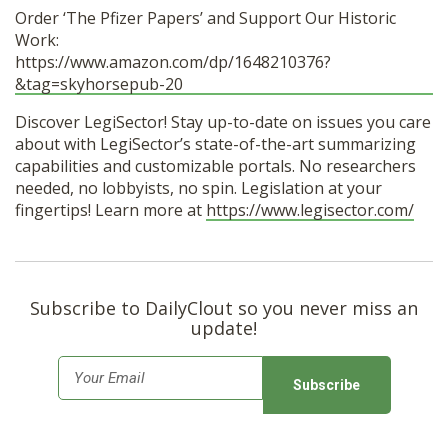
Order ‘The Pfizer Papers’ and Support Our Historic
Work:
https://www.amazon.com/dp/1648210376?
&tag=skyhorsepub-20
Discover LegiSector! Stay up-to-date on issues you care
about with LegiSector’s state-of-the-art summarizing
capabilities and customizable portals. No researchers
needed, no lobbyists, no spin. Legislation at your
fingertips! Learn more at
https://www.legisector.com/
Subscribe to DailyClout so you never miss an
update!
E
m
a