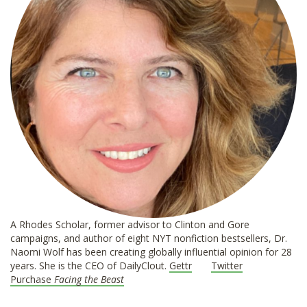
A Rhodes Scholar, former advisor to Clinton and Gore
campaigns, and author of eight NYT nonfiction bestsellers, Dr.
Naomi Wolf has been creating globally influential opinion for 28
years. She is the CEO of DailyClout.
Gettr
Twitter
Purchase
Facing the Beast