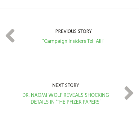
o
u
n
t
PREVIOUS STORY
*
“Campaign Insiders Tell All!”
NEXT STORY
DR. NAOMI WOLF REVEALS SHOCKING
DETAILS IN ‘THE PFIZER PAPERS’