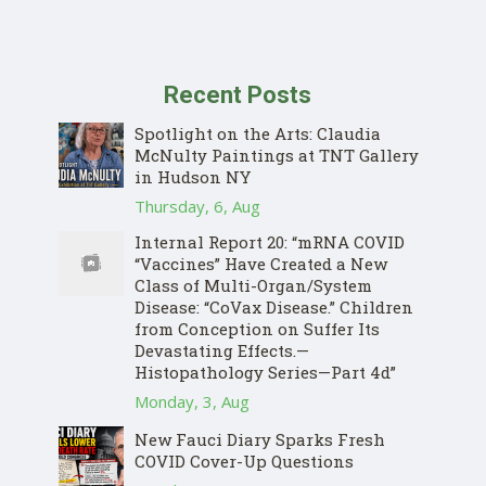
Recent Posts
Spotlight on the Arts: Claudia
McNulty Paintings at TNT Gallery
in Hudson NY
Thursday, 6, Aug
Internal Report 20: “mRNA COVID
“Vaccines” Have Created a New
Class of Multi-Organ/System
Disease: “CoVax Disease.” Children
from Conception on Suffer Its
Devastating Effects.—
Histopathology Series—Part 4d”
Monday, 3, Aug
New Fauci Diary Sparks Fresh
COVID Cover-Up Questions