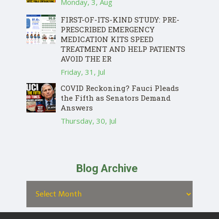
Monday, 3, Aug
FIRST-OF-ITS-KIND STUDY: PRE-
PRESCRIBED EMERGENCY
MEDICATION KITS SPEED
TREATMENT AND HELP PATIENTS
AVOID THE ER
Friday, 31, Jul
COVID Reckoning? Fauci Pleads
the Fifth as Senators Demand
Answers
Thursday, 30, Jul
Blog Archive