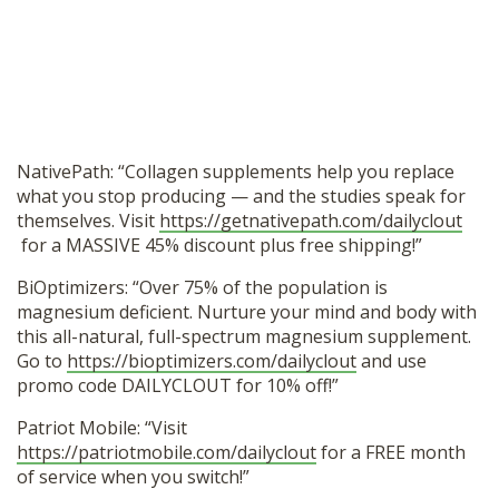
NativePath: “Collagen supplements help you replace
what you stop producing — and the studies speak for
themselves. Visit
https://getnativepath.com/dailyclout
for a MASSIVE 45% discount plus free shipping!”
BiOptimizers: “Over 75% of the population is
magnesium deficient. Nurture your mind and body with
this all-natural, full-spectrum magnesium supplement.
Go to
https://bioptimizers.com/dailyclout
and use
promo code DAILYCLOUT for 10% off!”
Patriot Mobile: “Visit
https://patriotmobile.com/dailyclout
for a FREE month
of service when you switch!”