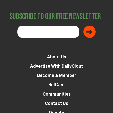
Subscribe to Our Free Newsletter
About Us
Advertise With DailyClout
Become a Member
BillCam
Communities
Contact Us
Donate