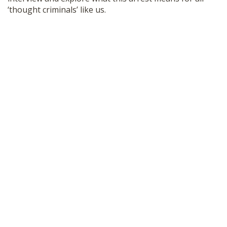
SHOP
‘thought criminals’ like us.