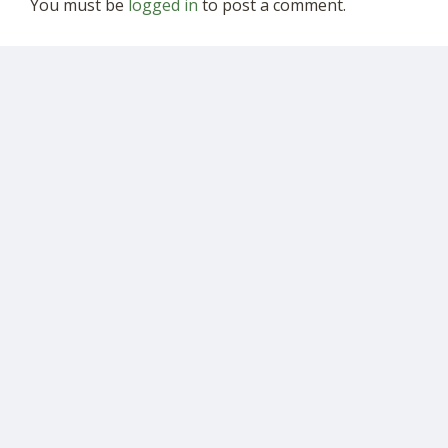
You must be
logged in
to post a comment.