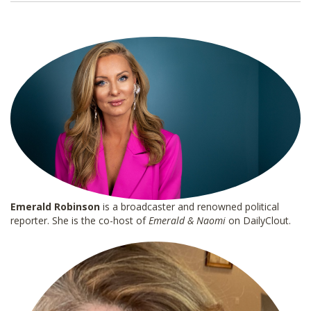
i
l
*
Emerald Robinson
is a broadcaster and renowned political
reporter. She is the co-host of
Emerald & Naomi
on DailyClout.