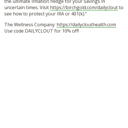
the ultimate inflation hedge for your savings in
uncertain times. Visit
https://birchgold.com/dailyclout
to
see how to protect your IRA or 401(k).”
The Wellness Company:
https://dailyclouthealth.com
Use code DAILYCLOUT for 10% off!