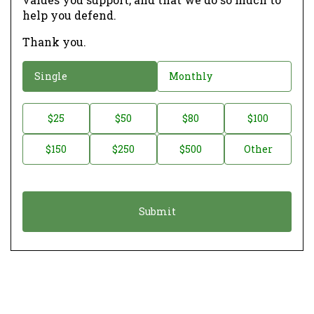
help you defend.
Thank you.
D
Single
Monthly
o
n
D
$25
$50
$80
$100
a
o
$150
$250
$500
Other
t
n
i
a
o
t
n
i
*
o
n
A
m