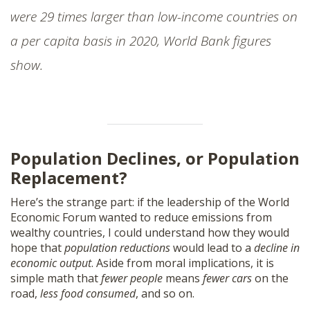
were 29 times larger than low-income countries on
a per capita basis in 2020, World Bank figures
show.
Population Declines, or Population
Replacement?
Here’s the strange part: if the leadership of the World
Economic Forum wanted to reduce emissions from
wealthy countries, I could understand how they would
hope that
population reductions
would lead to a
decline in
economic output
. Aside from moral implications, it is
simple math that
fewer people
means
fewer cars
on the
road,
less food consumed
, and so on.