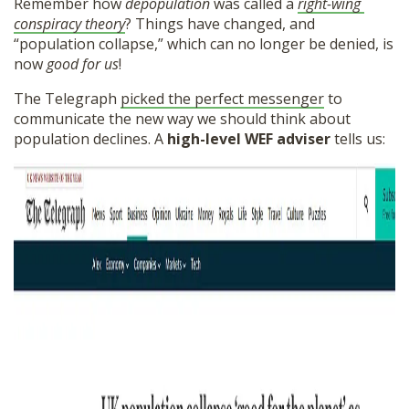
Remember how
depopulation
was called a
right-wing
SHOP
conspiracy theory
? Things have changed, and
“population collapse,” which can no longer be denied, is
now
good for us
!
The Telegraph
picked the perfect messenger
to
communicate the new way we should think about
population declines. A
high-level WEF adviser
tells us: