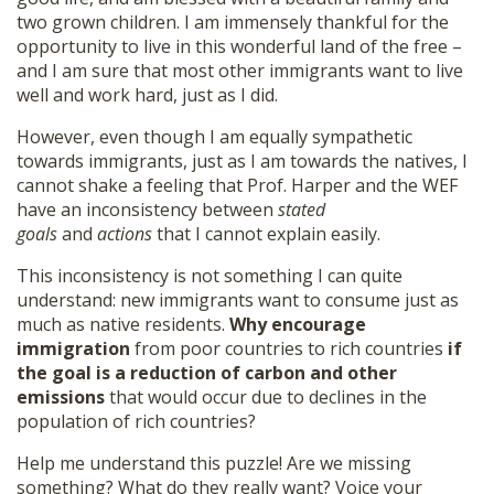
two grown children. I am immensely thankful for the
opportunity to live in this wonderful land of the free –
and I am sure that most other immigrants want to live
well and work hard, just as I did.
However, even though I am equally sympathetic
towards immigrants, just as I am towards the natives, I
cannot shake a feeling that Prof. Harper and the WEF
have an inconsistency between
stated
goals
and
actions
that I cannot explain easily.
This inconsistency is not something I can quite
understand: new immigrants want to consume just as
much as native residents.
Why encourage
immigration
from poor countries to rich countries
if
the goal is a reduction of carbon and other
emissions
that would occur due to declines in the
population of rich countries?
Help me understand this puzzle! Are we missing
something? What do they really want? Voice your