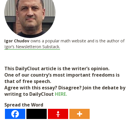
Igor Chudov
owns a popular math website and is the author of
Igor’s Newsletter
on Substack.
This DailyClout article is the writer’s opinion.
One of our country’s most important freedoms is
that of free speech.
Agree with this essay? Disagree? Join the debate by
writing to DailyClout
HERE.
Spread the Word