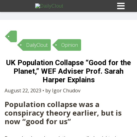
DailyClout
Opinion
Sign In
UK Population Collapse “Good for the
HOME
Planet,” WEF Adviser Prof. Sarah
Harper Explains
OPINION
10
August 22, 2023 • by Igor Chudov
Population collapse was a
SUBMISSIONS
conspiracy theory earlier, but is
now “good for us”
OUR STORY