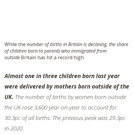
While the
number of births in Britain is declining, the share
of children born to parents who immigrated from
outside
Britain has hit a record high.
Almost one in three children born last year
were delivered by mothers born outside of the
UK.
The number of births by women born outside
the UK rose 3,600 year-on-year to account for
30.3pc of all births. The previous peak was 29.3pc
in 2020.