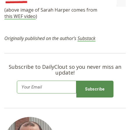
(above image of Sarah Harper comes from
this WEF video
)
Originally published on the author’s
Substack
Subscribe to DailyClout so you never miss an
update!
E
m
a
i
l
*