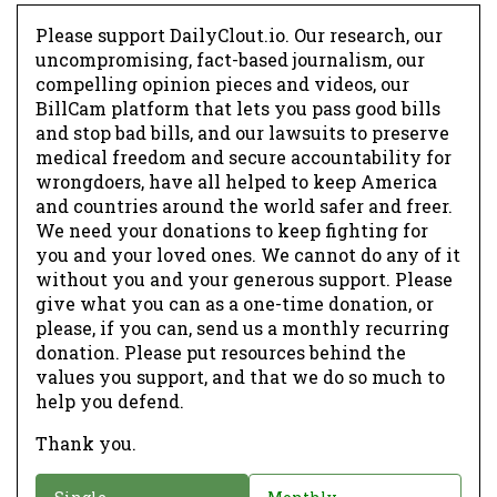
Please support DailyClout.io. Our research, our
uncompromising, fact-based journalism, our
compelling opinion pieces and videos, our
BillCam platform that lets you pass good bills
and stop bad bills, and our lawsuits to preserve
medical freedom and secure accountability for
wrongdoers, have all helped to keep America
and countries around the world safer and freer.
We need your donations to keep fighting for
you and your loved ones. We cannot do any of it
without you and your generous support. Please
give what you can as a one-time donation, or
please, if you can, send us a monthly recurring
donation. Please put resources behind the
values you support, and that we do so much to
help you defend.
Thank you.
D