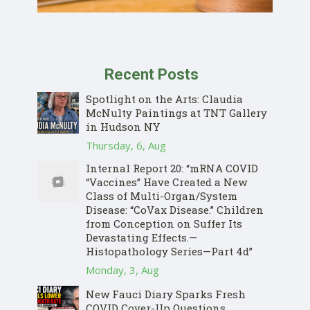
Recent Posts
Spotlight on the Arts: Claudia
McNulty Paintings at TNT Gallery
in Hudson NY
Thursday, 6, Aug
Internal Report 20: “mRNA COVID
“Vaccines” Have Created a New
Class of Multi-Organ/System
Disease: “CoVax Disease.” Children
from Conception on Suffer Its
Devastating Effects.—
Histopathology Series—Part 4d”
Monday, 3, Aug
New Fauci Diary Sparks Fresh
COVID Cover-Up Questions