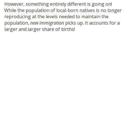
However, something entirely different is going on!
While the population of local-born natives is no longer
reproducing at the levels needed to maintain the
population,
new immigration
picks up. It accounts for a
larger and larger share of births!