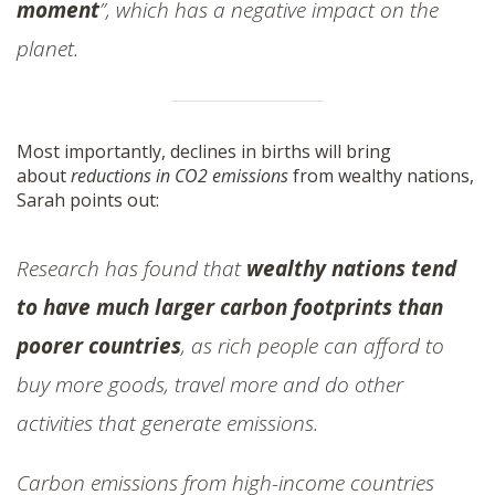
moment
”, which has a negative impact on the
planet.
Most importantly, declines in births will bring
about
reductions in CO2 emissions
from wealthy nations,
Sarah points out:
Research has found that
wealthy nations tend
to have much larger carbon footprints than
poorer countries
, as rich people can afford to
buy more goods, travel more and do other
activities that generate emissions.
Carbon emissions from high-income countries