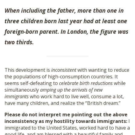
When including the father, more than one in
three children born last year had at least one
foreign-born parent. In London, the figure was
two thirds.
This development is
inconsistent
with wanting to reduce
the populations of high-consumption countries. It
seems self-defeating to
celebrate birth reductions
while
simultaneously
amping up the arrivals of new
immigrants
who work hard to live well, consume a lot,
have many children, and realize the “British dream.”
Please do not interpret me pointing out the above
inconsistency as my hostility towards immigrants:
I
immigrated to the United States, worked hard to have a
good life, and am blessed with a beautiful family and