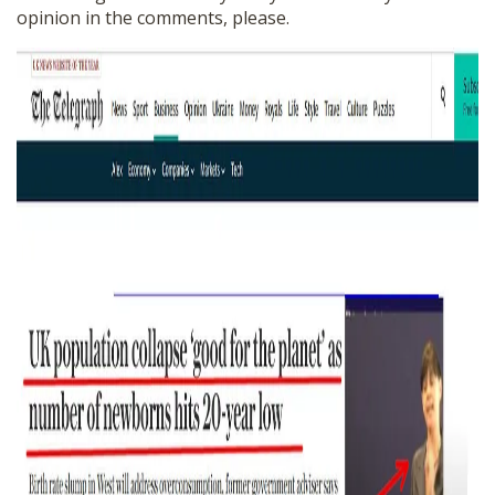
opinion in the comments, please.