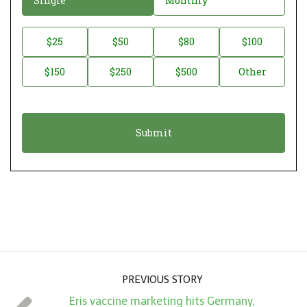
Single
Monthly
o
n
D
$25
$50
$80
$100
a
o
$150
$250
$500
Other
t
n
i
a
o
t
n
i
*
o
n
A
m
o
u
PREVIOUS STORY
n
Eris vaccine marketing hits Germany,
t