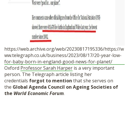
https://web.archive.org/web/20230817195336/https://w
ww.telegraph.co.uk/business/2023/08/17/20-year-low-
for-baby-born-in-england-good-news-for-planet/
Oxford
Professor Sarah Harper
is a very important
person. The Telegraph article listing her
credentials
forgot to mention
that she serves on
the
Global Agenda Council on Ageing Societies of
the
World Economic Forum
.