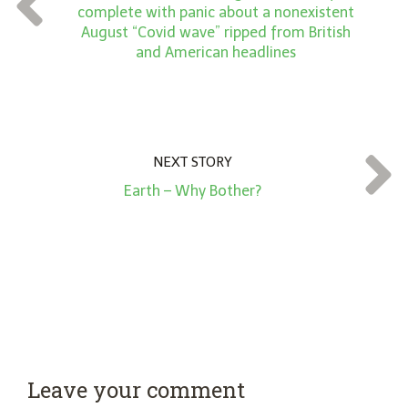
complete with panic about a nonexistent
*
August “Covid wave” ripped from British
and American headlines
NEXT STORY
Earth – Why Bother?
Leave your comment