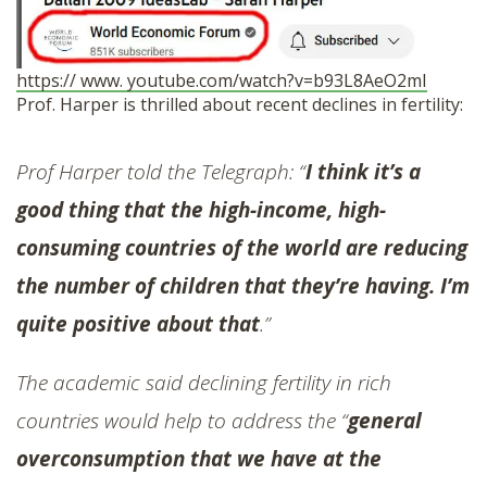
https:// www. youtube.com/watch?v=b93L8AeO2mI
Prof. Harper is thrilled about recent declines in fertility:
Prof Harper told the Telegraph: “
I think it’s a
good thing that the high-income, high-
consuming countries of the world are reducing
the number of children that they’re having. I’m
quite positive about that
.”
The academic said declining fertility in rich
countries would help to address the “
general
overconsumption that we have at the