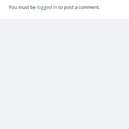
You must be
logged in
to post a comment.