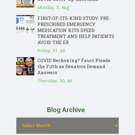
Monday, 3, Aug
FIRST-OF-ITS-KIND STUDY: PRE-
PRESCRIBED EMERGENCY
MEDICATION KITS SPEED
TREATMENT AND HELP PATIENTS
AVOID THE ER
Friday, 31, Jul
COVID Reckoning? Fauci Pleads
the Fifth as Senators Demand
Answers
Thursday, 30, Jul
Blog Archive