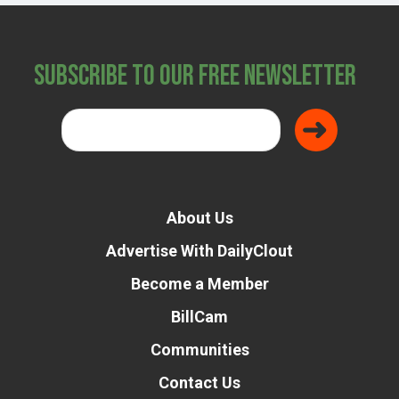
Subscribe to Our Free Newsletter
About Us
Advertise With DailyClout
Become a Member
BillCam
Communities
Contact Us