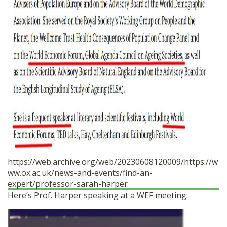
https://web.archive.org/web/20230608120009/https://w
ww.ox.ac.uk/news-and-events/find-an-
expert/professor-sarah-harper
Here’s Prof. Harper speaking at a WEF meeting: