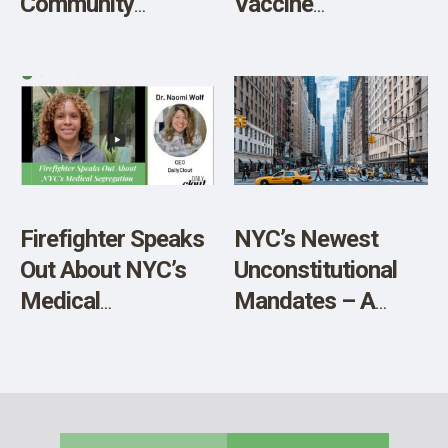
Community
Vaccine
Activist Tells All
Exemptions
Terminated,
Athletes and
Performers
Exempt
Firefighter Speaks
NYC’s Newest
Out About NYC’s
Unconstitutional
Medical
Mandates – A
Segregation
Letter from an
NYC Mom