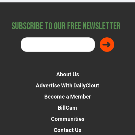
Subscribe to Our Free Newsletter
About Us
Advertise With DailyClout
Become a Member
BillCam
Communities
Contact Us