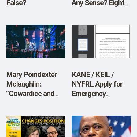
False?
Any Sense? Eight
Reasons to Doubt
the Official Data
Mary Poindexter
KANE / KEIL /
Mclaughlin:
NYFRL Apply for
“Cowardice and
Emergency
Courage”
Injunction in
SCOTUS