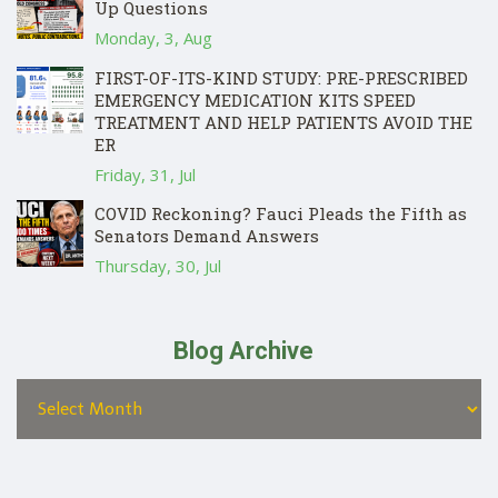
Up Questions
Monday, 3, Aug
FIRST-OF-ITS-KIND STUDY: PRE-PRESCRIBED
EMERGENCY MEDICATION KITS SPEED
TREATMENT AND HELP PATIENTS AVOID THE
ER
Friday, 31, Jul
COVID Reckoning? Fauci Pleads the Fifth as
Senators Demand Answers
Thursday, 30, Jul
Blog Archive