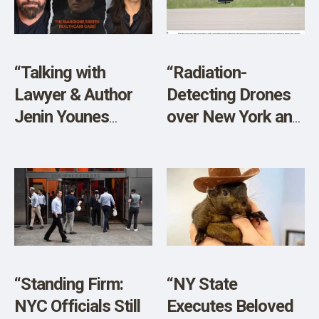
SHOP
“Talking with
“Radiation-
Lawyer & Author
Detecting Drones
Jenin Younes
over New York and
About the
New Jersey?”
Mangione/UnitedHealthcare
Case!”
“Standing Firm:
“NY State
NYC Officials Still
Executes Beloved