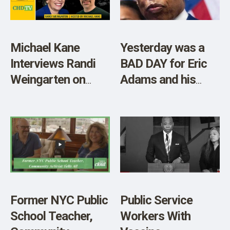
Michael Kane
Yesterday was a
Interviews Randi
BAD DAY for Eric
Weingarten on
Adams and his
NYC Teacher
Vaccine Policy
Vaccine Mandates
Former NYC Public
Public Service
School Teacher,
Workers With