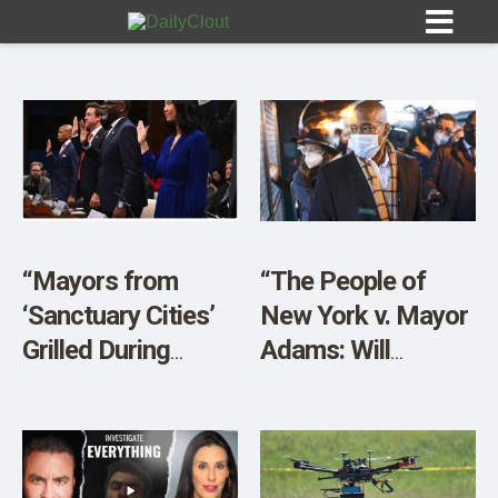
Sign In
HOME
“Mayors from
“The People of
‘Sanctuary Cities’
New York v. Mayor
OPINION
10
Grilled During
Adams: Will
House Hearing”
Manhattan DA
SUBMISSIONS
Bragg Come to the
OUR STORY
Rescue Yet
Again?”