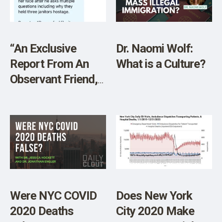
“An Exclusive
Dr. Naomi Wolf:
Report From An
What is a Culture?
Observant Friend,
On The Ground At
Columbia U Last
Night For The
Truth Barrier: ‘The
Whole Thing Is
Staged'”
Were NYC COVID
Does New York
2020 Deaths
City 2020 Make