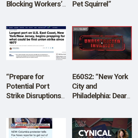
Blocking Workers’
Pet Squirrel”
Return in 2024”
“Prepare for
E60S2: “New York
Potential Port
City and
Strike Disruptions”
Philadelphia: Dear
[Sponsored]
God!” w/ JJ Carrell