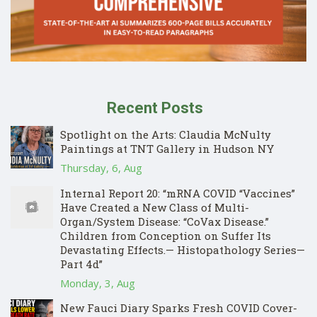
Recent Posts
Spotlight on the Arts: Claudia McNulty
Paintings at TNT Gallery in Hudson NY
Thursday, 6, Aug
Internal Report 20: “mRNA COVID “Vaccines”
Have Created a New Class of Multi-
Organ/System Disease: “CoVax Disease.”
Children from Conception on Suffer Its
Devastating Effects.— Histopathology Series—
Part 4d”
Monday, 3, Aug
New Fauci Diary Sparks Fresh COVID Cover-