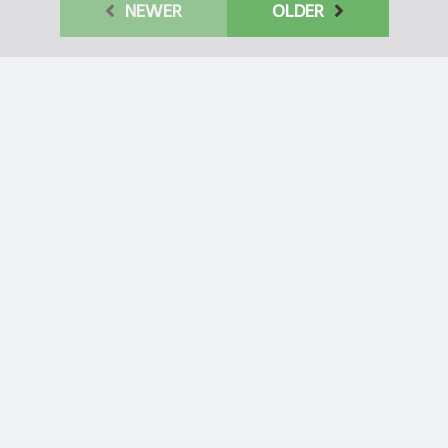
NEWER
OLDER