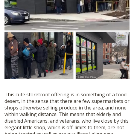
This cute storefront offering is in something of a food
desert, in the sense that there are few supermarkets or
shops otherwise selling produce in the area, and none
within walking distance.
This means that elderly and
disabled Americans, and veterans, who live close by this
elegant little shop, which is off-limits to them, are not