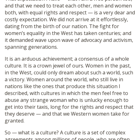
and that we need to treat each other, men and women
both, with equal rights and respect — is a very dear and
costly expectation. We did not arrive at it effortlessly,
dating from the birth of our nation. The fight for
women’s equality in the West has taken centuries; and
it demanded wave upon wave of advocacy and activism,
spanning generations.
It is an arduous achievement; a consensus of a whole
culture. It is a crown jewel of ours. Women in the past,
in the West, could only dream about such a world, such
a victory. Women around the world, who still live in
nations like the ones that produce this situation I
described, with cultures in which the men feel free to
abuse any strange woman who is unlucky enough to
get into their taxis, long for the rights and respect that
they deserve — and that we Western women take for
granted.
So — what is a culture? A culture is a set of complex
agreements among millions of people, who are often