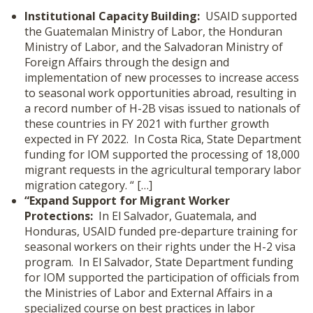
Institutional Capacity Building:
USAID supported
the Guatemalan Ministry of Labor, the Honduran
Ministry of Labor, and the Salvadoran Ministry of
Foreign Affairs through the design and
implementation of new processes to increase access
to seasonal work opportunities abroad, resulting in
a record number of H-2B visas issued to nationals of
these countries in FY 2021 with further growth
expected in FY 2022. In Costa Rica, State Department
funding for IOM supported the processing of 18,000
migrant requests in the agricultural temporary labor
migration category. “ […]
“Expand Support for Migrant Worker
Protections:
In El Salvador, Guatemala, and
Honduras, USAID funded pre-departure training for
seasonal workers on their rights under the H-2 visa
program. In El Salvador, State Department funding
for IOM supported the participation of officials from
the Ministries of Labor and External Affairs in a
specialized course on best practices in labor