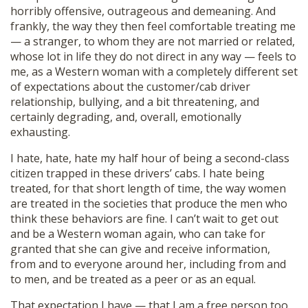
horribly offensive, outrageous and demeaning. And
frankly, the way they then feel comfortable treating me
— a stranger, to whom they are not married or related,
whose lot in life they do not direct in any way — feels to
me, as a Western woman with a completely different set
of expectations about the customer/cab driver
relationship, bullying, and a bit threatening, and
certainly degrading, and, overall, emotionally
exhausting.
I hate, hate, hate my half hour of being a second-class
citizen trapped in these drivers’ cabs. I hate being
treated, for that short length of time, the way women
are treated in the societies that produce the men who
think these behaviors are fine. I can’t wait to get out
and be a Western woman again, who can take for
granted that she can give and receive information,
from and to everyone around her, including from and
to men, and be treated as a peer or as an equal.
That expectation I have — that I am a free person too,