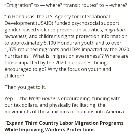
“Emigration” to — where? “transit routes” to – -where?
“In Honduras, the U.S. Agency for International
Development (USAID) funded psychosocial support,
gender-based violence prevention activities,
migration
awareness,
and children’s rights protection information
to approximately 5,100 Honduran youth and to over
1,375 returned migrants and IDPs impacted by the 2020
hurricanes.” What is “migration awareness”? Where are
those impacted by the 2020 hurricanes, being
encouraged to go? Why the focus on youth and
children?
Then you get to it.
Yep — the
White House
is encouraging, funding with
our tax dollars, and physically facilitating, the
movements of these millions of humans into America:
“Expand Third Country Labor Migration Programs
While Improving Workers Protections