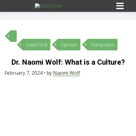
DailyClout
Opinion
Outspoken
Sign In
Dr. Naomi Wolf: What is a Culture?
HOME
February 7, 2024 • by
Naomi Wolf
OPINION
10
SUBMISSIONS
OUR STORY