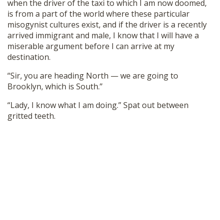
when the driver of the taxi to which I am now doomed,
is from a part of the world where these particular
misogynist cultures exist, and if the driver is a recently
arrived immigrant and male, I know that I will have a
miserable argument before I can arrive at my
destination.
“Sir, you are heading North — we are going to
Brooklyn, which is South.”
“Lady, I know what I am doing.” Spat out between
gritted teeth.