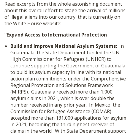
Read excerpts from the whole astonishing document
about this overall effort to stage the arrival of millions
of illegal aliens into our country, that is currently on
the White House website:
“Expand Access to International Protection
Build and Improve National Asylum Systems:
In
Guatemala, the State Department funded the UN
High Commissioner for Refugees (UNHCR) to
continue supporting the Government of Guatemala
to build its asylum capacity in line with its national
action plan commitments under the Comprehensive
Regional Protection and Solutions Framework
(MIRPS). Guatemala received more than 1,000
asylum claims in 2021, which is over double the
number received in any prior year. In Mexico, the
Commission for Refugee Assistance (COMAR)
accepted more than 131,000 applications for asylum
in 2021, becoming the third highest receiver of
claims in the world. With State Department support