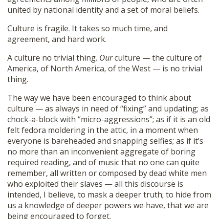
united by national identity and a set of moral beliefs.
Culture is fragile. It takes so much time, and
agreement, and hard work.
A culture no trivial thing.
Our
culture — the culture of
America, of North America, of the West — is no trivial
thing.
The way we have been encouraged to think about
culture — as always in need of “fixing” and updating; as
chock-a-block with “micro-aggressions”; as if it is an old
felt fedora moldering in the attic, in a moment when
everyone is bareheaded and snapping selfies; as if it’s
no more than an inconvenient aggregate of boring
required reading, and of music that no one can quite
remember, all written or composed by dead white men
who exploited their slaves — all this discourse is
intended, I believe, to mask a deeper truth; to hide from
us a knowledge of deeper powers we have, that we are
being encouraged to forget.