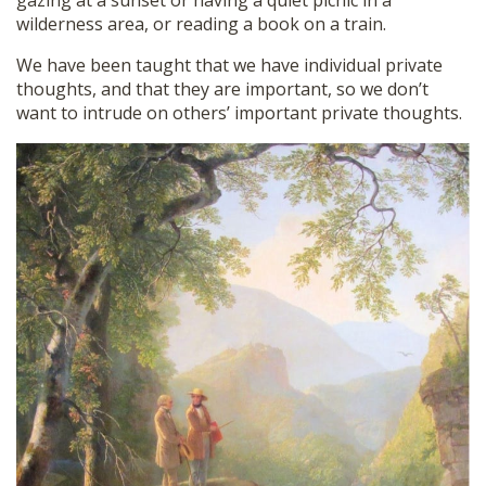
gazing at a sunset or having a quiet picnic in a
wilderness area, or reading a book on a train.
We have been taught that we have individual private
thoughts, and that they are important, so we don’t
want to intrude on others’ important private thoughts.