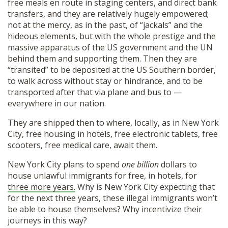
free meals en route in staging centers, and direct bank
transfers, and they are relatively hugely empowered;
not at the mercy, as in the past, of “jackals” and the
hideous elements, but with the whole prestige and the
massive apparatus of the US government and the UN
behind them and supporting them. Then they are
“transited” to be deposited at the US Southern border,
to walk across without stay or hindrance, and to be
transported after that via plane and bus to —
everywhere in our nation.
They are shipped then to where, locally, as in New York
City, free housing in hotels, free electronic tablets, free
scooters, free medical care, await them.
New York City plans to spend
one billion
dollars to
house unlawful immigrants for free, in hotels, for
three more years.
Why is New York City expecting that
for the next three years, these illegal immigrants won’t
be able to house themselves? Why incentivize their
journeys in this way?