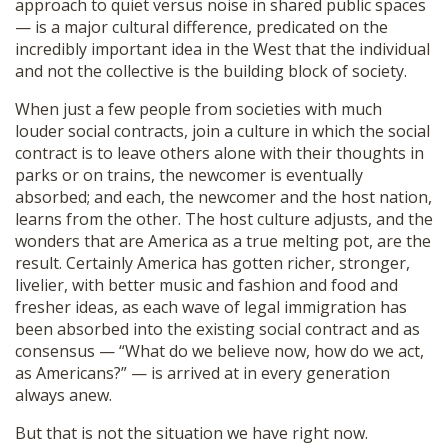
approach to quiet versus noise in shared public spaces
— is a major cultural difference, predicated on the
incredibly important idea in the West that the individual
and not the collective is the building block of society.
When just a few people from societies with much
louder social contracts, join a culture in which the social
contract is to leave others alone with their thoughts in
parks or on trains, the newcomer is eventually
absorbed; and each, the newcomer and the host nation,
learns from the other. The host culture adjusts, and the
wonders that are America as a true melting pot, are the
result. Certainly America has gotten richer, stronger,
livelier, with better music and fashion and food and
fresher ideas, as each wave of legal immigration has
been absorbed into the existing social contract and as
consensus — “What do we believe now, how do we act,
as Americans?” — is arrived at in every generation
always anew.
But that is not the situation we have right now.