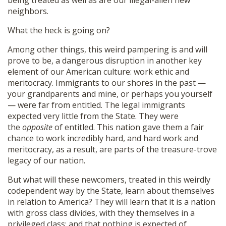
being treated as well as are our illegal-alien new
neighbors.
What the heck is going on?
Among other things, this weird pampering is and will
prove to be, a dangerous disruption in another key
element of our American culture: work ethic and
meritocracy. Immigrants to our shores in the past —
your grandparents and mine, or perhaps you yourself
— were far from entitled. The legal immigrants
expected very little from the State. They were
the
opposite
of entitled. This nation gave them a fair
chance to work incredibly hard, and hard work and
meritocracy, as a result, are parts of the treasure-trove
legacy of our nation.
But what will these newcomers, treated in this weirdly
codependent way by the State, learn about themselves
in relation to America? They will learn that it is a nation
with gross class divides, with they themselves in a
privileged class; and that nothing is expected of