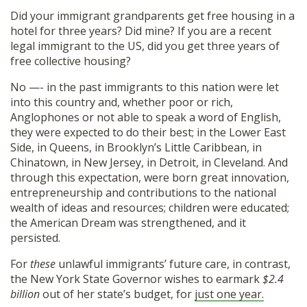
Did your immigrant grandparents get free housing in a
hotel for three years? Did mine? If you are a recent
legal immigrant to the US, did you get three years of
free collective housing?
No —- in the past immigrants to this nation were let
into this country and, whether poor or rich,
Anglophones or not able to speak a word of English,
they were expected to do their best; in the Lower East
Side, in Queens, in Brooklyn’s Little Caribbean, in
Chinatown, in New Jersey, in Detroit, in Cleveland. And
through this expectation, were born great innovation,
entrepreneurship and contributions to the national
wealth of ideas and resources; children were educated;
the American Dream was strengthened, and it
persisted.
For
these
unlawful immigrants’ future care, in contrast,
the New York State Governor wishes to earmark
$2.4
billion
out of her state’s budget, for
just one year.