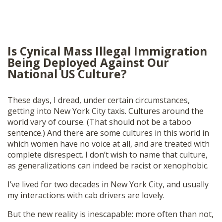
Is Cynical Mass Illegal Immigration
Being Deployed Against Our
National US Culture?
These days, I dread, under certain circumstances,
getting into New York City taxis. Cultures around the
world vary of course. (That should not be a taboo
sentence.) And there are some cultures in this world in
which women have no voice at all, and are treated with
complete disrespect. I don’t wish to name that culture,
as generalizations can indeed be racist or xenophobic.
I’ve lived for two decades in New York City, and usually
my interactions with cab drivers are lovely.
But the new reality is inescapable: more often than not,