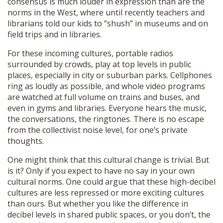
consensus is much louder in expression than are the
norms in the West, where until recently teachers and
librarians told our kids to “shush” in museums and on
field trips and in libraries.
For these incoming cultures, portable radios
surrounded by crowds, play at top levels in public
places, especially in city or suburban parks. Cellphones
ring as loudly as possible, and whole video programs
are watched at full volume on trains and buses, and
even in gyms and libraries. Everyone hears the music,
the conversations, the ringtones. There is no escape
from the collectivist noise level, for one’s private
thoughts.
One might think that this cultural change is trivial. But
is it? Only if you expect to have no say in your own
cultural norms. One could argue that these high-decibel
cultures are less repressed or more exciting cultures
than ours. But whether you like the difference in
decibel levels in shared public spaces, or you don’t, the