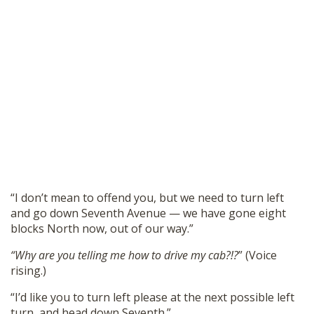
“I don’t mean to offend you, but we need to turn left
and go down Seventh Avenue — we have gone eight
blocks North now, out of our way.”
“Why are you telling me how to drive my cab?!?
” (Voice
rising.)
“I’d like you to turn left please at the next possible left
turn, and head down Seventh.”