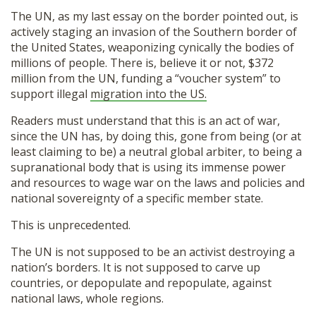
The UN, as my last essay on the border pointed out, is
actively staging an invasion of the Southern border of
the United States, weaponizing cynically the bodies of
millions of people. There is, believe it or not, $372
million from the UN, funding a “voucher system” to
support illegal
migration into the US.
Readers must understand that this is an act of war,
since the UN has, by doing this, gone from being (or at
least claiming to be) a neutral global arbiter, to being a
supranational body that is using its immense power
and resources to wage war on the laws and policies and
national sovereignty of a specific member state.
This is unprecedented.
The UN is not supposed to be an activist destroying a
nation’s borders. It is not supposed to carve up
countries, or depopulate and repopulate, against
national laws, whole regions.