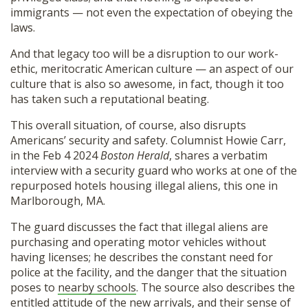
immigrants — not even the expectation of obeying the
laws.
And that legacy too will be a disruption to our work-
ethic, meritocratic American culture — an aspect of our
culture that is also so awesome, in fact, though it too
has taken such a reputational beating.
This overall situation, of course, also disrupts
Americans’ security and safety. Columnist Howie Carr,
in the Feb 4 2024
Boston Herald
, shares a verbatim
interview with a security guard who works at one of the
repurposed hotels housing illegal aliens, this one in
Marlborough, MA.
The guard discusses the fact that illegal aliens are
purchasing and operating motor vehicles without
having licenses; he describes the constant need for
police at the facility, and the danger that the situation
poses to
nearby schools
. The source also describes the
entitled attitude of the new arrivals, and their sense of