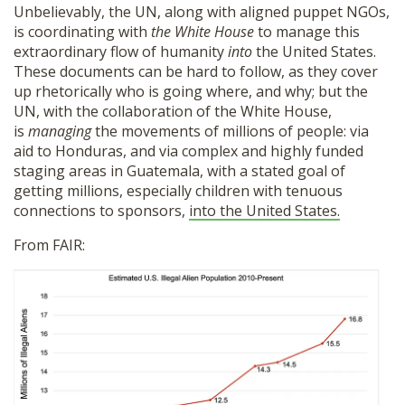
Unbelievably, the UN, along with aligned puppet NGOs,
is coordinating with
the White House
to manage this
extraordinary flow of humanity
into
the United States.
These documents can be hard to follow, as they cover
up rhetorically who is going where, and why; but the
UN, with the collaboration of the White House,
is
managing
the movements of millions of people: via
aid to Honduras, and via complex and highly funded
staging areas in Guatemala, with a stated goal of
getting millions, especially children with tenuous
connections to sponsors,
into the United States.
From FAIR: