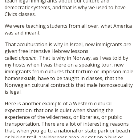
teach legal immigrants about our culture and
democratic systems, and that is why we used to have
Civics classes.
We were teaching students from all over, what America
was and meant.
That acculturation is why in Israel, new immigrants are
given free intensive Hebrew lessons
called
ulpanim.
That is why in Norway, as I was told by
my hosts when I was there on a speaking tour, new
immigrants from cultures that torture or imprison male
homosexuals, have to be taught in classes, that the
Norwegian cultural contract is that male homosexuality
is legal.
Here is another example of a Western cultural
expectation: that one is quiet when sharing the
experience of the wilderness, or libraries, or public
transportation. There are a lot of interesting reasons
that, when you go to a national or state park or beach
or hiking trail, a wilderness area, or get on a bus or