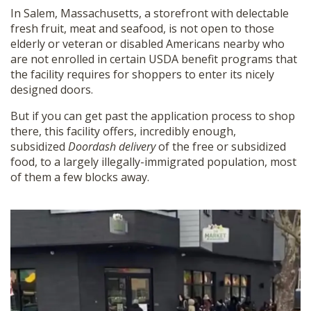
In Salem, Massachusetts, a storefront with delectable
fresh fruit, meat and seafood, is not open to those
elderly or veteran or disabled Americans nearby who
are not enrolled in certain USDA benefit programs that
the facility requires for shoppers to enter its nicely
designed doors.
But if you can get past the application process to shop
there, this facility offers, incredibly enough,
subsidized
Doordash delivery
of the free or subsidized
food, to a largely illegally-immigrated population, most
of them a few blocks away.