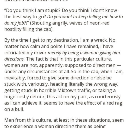
“Do you think I am stupid? Do you think I don’t know
the best way to go?
Do you want to keep telling me how to
do my job?!
” (Shouting angrily, waves of neon-red
hostility filling the cab).
By the time I get to my destination, I am a wreck. No
matter how calm and polite I have remained, I have
infuriated my driver
merely by being a woman giving him
directions.
The fact is that in this particular culture,
women are not, apparently, supposed to direct men —
under any circumstances at all. So in the cab, when I am,
inevitably, forced to give some direction or else be
stuck with, variously, heading literally the wrong way,
getting stuck in horrible Midtown traffic, or taking a
huge costly detour, this act on my part, as courteously
as I can achieve it, seems to have the effect of a red rag
on a bull.
Men from this culture, at least in these situations, seem
to experience a woman directing them as being