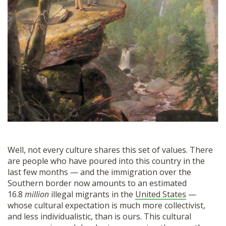
Well, not every culture shares this set of values. There
are people who have poured into this country in the
last few months — and the immigration over the
Southern border now amounts to an estimated
16.8
million
illegal migrants in the
United States
—
whose cultural expectation is much more collectivist,
and less individualistic, than is ours. This cultural