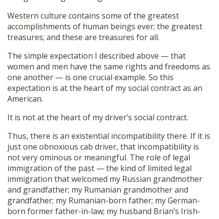
Western culture contains some of the greatest
accomplishments of human beings ever; the greatest
treasures; and these are treasures for all.
The simple expectation I described above — that
women and men have the same rights and freedoms as
one another — is one crucial example. So this
expectation is at the heart of my social contract as an
American.
It is not at the heart of my driver’s social contract.
Thus, there is an existential incompatibility there. If it is
just one obnoxious cab driver, that incompatibility is
not very ominous or meaningful. The role of legal
immigration of the past — the kind of limited legal
immigration that welcomed my Russian grandmother
and grandfather; my Rumanian grandmother and
grandfather; my Rumanian-born father; my German-
born former father-in-law; my husband Brian’s Irish-