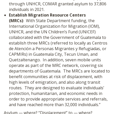
through UNHCR, COMAR granted asylum to 37,806
individuals in 2021.
Establish Migration Resource Centers
(MRCs)
: With State Department funding, the
International Organization for Migration (IOM),
UNHCR, and the UN Children’s Fund (UNICEF)
collaborated with the Government of Guatemala to
establish three MRCs (referred to locally as Centros
de Atención a Personas Migrantes y Refugiadas, or
CAPMIRs) in Guatemala City, Tecun Uman, and
Quetzaltenango. In addition, seven mobile units
operate as part of the MRC network, covering six
departments of Guatemala. The MRCs are located to
benefit communities at risk of displacement, with
high levels of emigration, and also along transit
routes. They are designed to evaluate individuals’
protection, humanitarian, and economic needs in
order to provide appropriate services and referrals,
and have reached more than 32,000 individuals.”
Asylum — where? “Displacement” to — where?