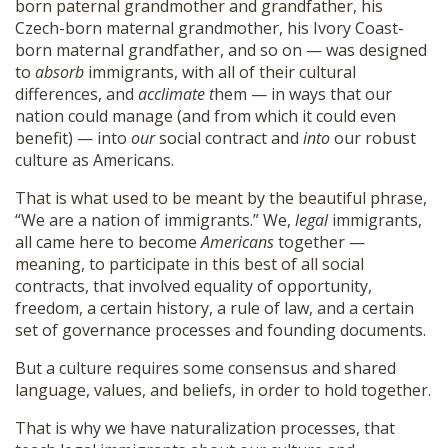
born paternal grandmother and grandfather, his
Czech-born maternal grandmother, his Ivory Coast-
born maternal grandfather, and so on — was designed
to
absorb
immigrants, with all of their cultural
differences, and
acclimate t
hem — in ways that our
nation could manage (and from which it could even
benefit) — into
our
social contract and
into
our robust
culture as Americans.
That is what used to be meant by the beautiful phrase,
“We are a nation of immigrants.” We,
legal
immigrants,
all came here to become
Americans
together —
meaning, to participate in this best of all social
contracts, that involved equality of opportunity,
freedom, a certain history, a rule of law, and a certain
set of governance processes and founding documents.
But a culture requires some consensus and shared
language, values, and beliefs, in order to hold together.
That is why we have naturalization processes, that