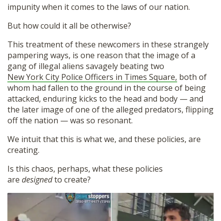
impunity when it comes to the laws of our nation.
But how could it all be otherwise?
This treatment of these newcomers in these strangely
pampering ways, is one reason that the image of a
gang of illegal aliens savagely beating two
New York City Police Officers in Times Square,
both of
whom had fallen to the ground in the course of being
attacked, enduring kicks to the head and body — and
the later image of one of the alleged predators, flipping
off the nation — was so resonant.
We intuit that this is what we, and these policies, are
Donate
creating.
Is this chaos, perhaps, what these policies
are
designed
to create?