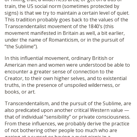
train, the US social norm (sometimes protected by
signs) is that we try to maintain a certain level of quiet.
This tradition probably goes back to the values of the
Transcendentalist movement of the 1840’s (this
movement manifested in Britain as well, a bit earlier,
under the name of Romanticism, or in the pursuit of
“the Sublime”).
In this influential movement, ordinary British or
American men and women were understood be able to
encounter a greater sense of connection to the
Creator, to their own higher selves, and to existential
truths, in the presence of unspoiled wilderness, or
books, or art.
Transcendentalism, and the pursuit of the Sublime, are
also predicated upon another critical Western value —
that of individual “sensibility” or private consciousness.
From these influences, we probably derive the practice
of not bothering other people too much who are