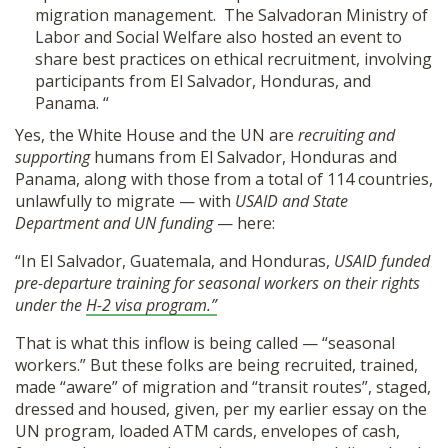
migration management. The Salvadoran Ministry of
Labor and Social Welfare also hosted an event to
share best practices on ethical recruitment, involving
participants from El Salvador, Honduras, and
Panama. “
Yes, the White House and the UN are
recruiting and
supporting
humans from El Salvador, Honduras and
Panama, along with those from a total of 114 countries,
unlawfully to migrate — with
USAID and State
Department and UN funding
— here:
“In El Salvador, Guatemala, and Honduras,
USAID funded
pre-departure training for seasonal workers on their rights
under the
H-2 visa program.”
That is what this inflow is being called — “seasonal
workers.” But these folks are being recruited, trained,
made “aware” of migration and “transit routes”, staged,
dressed and housed, given, per my earlier essay on the
UN program, loaded ATM cards, envelopes of cash,