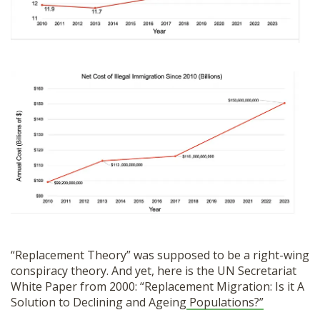
“Replacement Theory” was supposed to be a right-wing
conspiracy theory. And yet, here is the UN Secretariat
White Paper from 2000: “Replacement Migration: Is it A
Solution to Declining and Ageing
Populations?”