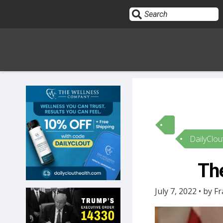
Sign In
HOME
DailyClou
OPINION
10
The
SUBMISSIONS
July 7, 2022 • by F
OUR STORY