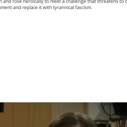
n and rose heroically to meet a challenge that threatens to 
ent and replace it with tyrannical fa
scism.