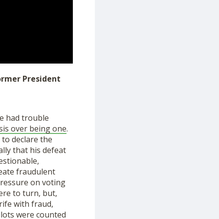
former President
He ha
d
trouble
isis over being one
.
y
to declare the
lly that his defeat
estionable,
eate fraudulent
ressure on voting
e to turn, but,
rife with fraud,
lots
were counted