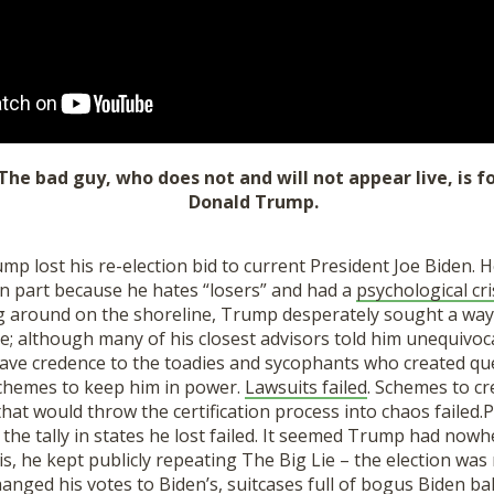
 The bad guy, who does not and will not appear live, is 
Donald Trump.
p lost his re-election bid to current President Joe Biden. 
in part because he hates “losers” and had a
psychological cr
ing around on the shoreline, Trump desperately sought a wa
ate; although many of his closest advisors told him unequivoca
ave credence to the toadies and sycophants who created qu
chemes to keep him in power.
Lawsuits failed
. Schemes to cr
 that would thr
ow
the certification process into chaos failed.
P
 the tally in states he lost
failed.
It seemed Trump had nowher
is, he kept publicly repeating The Big Lie
– the election was 
anged his votes to Biden’s,
suitcases full of bogus Biden bal