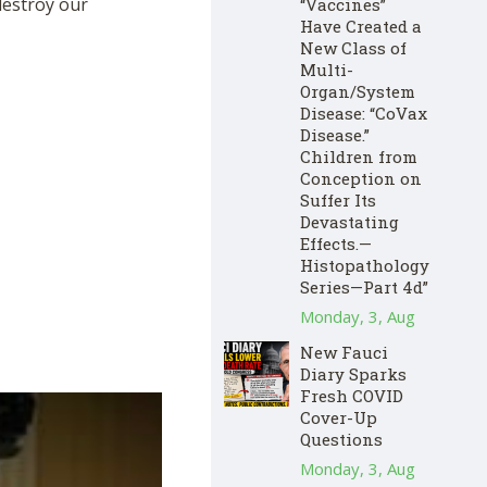
destroy our
“Vaccines”
Have Created a
New Class of
Multi-
Organ/System
Disease: “CoVax
Disease.”
Children from
Conception on
Suffer Its
Devastating
Effects.—
Histopathology
Series—Part 4d”
Monday, 3, Aug
New Fauci
Diary Sparks
Fresh COVID
Cover-Up
Questions
Monday, 3, Aug