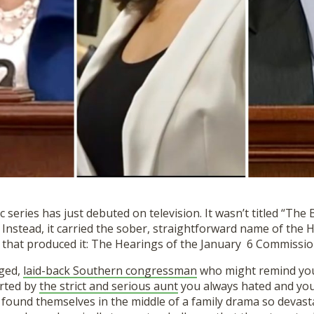
series has just debuted on television. It wasn’t titled “The Bi
 Instead
,
it carried the sober, straightforward name of the 
that produced it: The Hearing
s
of the January 6 Commissi
aged,
laid-back Southern congressman
who might remind you
orted by
the strict and serious aunt
you always hated and you
 found themselves in the middle of a family drama so devast