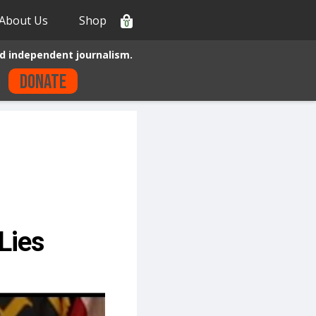
About Us
Shop
0
d independent journalism.
Donate
 Lies