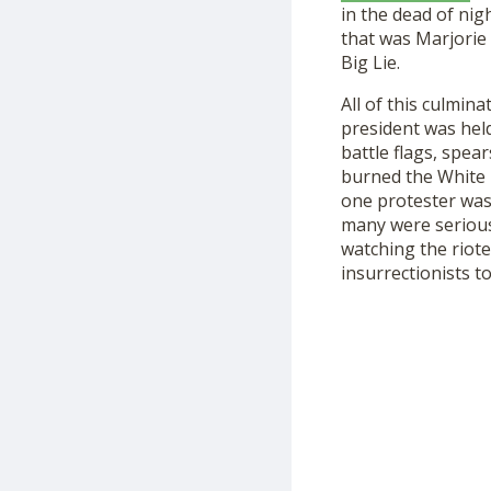
in the dead of ni
that was Marjorie
Big Lie.
All of this culmina
president was hel
battle flags, spea
burned the White H
one protester was
many were serious
watching the riot
insurrectionists
to