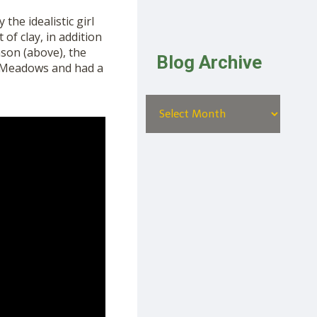
 the idealist
ic
girl
 of clay,
in addition
nson (above),
the
Blog Archive
k Meadows and had a