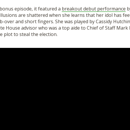
 bonus episode, it featured a
breakout debut performance
by
llusions are shattered when she learns that her idol has feet
b-over
and short fingers. She was played by Cassidy Hutchi
ite House advisor who was a
top
aide to Chief of Staff Mar
e plot to steal the election.