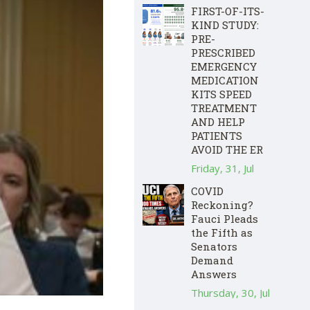
FIRST-OF-ITS-
KIND STUDY:
PRE-
PRESCRIBED
EMERGENCY
MEDICATION
KITS SPEED
TREATMENT
AND HELP
PATIENTS
AVOID THE ER
Friday, 31, Jul
COVID
Reckoning?
Fauci Pleads
the Fifth as
Senators
Demand
Answers
Thursday, 30, Jul