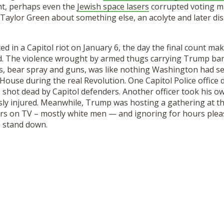
ght, perhaps even the
Jewish space lasers
corrupted voting m
 Taylor Green about something else, an acolyte and later di
ted in a Capitol riot on January 6, the day the final count ma
d
. The violence
wrought by armed thugs carrying Trump ban
rs, bear spray and guns,
was like nothing Washington had see
ouse during the real Revolution. One Capitol Police office di
 shot dead by Capitol defenders. Another office
r took his ow
ly injured. Meanwhile, Trump was hosting a
gathering
at t
ers on TV – mostly white men
—
and
ignor
ing
for hours pleas
 stand down.