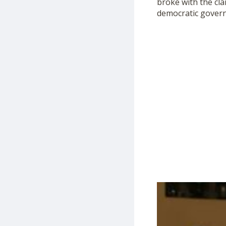
broke with the cla
democratic governm