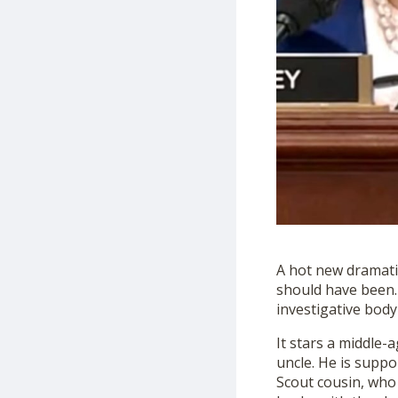
A hot new dramatic 
should have been.
investigative
body
It stars a middle-
uncle. He is supp
Scout cousin, who