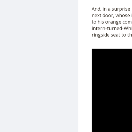
And, in a surprise
next door, whose i
to his
orange
com
intern-turned-Wh
ringside seat to th