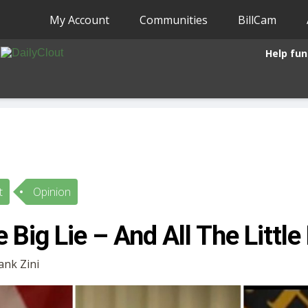
My Account
Communities
BillCam
Help fun
t
Opinion
 Big Lie – And All The Little
rank Zini