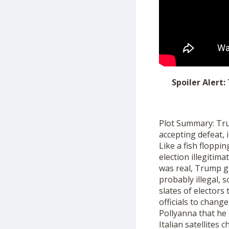
Spoiler Alert:
Plot Summary: Trum
accepting defeat, 
Like a fish flopp
election illegitim
was real, Trump g
probably illegal
,
s
slates of electors
officials to change
Pollyanna that he 
Italian satellites
ch