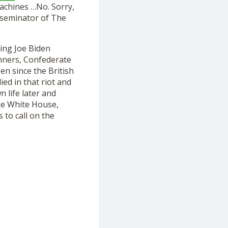
achines …No. Sorry,
sseminator of The
king Joe Biden
ners, Confederate
n since the British
ed in that riot and
n life late
r
and
he White House
,
 to call on the