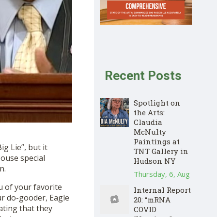
Recent Posts
Spotlight on
the Arts:
Claudia
McNulty
Paintings at
g Lie”, but it
TNT Gallery in
House special
Hudson NY
on
.
Thursday, 6, Aug
 of your favorite
Internal Report
r do-gooder, Eagle
20: “mRNA
ating that they
COVID