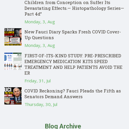
Children from Conception on Suffer Its
Devastating Effects.— Histopathology Series—
Part 4d”
Monday, 3, Aug
New Fauci Diary Sparks Fresh COVID Cover-
Up Questions
Monday, 3, Aug
FIRST-OF-ITS-KIND STUDY: PRE-PRESCRIBED
EMERGENCY MEDICATION KITS SPEED
TREATMENT AND HELP PATIENTS AVOID THE
ER
Friday, 31, Jul
COVID Reckoning? Fauci Pleads the Fifth as
Senators Demand Answers
Thursday, 30, Jul
Blog Archive