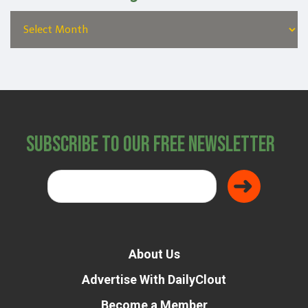
Subscribe to Our Free Newsletter
About Us
Advertise With DailyClout
Become a Member