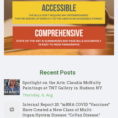
Recent Posts
Spotlight on the Arts: Claudia McNulty
Paintings at TNT Gallery in Hudson NY
Thursday, 6, Aug
Internal Report 20: “mRNA COVID “Vaccines”
Have Created a New Class of Multi-
Organ/System Disease: “CoVax Disease.”