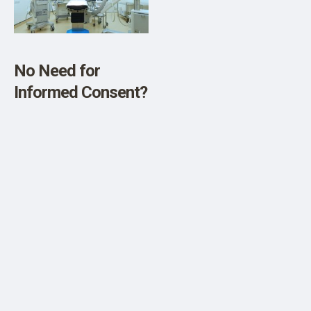
SHOP
No Need for
Informed Consent?