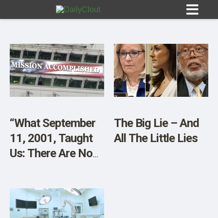
Sign In
HOME
“What September
The Big Lie – And
11, 2001, Taught
All The Little Lies
OPINION
10
Us: There Are No
Adults in the
SUBMISSIONS
Room”
OUR STORY