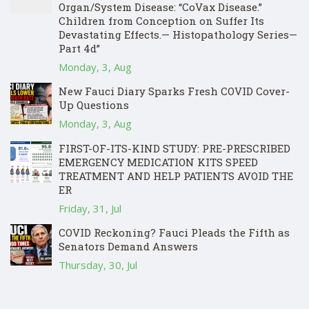
Organ/System Disease: “CoVax Disease.”
Children from Conception on Suffer Its
Devastating Effects.— Histopathology Series—
Part 4d”
Monday, 3, Aug
New Fauci Diary Sparks Fresh COVID Cover-
Up Questions
Monday, 3, Aug
FIRST-OF-ITS-KIND STUDY: PRE-PRESCRIBED
EMERGENCY MEDICATION KITS SPEED
TREATMENT AND HELP PATIENTS AVOID THE
ER
Friday, 31, Jul
COVID Reckoning? Fauci Pleads the Fifth as
Senators Demand Answers
Thursday, 30, Jul