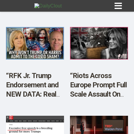
Sign In
HOME
“RFK Jr. Trump
“Riots Across
Endorsement and
Europe Prompt Full
OPINION
10
NEW DATA: Real
Scale Assault On
Death Numbers,
Free Speech. Wake
SUBMISSIONS
Real Injury
Up – America is
OUR STORY
Numbers” w/ Steve
NEXT!”
Kirsch