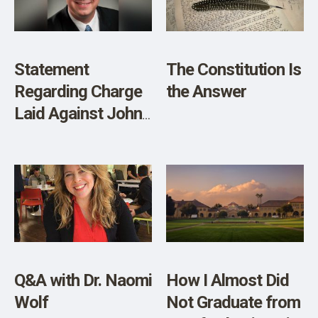
Statement
The Constitution Is
Regarding Charge
the Answer
Laid Against John
Carpay
Q&A with Dr. Naomi
How I Almost Did
Wolf
Not Graduate from