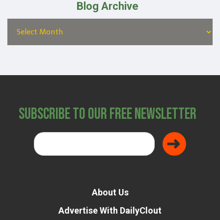
Blog Archive
Subscribe to Our Free Newsletter
About Us
Advertise With DailyClout