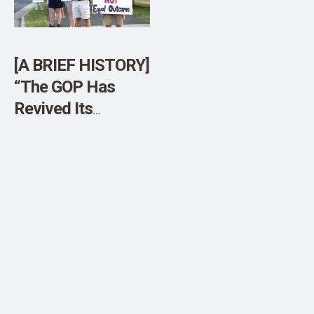
[A BRIEF HISTORY]
“The GOP Has
Revived Its
Obsession With
Parents’ Rights”