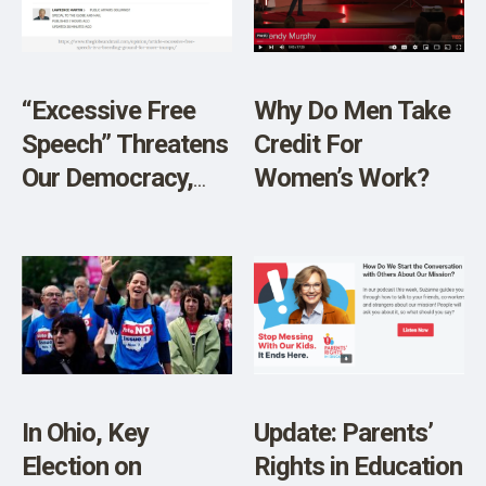
SHOP
“Excessive Free
Why Do Men Take
Speech” Threatens
Credit For
Our Democracy,
Women’s Work?
The Globe and Mail
Explains
In Ohio, Key
Update: Parents’
Election on
Rights in Education