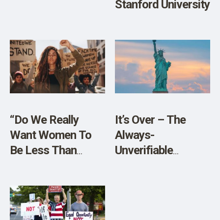
Stanford University
“Do We Really
It’s Over – The
Want Women To
Always-
Be Less Than
Unverifiable
Equal?”
Pandemic
Evaporates Into
Thin Air