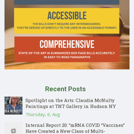
Recent Posts
Spotlight on the Arts: Claudia McNulty
Paintings at TNT Gallery in Hudson NY
Thursday, 6, Aug
Internal Report 20: “mRNA COVID “Vaccines”
Have Created a New Class of Multi-