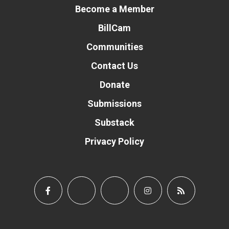
Become a Member
BillCam
Communities
Contact Us
Donate
Submissions
Substack
Privacy Policy
Donate