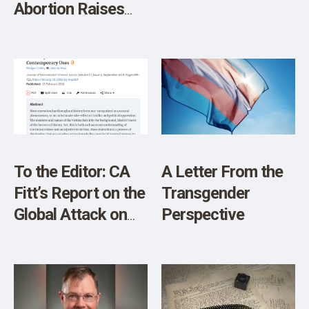
Abortion Raises
Tensions on Both
Sides
To the Editor: CA
A Letter From the
Fitt’s Report on the
Transgender
Global Attack on
Perspective
Food Supply and
Property Rights