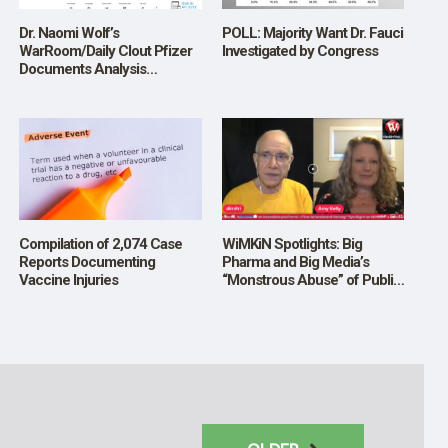
Dr. Naomi Wolf’s
POLL: Majority Want Dr. Fauci
WarRoom/Daily Clout Pfizer
Investigated by Congress
Documents Analysis
Volunteers’ Reports eBook;
Find it on AMAZON (Kindle);
To Date, No One Has
Challenged the Accuracy of
What They Report; Listen to
Bannon
Compilation of 2,074 Case
WiMKiN Spotlights: Big
Reports Documenting
Pharma and Big Media’s
Vaccine Injuries
“Monstrous Abuse” of Public
Trust