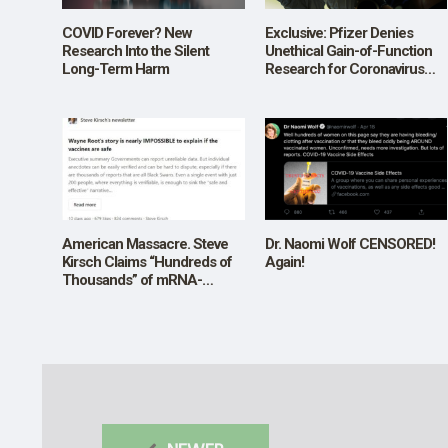
COVID Forever? New
Exclusive: Pfizer Denies
Research Into the Silent
Unethical Gain-of-Function
Long-Term Harm
Research for Coronavirus
Vaccines in Letter to Rep.
Ronny Jackson
American Massacre. Steve
Dr. Naomi Wolf CENSORED!
Kirsch Claims “Hundreds of
Again!
Thousands” of mRNA-
Vaccine-related Deaths,
“Millions” of Injuries. Is He
Right?