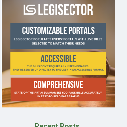
Recent Posts