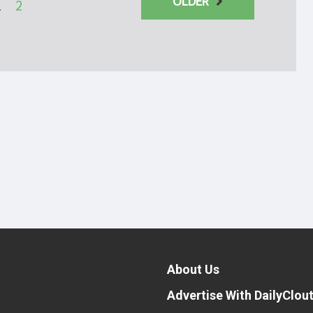
OLDER
1
2
About Us
Advertise With DailyClou