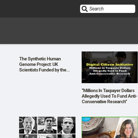
Sign In
The Synthetic Human
Genome Project: UK
HOME
Scientists Funded by the
Wellcome Trust Plan to Write
Human Genetic Code from
Scratch
OPINION
10
“Millions In Taxpayer Dollars
Allegedly Used To Fund Anti-
Conservative Research”
SUBMISSIONS
OUR STORY