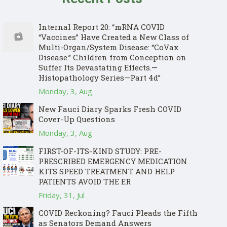
Internal Report 20: “mRNA COVID
“Vaccines” Have Created a New Class of
Multi-Organ/System Disease: “CoVax
Disease.” Children from Conception on
Suffer Its Devastating Effects.—
Histopathology Series—Part 4d”
Monday, 3, Aug
New Fauci Diary Sparks Fresh COVID
Cover-Up Questions
Monday, 3, Aug
FIRST-OF-ITS-KIND STUDY: PRE-
PRESCRIBED EMERGENCY MEDICATION
KITS SPEED TREATMENT AND HELP
PATIENTS AVOID THE ER
Friday, 31, Jul
COVID Reckoning? Fauci Pleads the Fifth
as Senators Demand Answers