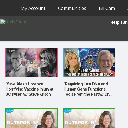
My Account
Communities
BillCam
Help fun
“Save Alexis Lorenze –
“Regaining Lost DNA and
Horrifying Vaccine Injury at
Human Gene Functions,
UC Irvine” w/ Steve Kirsch
Tools From the Past w/ Dr.
Richard Presser”