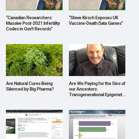
“Canadian Researchers:
“Steve Kirsch Exposes UK
Massive Post-2021 Infertility
Vaccine-Death Data Games”
Codes in Gov’t Records”
Are Natural Cures Being
Are We Paying for the Sins of
Silenced by Big Pharma?
our Ancestors:
Transgenerational Epigenetic
Inheritance?