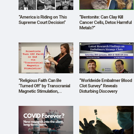
SHOP
“America is Riding on This
“Bentonite: Can Clay Kill
Supreme Court Decision”
Cancer Cells, Detox Harmful
Metals?”
“Religious Faith Can Be
“Worldwide Embalmer Blood
‘Turned Off’ by Transcranial
Clot Survey” Reveals
Magnetic Stimulation,
Disturbing Discovery
Scientists Find”