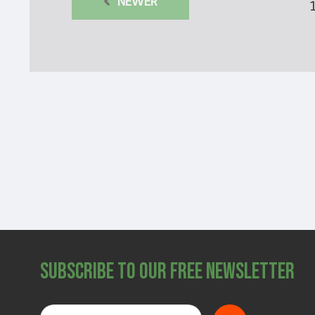
NEWER
Subscribe to Our Free Newsletter