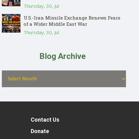
Thursday, 30, Jul
U.S.-Iran Missile Exchange Renews Fears
of a Wider Middle East War
Thursday, 30, Jul
Blog Archive
Contact Us
t
Donate