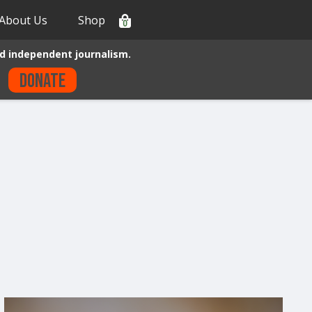
About Us
Shop
0
d independent journalism.
Donate