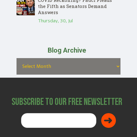
COVID Reckoning? Fauci Pleads
the Fifth as Senators Demand
Answers
Thursday, 30, Jul
Blog Archive
Subscribe to Our Free Newsletter