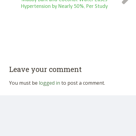
Hypertension by Nearly 50%, Per Study
Leave your comment
You must be
logged in
to post a comment.