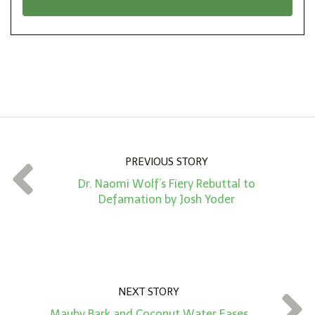
n
i
*
o
n
A
m
o
u
n
PREVIOUS STORY
t
Dr. Naomi Wolf’s Fiery Rebuttal to
*
Defamation by Josh Yoder
NEXT STORY
Mauby Bark and Coconut Water Eases