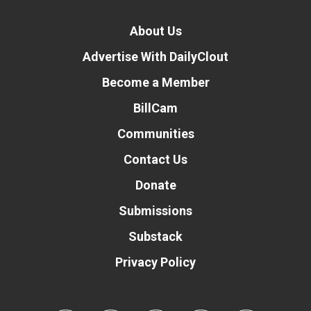
About Us
Advertise With DailyClout
Become a Member
BillCam
Communities
Contact Us
Donate
Submissions
Substack
Privacy Policy
Donate