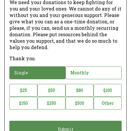
We need your donations to keep fighting for
you and your loved ones. We cannot do any of it
without you and your generous support. Please
give what you can as a one-time donation, or
please, if you can, send us a monthly recurring
donation. Please put resources behind the
values you support, and that we do so much to
help you defend.
Thank you.
D
Single
Monthly
o
n
D
$25
$50
$80
$100
a
o
$150
$250
$500
Other
t
n
i
a
o
t