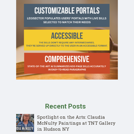
Recent Posts
Spotlight on the Arts: Claudia
McNulty Paintings at TNT Gallery
in Hudson NY