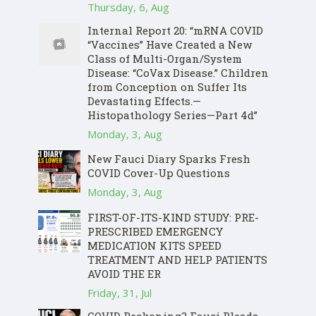
Thursday, 6, Aug
Internal Report 20: “mRNA COVID
“Vaccines” Have Created a New
Class of Multi-Organ/System
Disease: “CoVax Disease.” Children
from Conception on Suffer Its
Devastating Effects.—
Histopathology Series—Part 4d”
Monday, 3, Aug
New Fauci Diary Sparks Fresh
COVID Cover-Up Questions
Monday, 3, Aug
FIRST-OF-ITS-KIND STUDY: PRE-
PRESCRIBED EMERGENCY
MEDICATION KITS SPEED
TREATMENT AND HELP PATIENTS
AVOID THE ER
Friday, 31, Jul