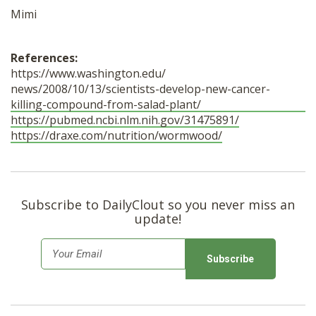
Mimi
References:
https://www.washington.edu/
news/2008/10/13/scientists-
develop-new-cancer-
killing-
compound-from-salad-plant/
https://pubmed.ncbi.nlm.nih.
gov/31475891/
https://draxe.com/nutrition/
wormwood/
Subscribe to DailyClout so you never miss an
update!
E
m
a
i