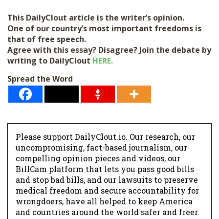
l
This DailyClout article is the writer’s opinion.
*
One of our country’s most important freedoms is
that of free speech.
Agree with this essay? Disagree? Join the debate by
writing to DailyClout
HERE.
Spread the Word
Please support DailyClout.io. Our research, our
uncompromising, fact-based journalism, our
compelling opinion pieces and videos, our
BillCam platform that lets you pass good bills
and stop bad bills, and our lawsuits to preserve
medical freedom and secure accountability for
wrongdoers, have all helped to keep America
and countries around the world safer and freer.