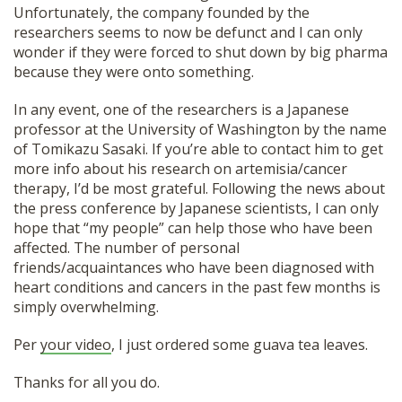
Unfortunately, the company founded by the
SHOP
researchers seems to now be defunct and I can only
wonder if they were forced to shut down by big pharma
because they were onto something.
In any event, one of the researchers is a Japanese
professor at the University of Washington by the name
of Tomikazu Sasaki. If you’re able to contact him to get
more info about his research on artemisia/cancer
therapy, I’d be most grateful. Following the news about
the press conference by Japanese scientists, I can only
hope that “my people” can help those who have been
affected. The number of personal
friends/acquaintances who have been diagnosed with
heart conditions and cancers in the past few months is
simply overwhelming.
Per
your video
, I just ordered some guava tea leaves.
Thanks for all you do.