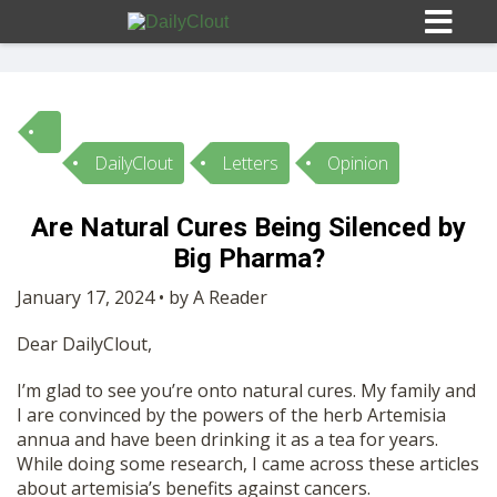
DailyClout
Letters
Opinion
Sign In
Are Natural Cures Being Silenced by
HOME
Big Pharma?
January 17, 2024 • by A Reader
OPINION
10
Dear DailyClout,
SUBMISSIONS
I’m glad to see you’re onto natural cures. My family and
I are convinced by the powers of the herb Artemisia
annua and have been drinking it as a tea for years.
OUR STORY
While doing some research, I came across these articles
about artemisia’s benefits against cancers.