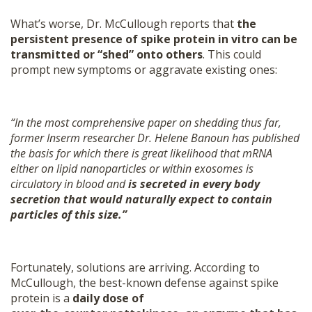
What’s worse, Dr. McCullough reports that
the
persistent presence of spike protein in vitro can be
transmitted or “shed” onto others
. This could
prompt new symptoms or aggravate existing ones:
“In the most comprehensive paper on shedding thus far,
former Inserm researcher Dr. Helene Banoun has published
the basis for which there is great likelihood that mRNA
either on lipid nanoparticles or within exosomes is
circulatory in blood and
is secreted in every body
secretion that would naturally expect to contain
particles of this size.”
Fortunately, solutions are arriving. According to
McCullough, the best-known defense against spike
protein is a
daily dose of