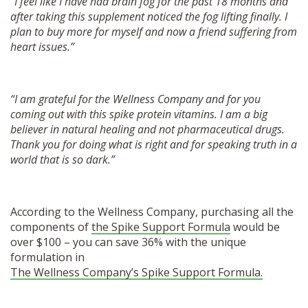
“I feel like I have had brain fog for the past 18 months and
after taking this supplement noticed the fog lifting finally. I
plan to buy more for myself and now a friend suffering from
heart issues.”
“I am grateful for the Wellness Company and for you
coming out with this spike protein vitamins. I am a big
believer in natural healing and not pharmaceutical drugs.
Thank you for doing what is right and for speaking truth in a
world that is so dark.”
According to the Wellness Company, purchasing all the
components of
the Spike Support Formula
would be
over $100 – you can save 36% with the unique
formulation in
The Wellness Company’s Spike Support Formula.