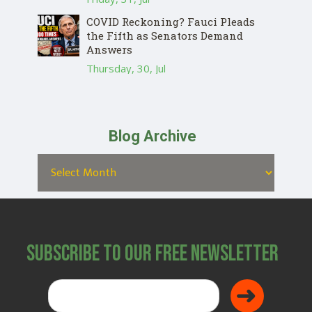
COVID Reckoning? Fauci Pleads
the Fifth as Senators Demand
Answers
Thursday, 30, Jul
Blog Archive
Subscribe to Our Free Newsletter