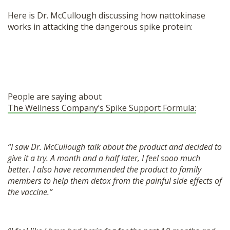
Here is Dr. McCullough discussing how nattokinase
works in attacking the dangerous spike protein:
People are saying about
The Wellness Company’s Spike Support Formula:
“I saw Dr. McCullough talk about the product and decided to
give it a try. A month and a half later, I feel sooo much
better. I also have recommended the product to family
members to help them detox from the painful side effects of
the vaccine.”