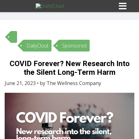
DailyClout
Sponsored
Sign In
COVID Forever? New Research Into
HOME
the Silent Long-Term Harm
June 21, 2023 • by The Wellness Company
OPINION
10
SUBMISSIONS
OUR STORY