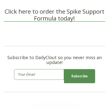
Click here to order the Spike Support
Formula today!
Subscribe to DailyClout so you never miss an
update!
E
m
a
i
l