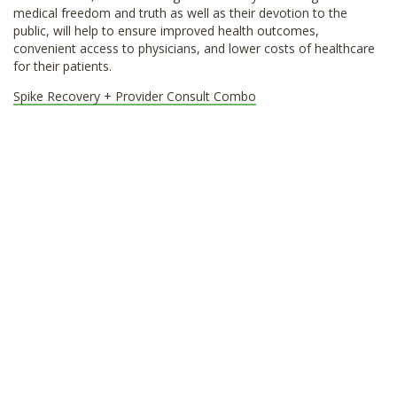
medical freedom and truth as well as their devotion to the
public, will help to ensure improved health outcomes,
convenient access to physicians, and lower costs of healthcare
for their patients.
Spike Recovery + Provider Consult Combo