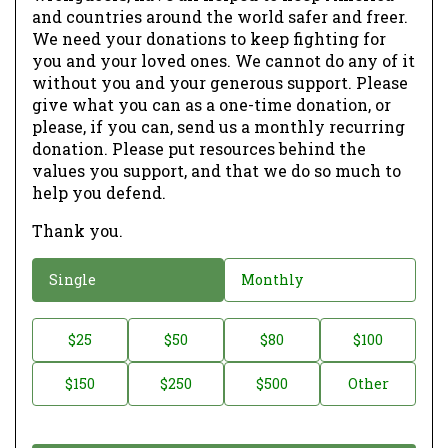
and countries around the world safer and freer.
We need your donations to keep fighting for
you and your loved ones. We cannot do any of it
without you and your generous support. Please
give what you can as a one-time donation, or
please, if you can, send us a monthly recurring
donation. Please put resources behind the
values you support, and that we do so much to
help you defend.
Thank you.
D
Single
Monthly
o
n
D
$25
$50
$80
$100
a
o
$150
$250
$500
Other
t
n
i
a