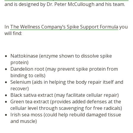
and is designed by Dr. Peter McCullough and his team.
In
The Wellness Company’s Spike Support Formula
you
will find:
Nattokinase
(enzyme shown to dissolve spike
protein)
Dandelion root (may prevent spike protein from
binding to cells)
Selenium (aids in helping the body repair itself and
recover)
Black sativa extract (may facilitate cellular repair)
Green tea extract (provides added defenses at the
cellular level through scavenging for free radicals)
Irish sea moss (could help rebuild damaged tissue
and muscle)