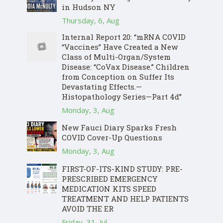
in Hudson NY
Thursday, 6, Aug
Internal Report 20: “mRNA COVID
“Vaccines” Have Created a New
Class of Multi-Organ/System
Disease: “CoVax Disease.” Children
from Conception on Suffer Its
Devastating Effects.—
Histopathology Series—Part 4d”
Monday, 3, Aug
New Fauci Diary Sparks Fresh
COVID Cover-Up Questions
Monday, 3, Aug
FIRST-OF-ITS-KIND STUDY: PRE-
PRESCRIBED EMERGENCY
MEDICATION KITS SPEED
TREATMENT AND HELP PATIENTS
AVOID THE ER
Friday, 31, Jul