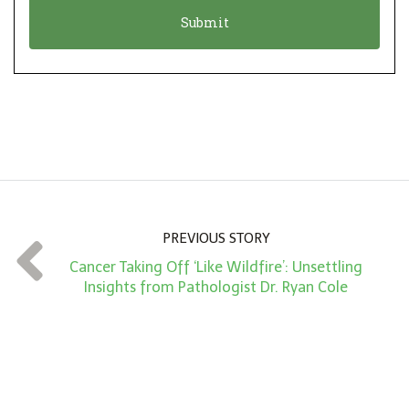
o
t
n
i
*
o
n
A
m
o
u
n
PREVIOUS STORY
t
Cancer Taking Off ‘Like Wildfire’: Unsettling
*
Insights from Pathologist Dr. Ryan Cole