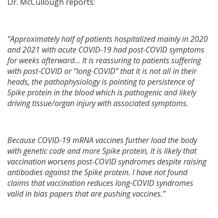
Dr. McCullough reports:
“Approximately half of patients hospitalized mainly in 2020
and 2021 with acute COVID-19 had post-COVID symptoms
for weeks afterward… It is reassuring to patients suffering
with post-COVID or “long-COVID” that it is not all in their
heads, the pathophysiology is pointing to persistence of
Spike protein in the blood which is pathogenic and likely
driving tissue/organ injury with associated symptoms.
Because COVID-19 mRNA vaccines further load the body
with genetic code and more Spike protein, it is likely that
vaccination worsens post-COVID syndromes despite raising
antibodies against the Spike protein. I have not found
claims that vaccination reduces long-COVID syndromes
valid in bias papers that are pushing vaccines.”