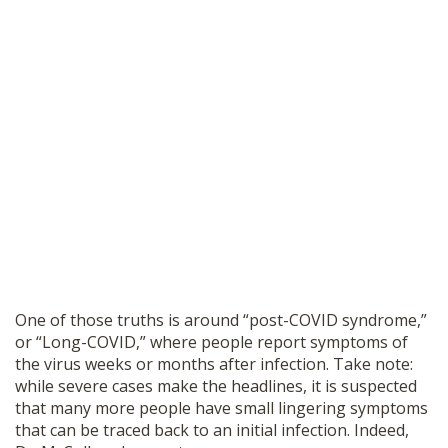
One of those truths is around “post-COVID syndrome,”
or “Long-COVID,” where people report symptoms of
the virus weeks or months after infection. Take note:
while severe cases make the headlines, it is suspected
that many more people have small lingering symptoms
that can be traced back to an initial infection. Indeed,