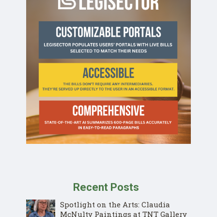
Recent Posts
Spotlight on the Arts: Claudia
McNulty Paintings at TNT Gallery