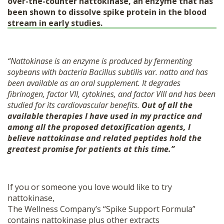
over-the-counter nattokinase, an enzyme that has
been shown to dissolve spike protein in the blood
stream in early studies
.
“Nattokinase is an enzyme is produced by fermenting
soybeans with bacteria Bacillus subtilis var. natto and has
been available as an oral supplement. It degrades
fibrinogen, factor VII, cytokines, and factor VIII and has been
studied for its cardiovascular benefits.
Out of all the
available therapies I have used in my practice and
among all the proposed detoxification agents, I
believe nattokinase and related peptides hold the
greatest promise for patients at this time.”
If you or someone you love would like to try
nattokinase,
The Wellness Company’s “Spike Support Formula”
contains nattokinase plus other extracts