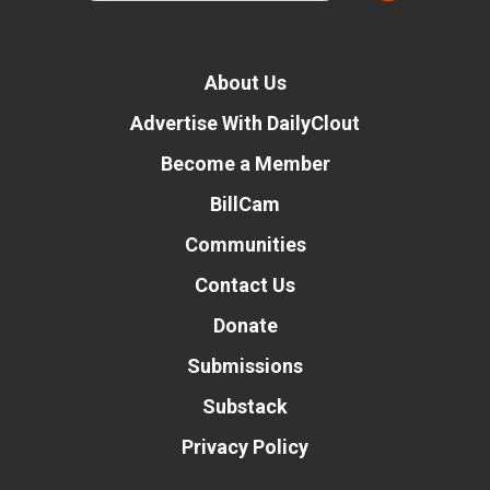
About Us
Advertise With DailyClout
Become a Member
BillCam
Communities
Contact Us
Donate
Submissions
Substack
Privacy Policy
Donate