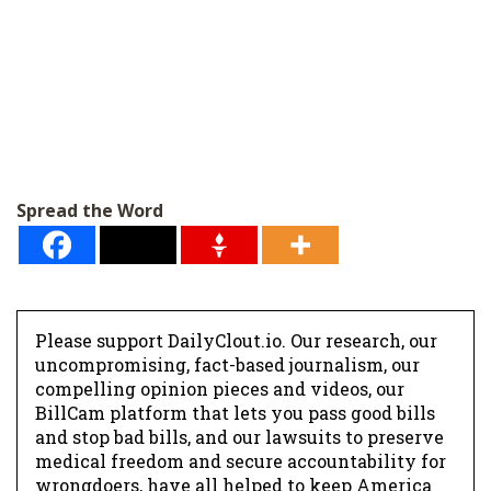
Spread the Word
Please support DailyClout.io. Our research, our
uncompromising, fact-based journalism, our
compelling opinion pieces and videos, our
BillCam platform that lets you pass good bills
and stop bad bills, and our lawsuits to preserve
medical freedom and secure accountability for
wrongdoers, have all helped to keep America