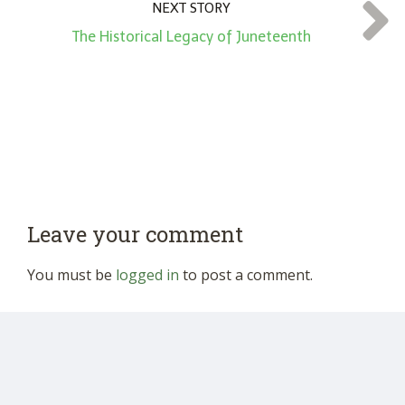
NEXT STORY
The Historical Legacy of Juneteenth
Leave your comment
You must be
logged in
to post a comment.