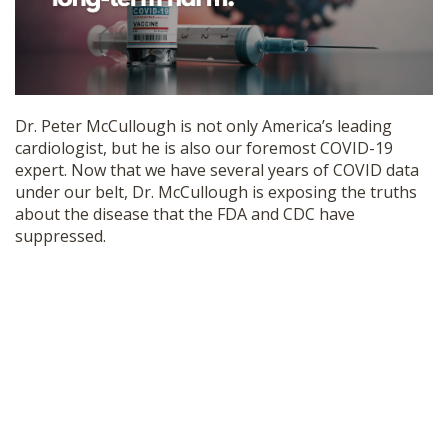
SHOP
Dr. Peter McCullough is not only America’s leading
cardiologist, but he is also our foremost COVID-19
expert. Now that we have several years of COVID data
under our belt, Dr. McCullough is exposing the truths
about the disease that the FDA and CDC have
suppressed.