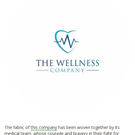
*
The fabric of
this company
has been woven together by its
medical team, whose courage and bravery in their fight for