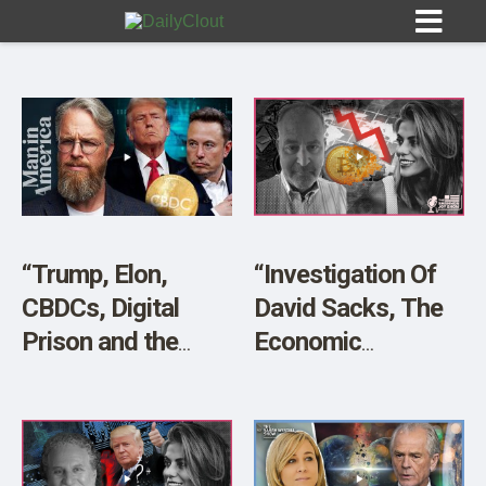
Sign In
HOME
“Trump, Elon,
“Investigation Of
CBDCs, Digital
David Sacks, The
OPINION
10
Prison and the
Economic
Great Taking” w/
Meltdown and
SUBMISSIONS
James Patrick
Madness” w/ Seller
OUR STORY
Marc Cohodes