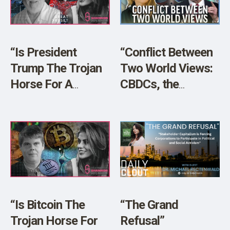
SHOP
“Is President
“Conflict Between
Trump The Trojan
Two World Views:
Horse For A
CBDCs, the
Techno-Fascist
Petrodollar, BRICS”
Police State With
w/ Dr. Peter
Bio-Surveillance
Navarro
and Digital ID?”
“Is Bitcoin The
“The Grand
Trojan Horse For
Refusal”