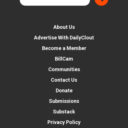
About Us
Advertise With DailyClout
Become a Member
BillCam
Communities
Contact Us
Donate
Submissions
Substack
Privacy Policy