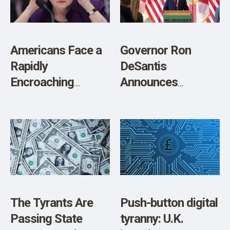
Americans Face a
Governor Ron
Rapidly
DeSantis
Encroaching
Announces
‘Emergency’ CBDC
Legislation to
Power Grab
Protect Floridians
from a Federally
Controlled Central
Bank Digital
Currency and
Surveillance State
The Tyrants Are
Push-button digital
Passing State
tyranny: U.K.