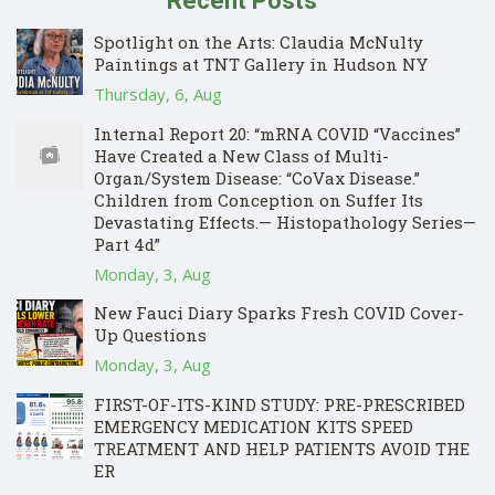
Recent Posts
Spotlight on the Arts: Claudia McNulty
Paintings at TNT Gallery in Hudson NY
Thursday, 6, Aug
Internal Report 20: “mRNA COVID “Vaccines”
Have Created a New Class of Multi-
Organ/System Disease: “CoVax Disease.”
Children from Conception on Suffer Its
Devastating Effects.— Histopathology Series—
Part 4d”
Monday, 3, Aug
New Fauci Diary Sparks Fresh COVID Cover-
Up Questions
Monday, 3, Aug
FIRST-OF-ITS-KIND STUDY: PRE-PRESCRIBED
EMERGENCY MEDICATION KITS SPEED
TREATMENT AND HELP PATIENTS AVOID THE
ER