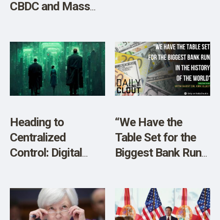
CBDC and Mass
Digital
Surveillance?
W/Crypto Expert
Aaron Day”
Heading to
“We Have the
Centralized
Table Set for the
Control: Digital
Biggest Bank Run
Currencies (CBDC),
in the History of
Cyber Attacks &
the World”
Climate