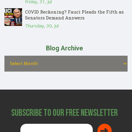
Friday, 31, Jul
COVID Reckoning? Fauci Pleads the Fifth as
Senators Demand Answers
Thursday, 30, Jul
Blog Archive
Subscribe to Our Free Newsletter