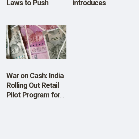
Laws to Push
introduces
CBDCs
‘Britcoin’ CBDC
project
War on Cash: India
Rolling Out Retail
Pilot Program for
Digital Rupee