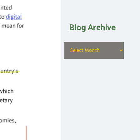
Blog Archive