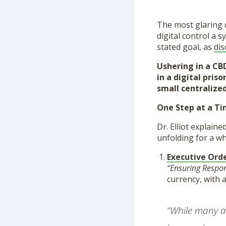
The most glaring 
digital control a s
stated goal, as
dis
Ushering in a CBD
in a digital pri
small centralized
One Step at a T
Dr. Elliot explain
unfolding for a wh
Executive Ord
“Ensuring Respon
currency, with 
“While many ac