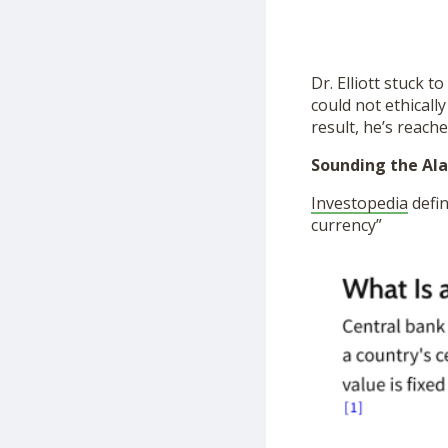
Dr. Elliott stuck t
could not ethically
result, he’s reache
Sounding the Ala
Investopedia
defin
currency”