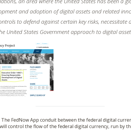
ations, an area where the United States has been a glo
pment and adoption of digital assets and related innov
ontrols to defend against certain key risks, necessitate
he United States Government approach to digital asset
–
The FedNow App conduit between the federal digital curre
 will control the flow of the federal digital currency, run by 