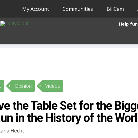
My Account
Communities
BillCam
Help fun
t
Opinion
Videos
e the Table Set for the Big
un in the History of the Wor
Etana Hecht