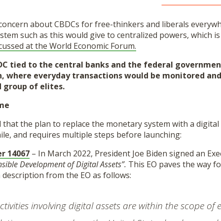
concern about CBDCs for free-thinkers and liberals everywhe
ystem such as this would give to centralized powers, which is 
cussed at the World Economic Forum.
C tied to the central banks and the federal government 
son, where everyday transactions would be monitored and
 group of elites.
ime
ed that the plan to replace the monetary system with a digita
ile, and requires multiple steps before launching:
er 14067
– In March 2022, President Joe Biden signed an Exec
sible Development of Digital Assets”.
This EO paves the way for
a description from the EO as follows:
tivities involving digital assets are within the scope of 