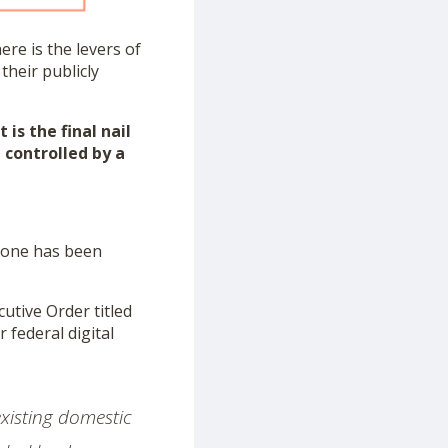
re is the levers of
their publicly
is the final nail
 controlled by a
l one has been
utive Order titled
 federal digital
existing domestic