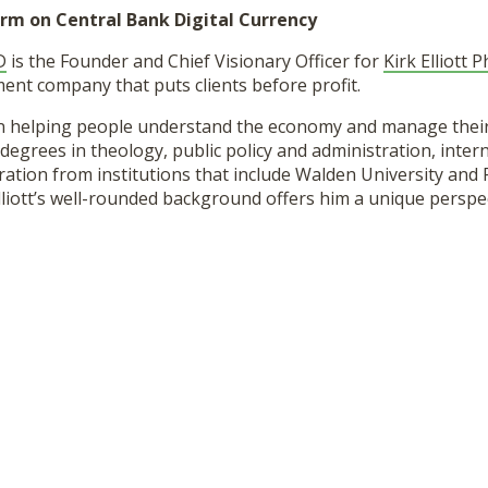
rm on Central Bank Digital Currency
D
is the Founder and Chief Visionary Officer for
Kirk Elliott 
nt company that puts clients before profit.
een helping people understand the economy and manage thei
degrees in theology, public policy and administration, intern
ation from institutions that include Walden University and 
lliott’s well-rounded background offers him a unique perspec