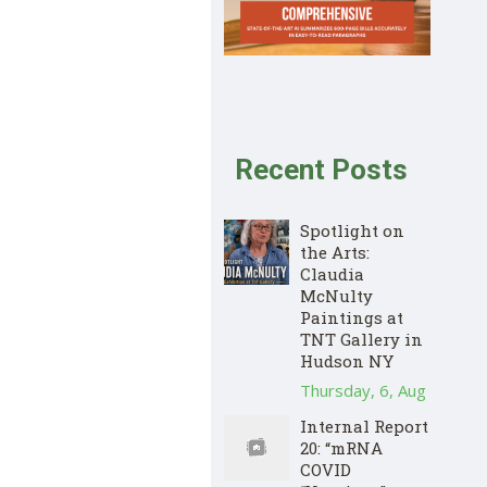
Recent Posts
Spotlight on
the Arts:
Claudia
McNulty
Paintings at
TNT Gallery in
Hudson NY
Thursday, 6, Aug
Internal Report
20: “mRNA
COVID