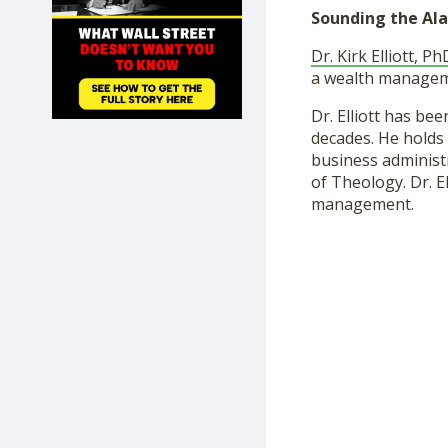
SHOP
Sounding the Ala
Dr. Kirk Elliott, Ph
a wealth manageme
Dr. Elliott has b
decades. He holds 
business administr
of Theology. Dr. E
management.