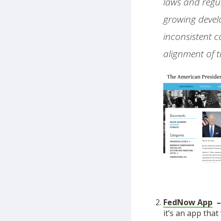
laws and regul
growing develo
inconsistent c
alignment of t
FedNow App
it’s an app that