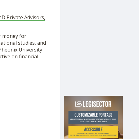
PhD Private Advisors,
r money for
ational studies, and
Pheonix University
tive on financial