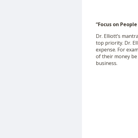
“Focus on People
Dr. Elliott’s mant
top priority. Dr. E
expense. For examp
of their money be p
business.