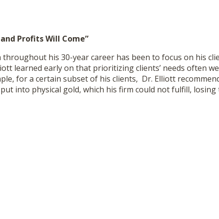
 and Profits Will Come”
ra throughout his 30-year career has been to focus on his cli
lliott learned early on that prioritizing clients’ needs often we
le, for a certain subset of his clients, Dr. Elliott recommen
ut into physical gold, which his firm could not fulfill, losing