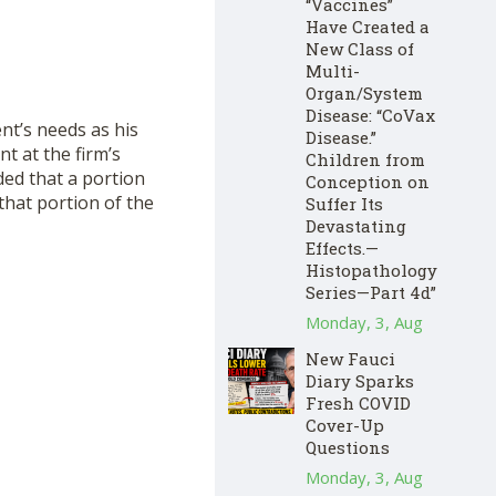
“Vaccines”
Have Created a
New Class of
Multi-
Organ/System
Disease: “CoVax
ent’s needs as his
Disease.”
nt at the firm’s
Children from
ded that a portion
Conception on
 that portion of the
Suffer Its
Devastating
Effects.—
Histopathology
Series—Part 4d”
Monday, 3, Aug
New Fauci
Diary Sparks
Fresh COVID
Cover-Up
Questions
Monday, 3, Aug