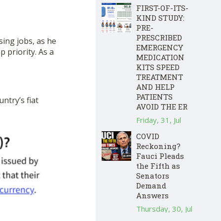
FIRST-OF-ITS-
KIND STUDY:
PRE-
PRESCRIBED
sing jobs, as he
EMERGENCY
p priority. As a
MEDICATION
KITS SPEED
TREATMENT
AND HELP
PATIENTS
ntry’s fiat
AVOID THE ER
Friday, 31, Jul
COVID
Reckoning?
Fauci Pleads
the Fifth as
Senators
Demand
Answers
Thursday, 30, Jul