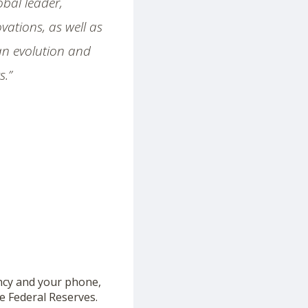
bal leader,
ations, as well as
 an evolution and
s.”
ncy and your phone,
the Federal Reserves.