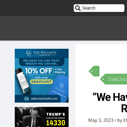
Sign In
HOME
DailyClou
OPINION
10
“We Hav
SUBMISSIONS
R
OUR STORY
May 3, 2023 • by 