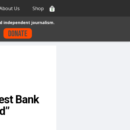
About Us
Shop
0
d independent journalism.
Donate
gest Bank
ld”