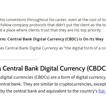
o his convictions throughout his career, even at the cost of lo
 follow company protocols that didn’t put the client as the to
d a place where clients trust that they are his top priority.
rm: Central Bank Digital Currency (CBDC) is On Its Way
es Central Bank Digital Currency as “the digital form of a cou