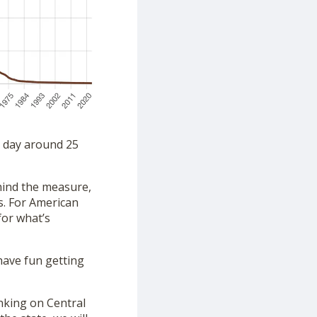
a day around 25
ehind the measure,
s. For American
for what’s
have fun getting
nking on Central