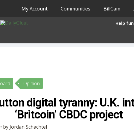
My Account
Communities
BillCam
Help fun
Board
Opinion
tton digital tyranny: U.K. i
‘Britcoin’ CBDC project
• by Jordan Schachtel