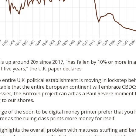
 is up around 20x since 2017, “has fallen by 10% or more in 
 five years,” the U.K. paper declares.
 entire U.K. political establishment is moving in lockstep b
itable that the entire European continent will embrace CBDC
sier, the Britcoin project can act as a Paul Revere moment 
 to our shores.
ge of the soon to be digital money printer prefer that you 
er as the ruling class prints more money for itself.
ighlights the overall problem with mattress stuffing and ba