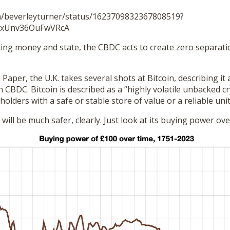
om/beverleyturner/status/1623709832367808519?
HxUnv36OuFwVRcA
ting money and state, the CBDC acts to create zero separa
 Paper, the U.K. takes several shots at Bitcoin, describing it 
in CBDC. Bitcoin is described as a “highly volatile unbacked c
holders with a safe or stable store of value or a reliable unit
will be much safer, clearly. Just look at its buying power ove