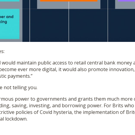
s:
 would maintain public access to retail central bank money an
ecome ever more digital, it would also promote innovation,
stic payments.”
e not telling you.
rmous power to governments and grants them much more c
ding, saving, investing, and borrowing power. For Brits who
trictive policies of Covid hysteria, the implementation of Br
al lockdown.