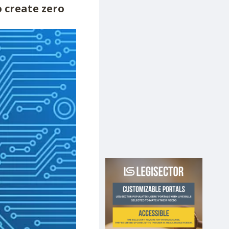
 create zero