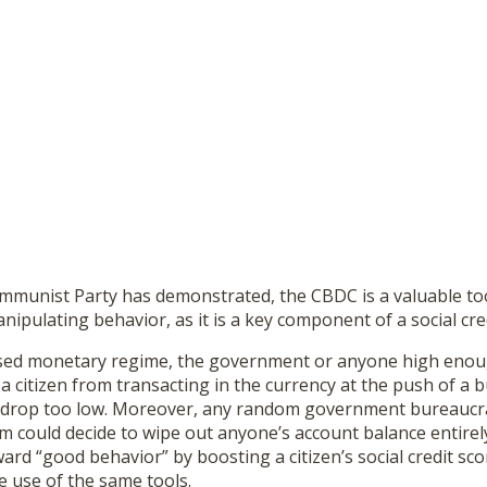
mmunist Party has demonstrated, the CBDC is a valuable tool
ipulating behavior, as it is a key component of a social cre
d monetary regime, the government or anyone high enough 
a citizen from transacting in the currency at the push of a b
re drop too low. Moreover, any random government bureaucr
m could decide to wipe out anyone’s account balance entirel
ard “good behavior” by boosting a citizen’s social credit sc
 use of the same tools.