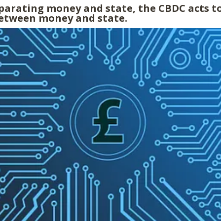
eparating money and state, the CBDC acts to
etween money and state.