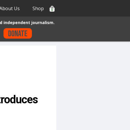
About Us
Shop
0
d independent journalism.
Donate
ntroduces