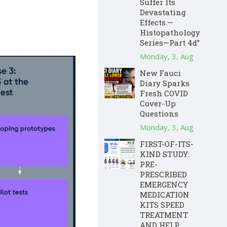
Suffer Its
Devastating
Effects.—
Histopathology
Series—Part 4d”
Monday, 3, Aug
New Fauci
Diary Sparks
Fresh COVID
Cover-Up
Questions
Monday, 3, Aug
FIRST-OF-ITS-
KIND STUDY:
PRE-
PRESCRIBED
EMERGENCY
MEDICATION
KITS SPEED
TREATMENT
AND HELP