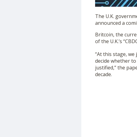
The U.K. governme
announced a coming
Britcoin, the curr
of the U.K.’s “CB
“At this stage, we 
decide whether to 
justified,” the pap
decade.