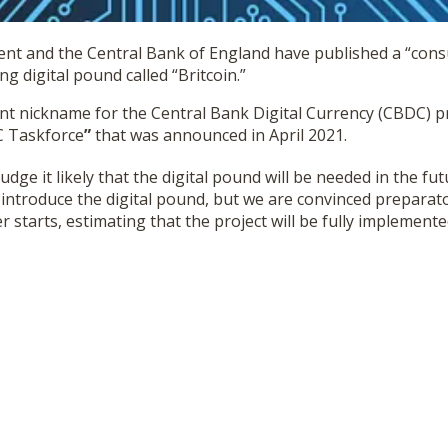
nt and the Central Bank of England have published a “consu
 digital pound called “Britcoin.”
ent nickname for the Central Bank Digital Currency (CBDC) pr
DC Taskforce
”
that was announced in April 2021.
judge it likely that the digital pound will be needed in the futu
introduce the digital pound, but we are convinced preparat
er starts, estimating that the project will be fully implement