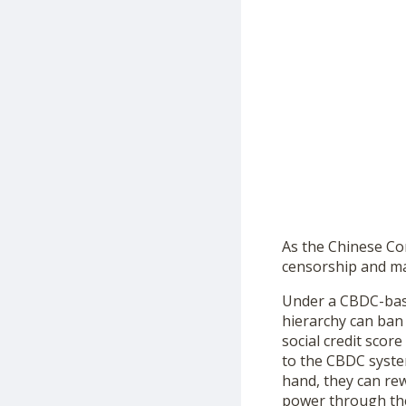
As the Chinese Co
censorship and man
Under a CBDC-base
hierarchy can ban 
social credit sco
to the CBDC syste
hand, they can rew
power through the