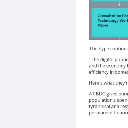
The hype continue
“The digital pound
and the economy b
efficiency in dome
Here’s what they’r
A CBDC gives eno
population’s spen
tyrannical and res
permanent financi