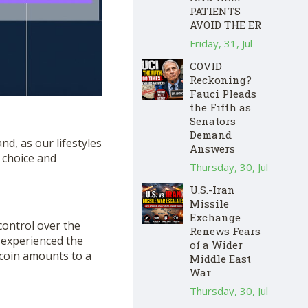
PATIENTS
AVOID THE ER
Friday, 31, Jul
COVID
Reckoning?
Fauci Pleads
the Fifth as
Senators
Demand
d, as our lifestyles
Answers
 choice and
Thursday, 30, Jul
U.S.-Iran
Missile
Exchange
ontrol over the
Renews Fears
 experienced the
of a Wider
itcoin amounts to a
Middle East
War
Thursday, 30, Jul