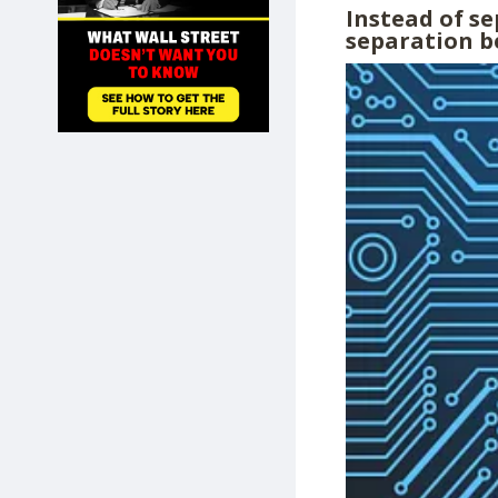
Instead of s
SHOP
separation b