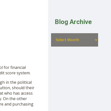
Blog Archive
 for financial
dit score system.
in the political
utton, should their
at who has access
y. On the other
ore and purchasing