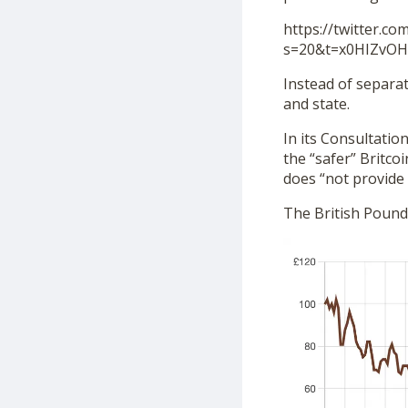
https://twitter.c
s=20&t=x0HIZvO
Instead of separa
and state.
In its Consultation
the “safer” Britco
does “not provide 
The British Pound 