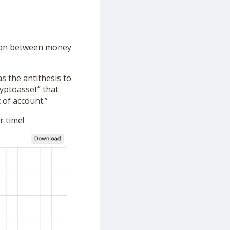
tion between money
as the antithesis to
ryptoasset” that
 of account.”
r time!