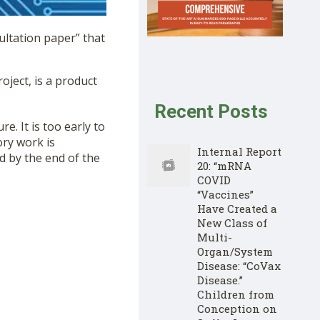
ltation paper” that
oject, is a product
Recent Posts
re. It is too early to
ory work is
Internal Report
ed by the end of the
20: “mRNA
COVID
“Vaccines”
Have Created a
New Class of
Multi-
Organ/System
Disease: “CoVax
Disease.”
Children from
Conception on