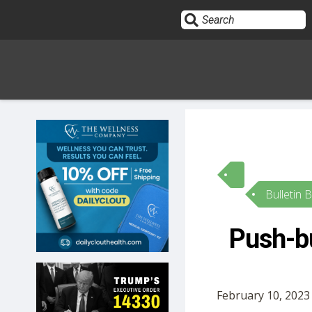
Sign In
HOME
Bulletin 
OPINION
10
Push-bu
SUBMISSIONS
OUR STORY
February 10, 2023 