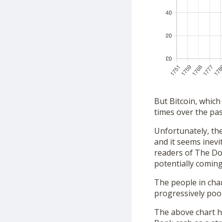
But Bitcoin, which
times over the past
Unfortunately, the
and it seems inev
readers of The Dos
potentially coming
The people in char
progressively poor
The above chart h