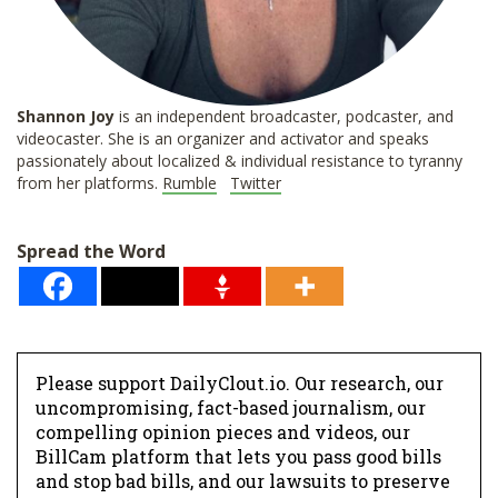
Shannon
Joy
is an independent broadcaster, podcaster, and
videocaster. She is an organizer and activator and speaks
passionately about localized & individual resistance to tyranny
from her platforms.
Rumble
Twitter
Spread the Word
Please support DailyClout.io. Our research, our
uncompromising, fact-based journalism, our
compelling opinion pieces and videos, our
BillCam platform that lets you pass good bills
and stop bad bills, and our lawsuits to preserve