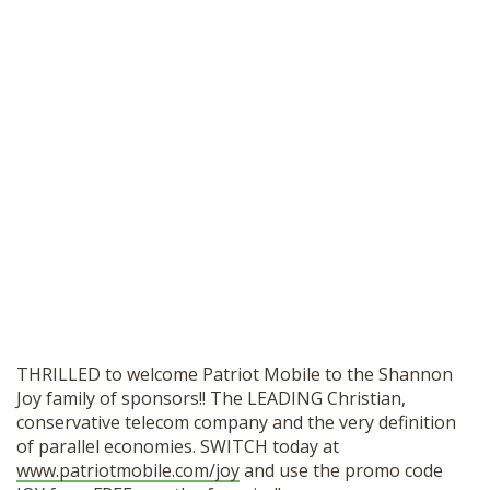
THRILLED to welcome Patriot Mobile to the Shannon
Joy family of sponsors!! The LEADING Christian,
conservative telecom company and the very definition
of parallel economies. SWITCH today at
www.patriotmobile.com/joy
and use the promo code