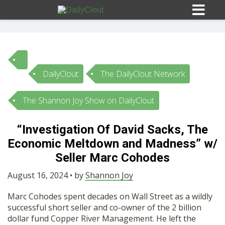
DailyClout
The DailyClout Network
Sign In
The Shannon Joy Show on DailyClout
HOME
“Investigation Of David Sacks, The
Economic Meltdown and Madness” w/
OPINION
10
Seller Marc Cohodes
SUBMISSIONS
August 16, 2024 • by
Shannon Joy
Marc Cohodes spent decades on Wall Street as a wildly
OUR STORY
successful short seller and co-owner of the 2 billion
dollar fund Copper River Management. He left the