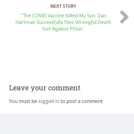
NEXT STORY
“‘The COVID Vaccine Killed My Son’ Dan
Hartman Successfully Files Wrongful Death
Suit Against Pfizer”
Leave your comment
You must be
logged in
to post a comment.