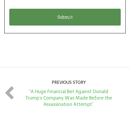
i
a
o
t
n
i
*
o
n
A
m
o
u
n
PREVIOUS STORY
t
“A Huge Financial Bet Against Donald
*
Trump’s Company Was Made Before the
Assassination Attempt”