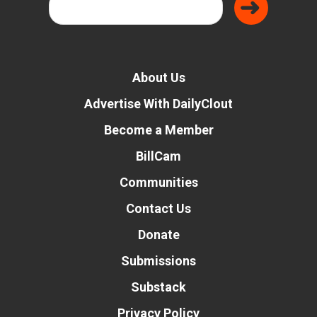
About Us
Advertise With DailyClout
Become a Member
BillCam
Communities
Contact Us
Donate
Submissions
Substack
Privacy Policy