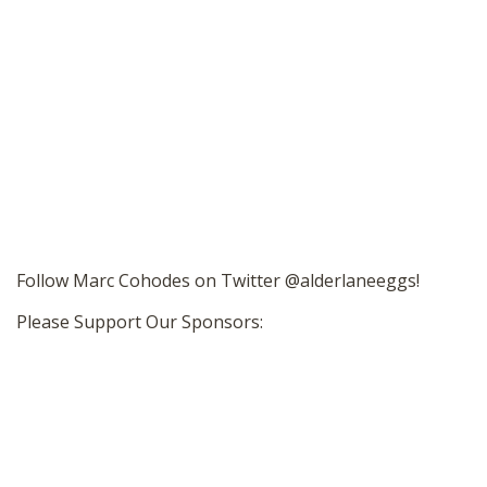
Follow Marc Cohodes on Twitter @alderlaneeggs!
Please Support Our Sponsors: