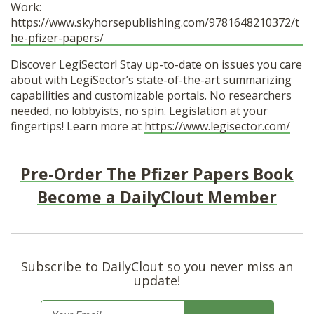
Work:
https://www.skyhorsepublishing.com/9781648210372/t
he-pfizer-papers/
Discover LegiSector! Stay up-to-date on issues you care
about with LegiSector’s state-of-the-art summarizing
capabilities and customizable portals. No researchers
needed, no lobbyists, no spin. Legislation at your
fingertips! Learn more at
https://www.legisector.com/
Pre-Order The Pfizer Papers Book
Become a DailyClout Member
Subscribe to DailyClout so you never miss an
update!
E