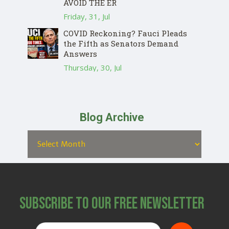
AVOID THE ER
Friday, 31, Jul
COVID Reckoning? Fauci Pleads
the Fifth as Senators Demand
Answers
Thursday, 30, Jul
Blog Archive
Subscribe to Our Free Newsletter