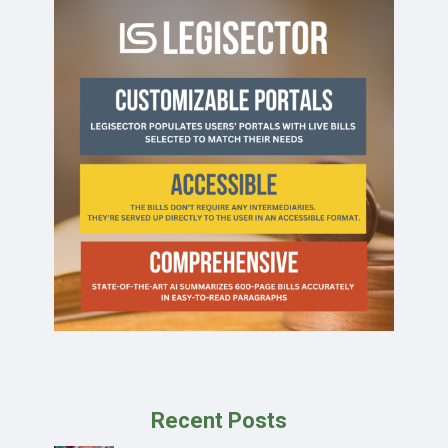
Recent Posts