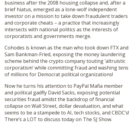
business after the 2008 housing collapse and, after a
SHOP
brief hiatus, emerged as a lone-wolf independent
investor on a mission to take down fraudulent traders
and corporate cheats – a practice that increasingly
intersects with national politics as the interests of
corporatists and governments merge.
Cohodes is known as the man who took down FTX and
Sam Bankman-Fried, exposing the money laundering
scheme behind the crypto company touting ‘altruistic
corporatism’ while committing fraud and washing tens
of millions for Democrat political organizations!
Now he turns his attention to PayPal Mafia member
and political gadfly David Sacks, exposing potential
securities fraud amidst the backdrop of financial
collapse on Wall Street, dollar devaluation, and what
seems to be a stampede to AI, tech stocks, and CBDC’s!
There’s a LOT to discuss today on The SJ Show.