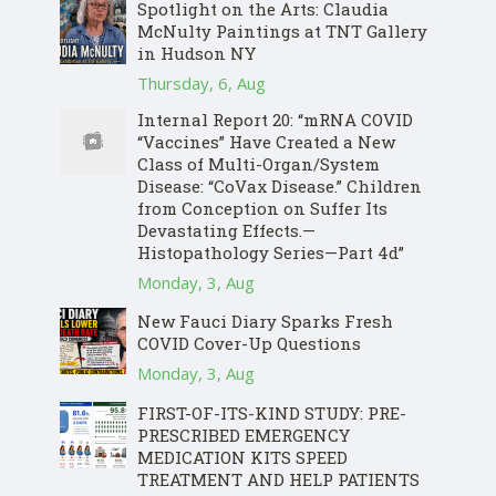
Spotlight on the Arts: Claudia
McNulty Paintings at TNT Gallery
in Hudson NY
Thursday, 6, Aug
Internal Report 20: “mRNA COVID
“Vaccines” Have Created a New
Class of Multi-Organ/System
Disease: “CoVax Disease.” Children
from Conception on Suffer Its
Devastating Effects.—
Histopathology Series—Part 4d”
Monday, 3, Aug
New Fauci Diary Sparks Fresh
COVID Cover-Up Questions
Monday, 3, Aug
FIRST-OF-ITS-KIND STUDY: PRE-
PRESCRIBED EMERGENCY
MEDICATION KITS SPEED
TREATMENT AND HELP PATIENTS