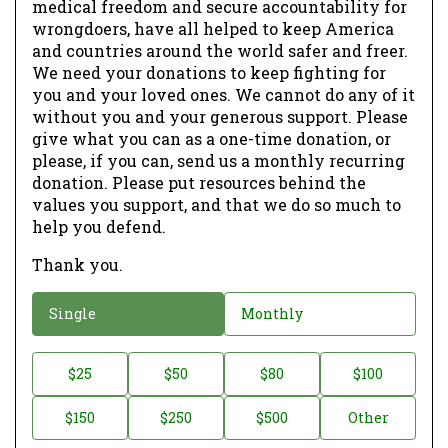
medical freedom and secure accountability for
wrongdoers, have all helped to keep America
and countries around the world safer and freer.
We need your donations to keep fighting for
you and your loved ones. We cannot do any of it
without you and your generous support. Please
give what you can as a one-time donation, or
please, if you can, send us a monthly recurring
donation. Please put resources behind the
values you support, and that we do so much to
help you defend.
Thank you.
D
Single
Monthly
o
n
D
$25
$50
$80
$100
a
o
$150
$250
$500
Other
t
n