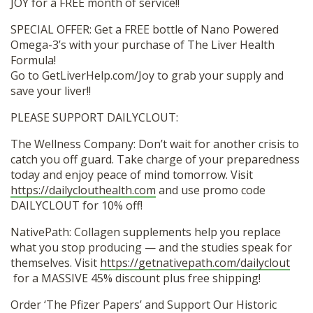
JOY for a FREE month of service!!
SPECIAL OFFER: Get a FREE bottle of Nano Powered
Omega-3’s with your purchase of The Liver Health
Formula!
Go to GetLiverHelp.com/Joy to grab your supply and
save your liver!!
PLEASE SUPPORT DAILYCLOUT:
The Wellness Company: Don’t wait for another crisis to
catch you off guard. Take charge of your preparedness
today and enjoy peace of mind tomorrow. Visit
https://dailyclouthealth.com
and use promo code
DAILYCLOUT for 10% off!
NativePath: Collagen supplements help you replace
what you stop producing — and the studies speak for
themselves. Visit
https://getnativepath.com/dailyclout
for a MASSIVE 45% discount plus free shipping!
Order ‘The Pfizer Papers’ and Support Our Historic