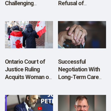
Challenging
Refusal of
Censorship of a
Transplant to
Teacher in Court
Terminally Ill
Unvaccinated
Woman
Ontario Court of
Successful
Justice Ruling
Negotiation With
Acquits Woman of
Long-Term Care
all Charges
Home Permits
Essential Visits