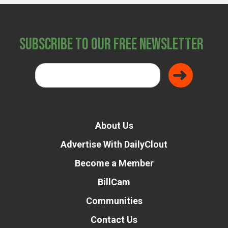
Subscribe to Our Free Newsletter
About Us
Advertise With DailyClout
Become a Member
BillCam
Communities
Contact Us