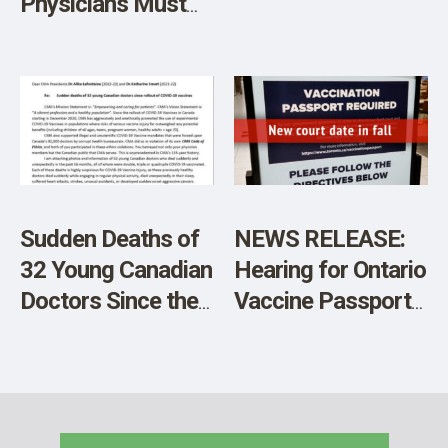
Physicians Must
Not Be Allowed to
Murder Infants
Sudden Deaths of
NEWS RELEASE:
32 Young Canadian
Hearing for Ontario
Doctors Since the
Vaccine Passports
Rollout of COVID-
Postponed
19 Vaccines