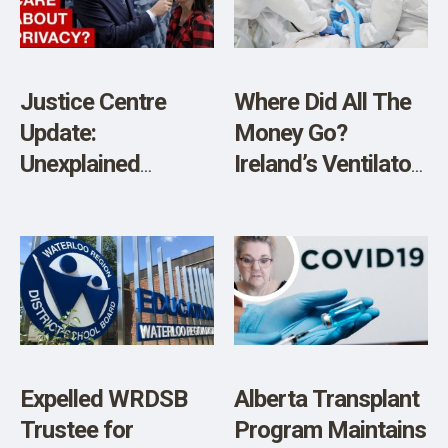
SHOP
Justice Centre
Where Did All The
Update:
Money Go?
Unexplained
Ireland’s Ventilator
Deaths, Privacy,
Fiasco Reveals a
Digital IDs, and
Shocking Level of
More
Incompetence in
Public Spending
Expelled WRDSB
Alberta Transplant
Trustee for
Program Maintains