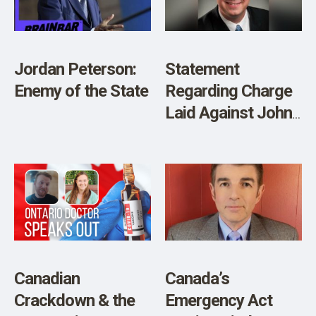
Jordan Peterson:
Statement
Enemy of the State
Regarding Charge
Laid Against John
Carpay
Canadian
Canada’s
Crackdown & the
Emergency Act