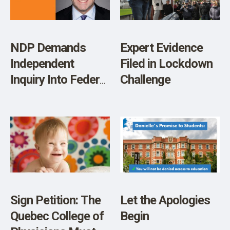
Patients are
Mentally Ill and
Should be Put on
NDP Demands
Expert Evidence
Psychiatric
Independent
Filed in Lockdown
Medication
Inquiry Into Federal
Challenge
(VIDEO)
COVID-19
Response
Sign Petition: The
Let the Apologies
Quebec College of
Begin