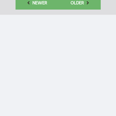
NEWER
OLDER