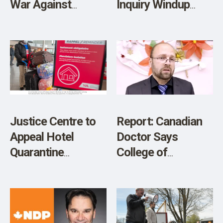
War Against
Inquiry Windup
Dissent During
Shows Biden and
COVID-19
Trudeau Lock Step
in Denying Basic
Fundamental
Freedoms
Justice Centre to
Report: Canadian
Appeal Hotel
Doctor Says
Quarantine
College of
Decision
Physicians and
Surgeons of
Ontario Suggests
Unvaccinated