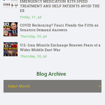
EMERGENCY MEDICATION KITS SPEED
TREATMENT AND HELP PATIENTS AVOID THE
ER
Friday, 31, Jul
COVID Reckoning? Fauci Pleads the Fifth as
Senators Demand Answers
Thursday, 30, Jul
U.S.-Iran Missile Exchange Renews Fears of a
Wider Middle East War
Thursday, 30, Jul
Blog Archive