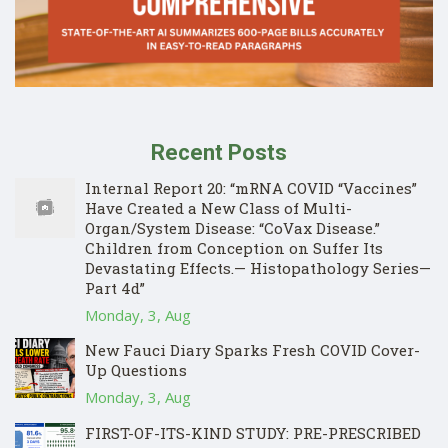
Recent Posts
Internal Report 20: “mRNA COVID “Vaccines”
Have Created a New Class of Multi-
Organ/System Disease: “CoVax Disease.”
Children from Conception on Suffer Its
Devastating Effects.— Histopathology Series—
Part 4d”
Monday, 3, Aug
New Fauci Diary Sparks Fresh COVID Cover-
Up Questions
Monday, 3, Aug
FIRST-OF-ITS-KIND STUDY: PRE-PRESCRIBED