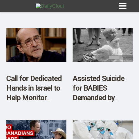
Sign In
HOME
Call for Dedicated
Assisted Suicide
Hands in Israel to
for BABIES
OPINION
10
Help Monitor
Demanded by
Notices of People
Quebec College of
SUBMISSIONS
“Dying Suddenly”
Physicians
OUR STORY