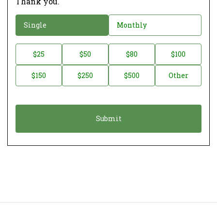
Thank you.
D
Single
Monthly
o
n
D
$25
$50
$80
$100
a
o
$150
$250
$500
Other
t
n
i
a
o
t
n
i
*
o
n
A
m
o
u