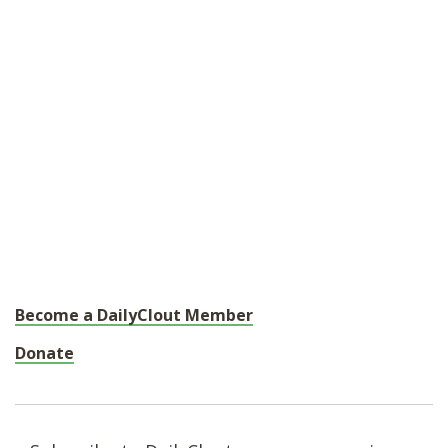
Become a DailyClout Member
Donate