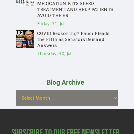
MEDICATION KITS SPEED
TREATMENT AND HELP PATIENTS
AVOID THE ER
Friday, 31, Jul
COVID Reckoning? Fauci Pleads
the Fifth as Senators Demand
Answers
Thursday, 30, Jul
Blog Archive
Subscribe to Our Free Newsletter