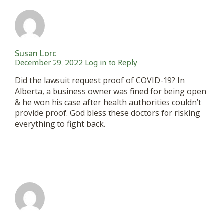
Susan Lord
December 29, 2022
Log in to Reply
Did the lawsuit request proof of COVID-19? In
Alberta, a business owner was fined for being open
& he won his case after health authorities couldn’t
provide proof. God bless these doctors for risking
everything to fight back.