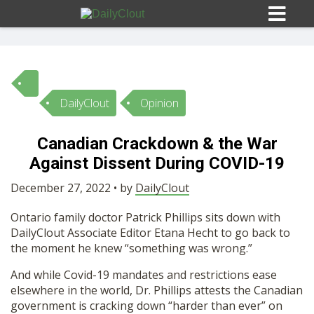
DailyClout
Opinion
Sign In
Canadian Crackdown & the War
HOME
Against Dissent During COVID-19
December 27, 2022 • by
DailyClout
OPINION
10
Ontario family doctor Patrick Phillips sits down with
DailyClout Associate Editor Etana Hecht to go back to
SUBMISSIONS
the moment he knew “something was wrong.”
And while Covid-19 mandates and restrictions ease
OUR STORY
elsewhere in the world, Dr. Phillips attests the Canadian
government is cracking down “harder than ever” on