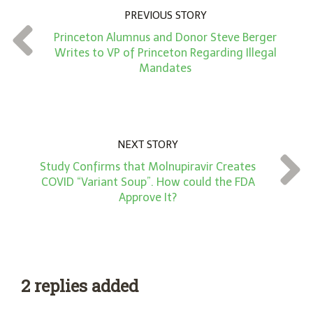
n
PREVIOUS STORY
t
Princeton Alumnus and Donor Steve Berger
*
Writes to VP of Princeton Regarding Illegal
Mandates
NEXT STORY
Study Confirms that Molnupiravir Creates
COVID “Variant Soup”. How could the FDA
Approve It?
2 replies added