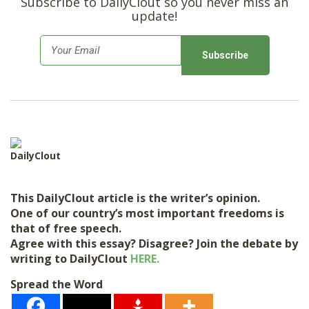
Subscribe to DailyClout so you never miss an
update!
E
m
a
i
l
*
DailyClout
This DailyClout article is the writer’s opinion.
One of our country’s most important freedoms is
that of free speech.
Agree with this essay? Disagree? Join the debate by
writing to DailyClout
HERE.
Spread the Word