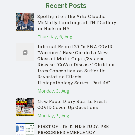
Recent Posts
Spotlight on the Arts: Claudia
McNulty Paintings at TNT Gallery
in Hudson NY
Thursday, 6, Aug
Internal Report 20: “mRNA COVID
“Vaccines” Have Created a New
Class of Multi-Organ/System
Disease: “CoVax Disease.” Children
from Conception on Suffer Its
Devastating Effects.—
Histopathology Series—Part 4d”
Monday, 3, Aug
New Fauci Diary Sparks Fresh
COVID Cover-Up Questions
Monday, 3, Aug
FIRST-OF-ITS-KIND STUDY: PRE-
PRESCRIBED EMERGENCY