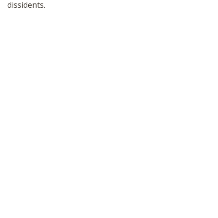
dissidents.
SHOP