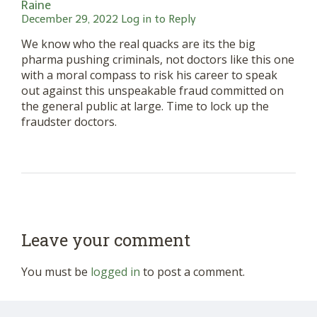
Raine
December 29, 2022
Log in to Reply
We know who the real quacks are its the big
pharma pushing criminals, not doctors like this one
with a moral compass to risk his career to speak
out against this unspeakable fraud committed on
the general public at large. Time to lock up the
fraudster doctors.
Leave your comment
You must be
logged in
to post a comment.