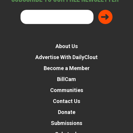
About Us
Advertise With DailyClout
Become a Member
BillCam
Communities
Contact Us
Donate
Submissions