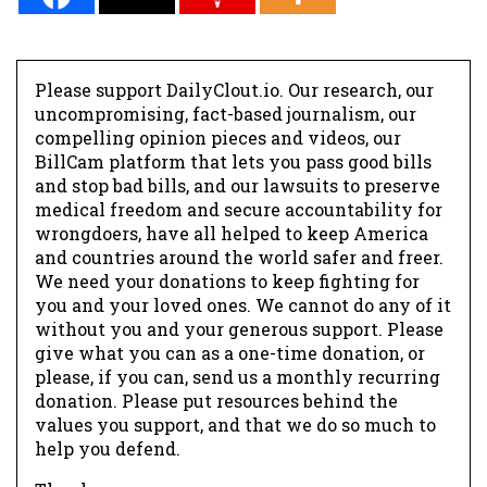
Please support DailyClout.io. Our research, our
uncompromising, fact-based journalism, our
compelling opinion pieces and videos, our
BillCam platform that lets you pass good bills
and stop bad bills, and our lawsuits to preserve
medical freedom and secure accountability for
wrongdoers, have all helped to keep America
and countries around the world safer and freer.
We need your donations to keep fighting for
you and your loved ones. We cannot do any of it
without you and your generous support. Please
give what you can as a one-time donation, or
please, if you can, send us a monthly recurring
donation. Please put resources behind the
values you support, and that we do so much to
help you defend.