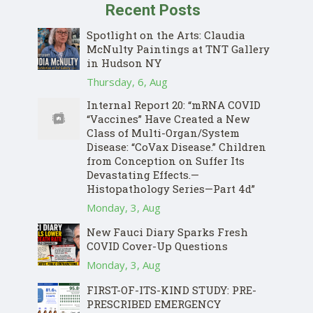
Recent Posts
Spotlight on the Arts: Claudia
McNulty Paintings at TNT Gallery
in Hudson NY
Thursday, 6, Aug
Internal Report 20: “mRNA COVID
“Vaccines” Have Created a New
Class of Multi-Organ/System
Disease: “CoVax Disease.” Children
from Conception on Suffer Its
Devastating Effects.—
Histopathology Series—Part 4d”
Monday, 3, Aug
New Fauci Diary Sparks Fresh
COVID Cover-Up Questions
Monday, 3, Aug
FIRST-OF-ITS-KIND STUDY: PRE-
PRESCRIBED EMERGENCY