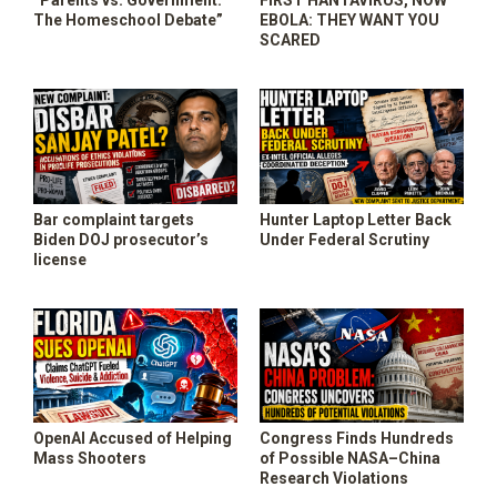
“Parents vs. Government:
FIRST HANTAVIRUS, NOW
SHOP
The Homeschool Debate”
EBOLA: THEY WANT YOU
SCARED
Bar complaint targets
Hunter Laptop Letter Back
Biden DOJ prosecutor’s
Under Federal Scrutiny
license
OpenAI Accused of Helping
Congress Finds Hundreds
Mass Shooters
of Possible NASA–China
Research Violations