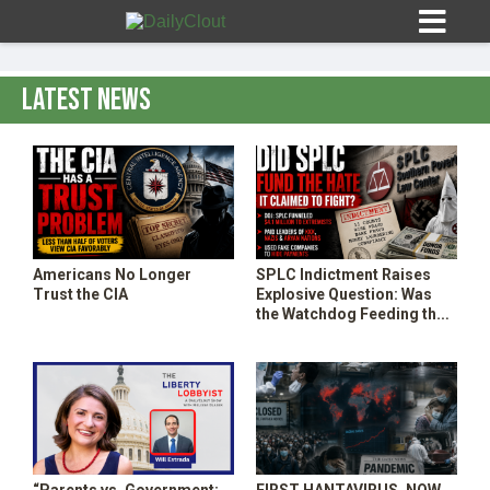
Latest News
Sign In
HOME
Americans No Longer
SPLC Indictment Raises
Trust the CIA
Explosive Question: Was
OPINION
the Watchdog Feeding the
10
Threat It Claimed to Fight?
SUBMISSIONS
OUR STORY