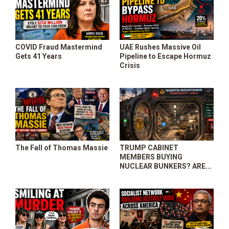
COVID Fraud Mastermind
UAE Rushes Massive Oil
Gets 41 Years
Pipeline to Escape Hormuz
Crisis
The Fall of Thomas Massie
TRUMP CABINET
MEMBERS BUYING
NUCLEAR BUNKERS? ARE
YOU PREPARED?