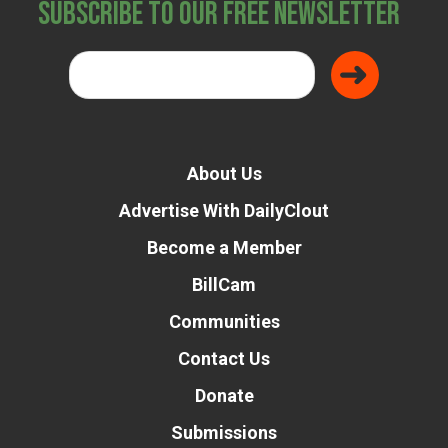
Subscribe to Our Free Newsletter
About Us
Advertise With DailyClout
Become a Member
BillCam
Communities
Contact Us
Donate
Submissions