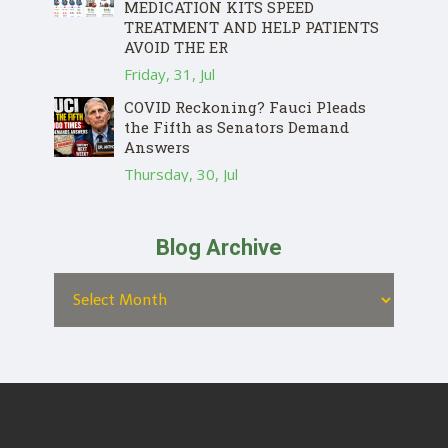
MEDICATION KITS SPEED
TREATMENT AND HELP PATIENTS
AVOID THE ER
Friday, 31, Jul
COVID Reckoning? Fauci Pleads
the Fifth as Senators Demand
Answers
Thursday, 30, Jul
Blog Archive