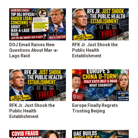
DOJ Email Raises New
RFK Jr. Just Shook the
Questions About Mar-a-
Public Health
Lago Raid
Establishment
RFK Jr. Just Shook the
Europe Finally Regrets
Public Health
Trusting Beijing
Establishment