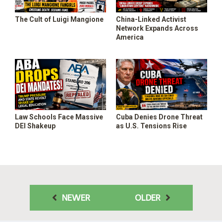
The Cult of Luigi Mangione
China-Linked Activist
Network Expands Across
America
Law Schools Face Massive
Cuba Denies Drone Threat
DEI Shakeup
as U.S. Tensions Rise
NEWER
OLDER