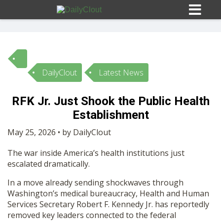
DailyClout
Latest News
Sign In
RFK Jr. Just Shook the Public Health
HOME
Establishment
May 25, 2026 • by DailyClout
OPINION
10
The war inside America’s health institutions just
escalated dramatically.
SUBMISSIONS
In a move already sending shockwaves through
Washington’s medical bureaucracy, Health and Human
OUR STORY
Services Secretary
Robert F. Kennedy Jr.
has reportedly
removed key leaders connected to the federal