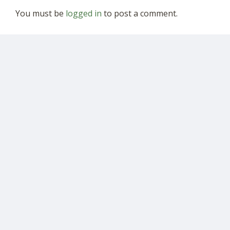
You must be
logged in
to post a comment.