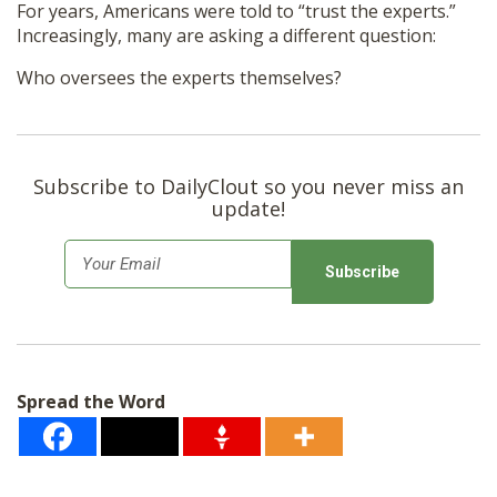
For years, Americans were told to “trust the experts.”
Increasingly, many are asking a different question:
Who oversees the experts themselves?
Subscribe to DailyClout so you never miss an
update!
E
m
a
i
l
Spread the Word
*