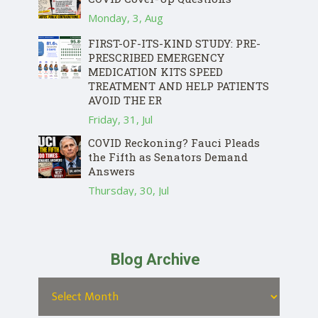
Monday, 3, Aug
FIRST-OF-ITS-KIND STUDY: PRE-
PRESCRIBED EMERGENCY
MEDICATION KITS SPEED
TREATMENT AND HELP PATIENTS
AVOID THE ER
Friday, 31, Jul
COVID Reckoning? Fauci Pleads
the Fifth as Senators Demand
Answers
Thursday, 30, Jul
Blog Archive