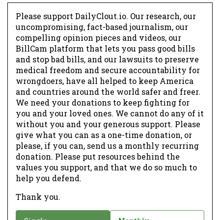
Please support DailyClout.io. Our research, our
uncompromising, fact-based journalism, our
compelling opinion pieces and videos, our
BillCam platform that lets you pass good bills
and stop bad bills, and our lawsuits to preserve
medical freedom and secure accountability for
wrongdoers, have all helped to keep America
and countries around the world safer and freer.
We need your donations to keep fighting for
you and your loved ones. We cannot do any of it
without you and your generous support. Please
give what you can as a one-time donation, or
please, if you can, send us a monthly recurring
donation. Please put resources behind the
values you support, and that we do so much to
help you defend.
Thank you.
D