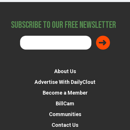
Subscribe to Our Free Newsletter
About Us
Advertise With DailyClout
Become a Member
BillCam
Communities
Contact Us