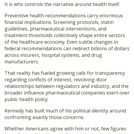
It is who controls the narrative around health itself.
Preventive health recommendations carry enormous
financial implications. Screening protocols, statin
guidelines, pharmaceutical interventions, and
treatment thresholds collectively shape entire sectors
of the healthcare economy. Even subtle changes in
federal recommendations can redirect billions of dollars
across insurers, hospital systems, and drug
manufacturers.
That reality has fueled growing calls for transparency
regarding conflicts of interest, revolving-door
relationships between regulators and industry, and the
broader influence pharmaceutical companies exert over
public health policy.
Kennedy has built much of his political identity around
confronting exactly those concerns.
Whether Americans agree with him or not, few figures