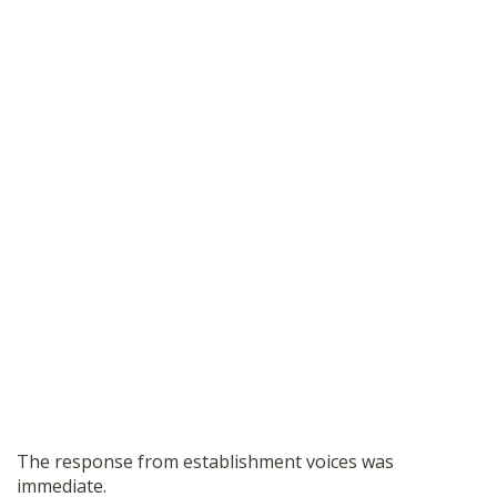
The response from establishment voices was
immediate.