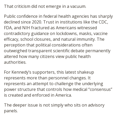
That criticism did not emerge in a vacuum.
Public confidence in federal health agencies has sharply
declined since 2020. Trust in institutions like the CDC,
FDA, and NIH fractured as Americans witnessed
contradictory guidance on lockdowns, masks, vaccine
efficacy, school closures, and natural immunity. The
perception that political considerations often
outweighed transparent scientific debate permanently
altered how many citizens view public health
authorities.
For Kennedy’s supporters, this latest shakeup
represents more than personnel changes. It
represents an attempt to challenge the underlying
power structure that controls how medical “consensus”
is created and enforced in America.
The deeper issue is not simply who sits on advisory
panels.