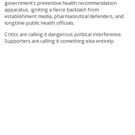
government’s preventive health recommendation
SHOP
apparatus, igniting a fierce backlash from
establishment media, pharmaceutical defenders, and
longtime public health officials.
Critics are calling it dangerous political interference.
Supporters are calling it something else entirely: