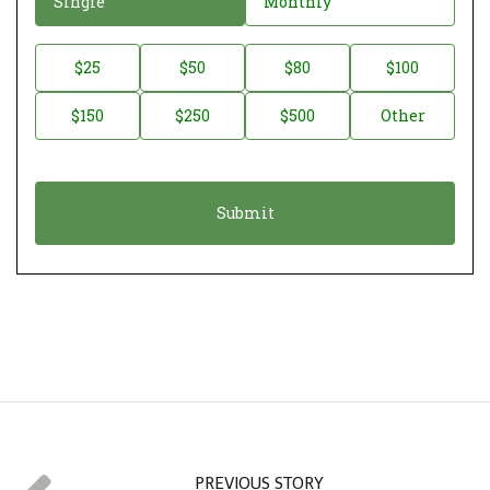
Single
Monthly
o
n
D
$25
$50
$80
$100
a
o
$150
$250
$500
Other
t
n
i
a
o
t
n
i
*
o
n
A
m
o
u
n
t
PREVIOUS STORY