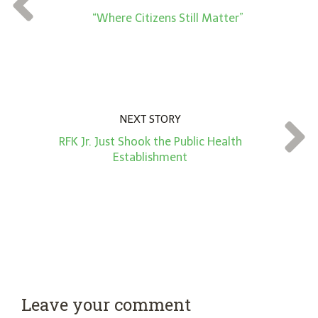
*
“Where Citizens Still Matter”
NEXT STORY
RFK Jr. Just Shook the Public Health
Establishment
Leave your comment