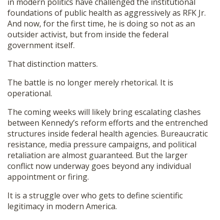
in modern politics have challenged the institutional
foundations of public health as aggressively as RFK Jr.
And now, for the first time, he is doing so not as an
outsider activist, but from inside the federal
government itself.
That distinction matters.
The battle is no longer merely rhetorical. It is
operational.
The coming weeks will likely bring escalating clashes
between Kennedy’s reform efforts and the entrenched
structures inside federal health agencies. Bureaucratic
resistance, media pressure campaigns, and political
retaliation are almost guaranteed. But the larger
conflict now underway goes beyond any individual
appointment or firing.
It is a struggle over who gets to define scientific
legitimacy in modern America.