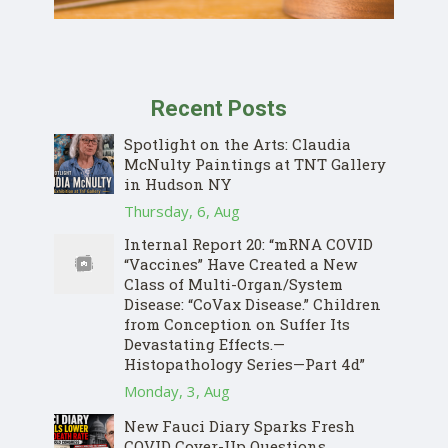
Recent Posts
Spotlight on the Arts: Claudia
McNulty Paintings at TNT Gallery
in Hudson NY
Thursday, 6, Aug
Internal Report 20: “mRNA COVID
“Vaccines” Have Created a New
Class of Multi-Organ/System
Disease: “CoVax Disease.” Children
from Conception on Suffer Its
Devastating Effects.—
Histopathology Series—Part 4d”
Monday, 3, Aug
New Fauci Diary Sparks Fresh
COVID Cover-Up Questions