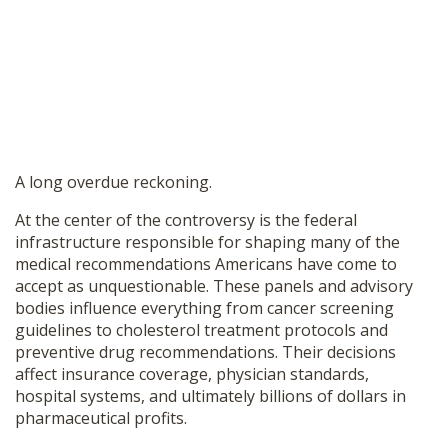
A long overdue reckoning.
At the center of the controversy is the federal
infrastructure responsible for shaping many of the
medical recommendations Americans have come to
accept as unquestionable. These panels and advisory
bodies influence everything from cancer screening
guidelines to cholesterol treatment protocols and
preventive drug recommendations. Their decisions
affect insurance coverage, physician standards,
hospital systems, and ultimately billions of dollars in
pharmaceutical profits.