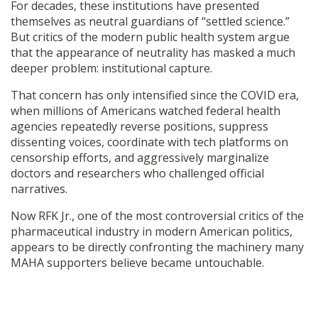
For decades, these institutions have presented
themselves as neutral guardians of “settled science.”
But critics of the modern public health system argue
that the appearance of neutrality has masked a much
deeper problem: institutional capture.
That concern has only intensified since the COVID era,
when millions of Americans watched federal health
agencies repeatedly reverse positions, suppress
dissenting voices, coordinate with tech platforms on
censorship efforts, and aggressively marginalize
doctors and researchers who challenged official
narratives.
Now RFK Jr., one of the most controversial critics of the
pharmaceutical industry in modern American politics,
appears to be directly confronting the machinery many
MAHA supporters believe became untouchable.