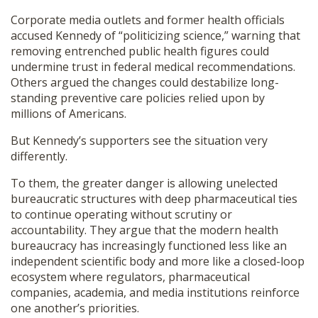
Corporate media outlets and former health officials
accused Kennedy of “politicizing science,” warning that
removing entrenched public health figures could
undermine trust in federal medical recommendations.
Others argued the changes could destabilize long-
standing preventive care policies relied upon by
millions of Americans.
But Kennedy’s supporters see the situation very
differently.
To them, the greater danger is allowing unelected
bureaucratic structures with deep pharmaceutical ties
to continue operating without scrutiny or
accountability. They argue that the modern health
bureaucracy has increasingly functioned less like an
independent scientific body and more like a closed-loop
ecosystem where regulators, pharmaceutical
companies, academia, and media institutions reinforce
one another’s priorities.