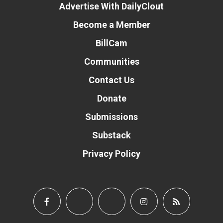
Advertise With DailyClout
Become a Member
BillCam
Communities
Contact Us
Donate
Submissions
Substack
Privacy Policy
Donate