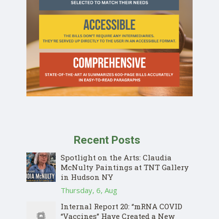
Recent Posts
Spotlight on the Arts: Claudia
McNulty Paintings at TNT Gallery
in Hudson NY
Thursday, 6, Aug
Internal Report 20: “mRNA COVID
“Vaccines” Have Created a New