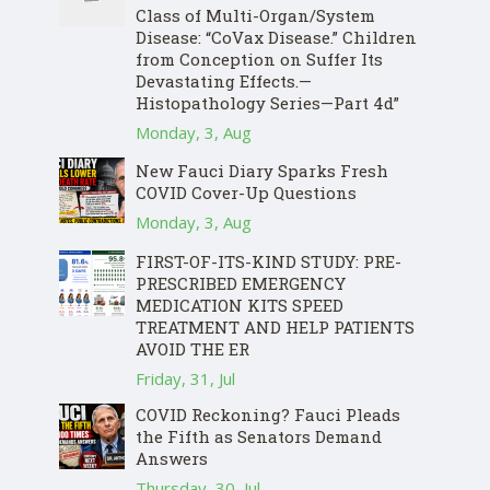
Class of Multi-Organ/System
Disease: “CoVax Disease.” Children
from Conception on Suffer Its
Devastating Effects.—
Histopathology Series—Part 4d”
Monday, 3, Aug
New Fauci Diary Sparks Fresh
COVID Cover-Up Questions
Monday, 3, Aug
FIRST-OF-ITS-KIND STUDY: PRE-
PRESCRIBED EMERGENCY
MEDICATION KITS SPEED
TREATMENT AND HELP PATIENTS
AVOID THE ER
Friday, 31, Jul
COVID Reckoning? Fauci Pleads
the Fifth as Senators Demand
Answers
Thursday, 30, Jul