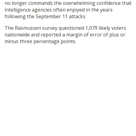
no longer commands the overwhelming confidence that
intelligence agencies often enjoyed in the years
following the September 11 attacks.
The Rasmussen survey questioned 1,079 likely voters
nationwide and reported a margin of error of plus or
minus three percentage points.