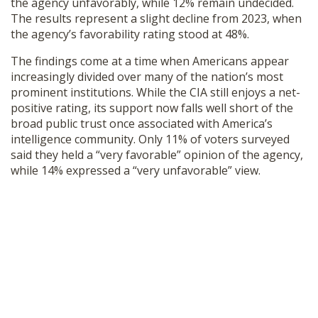
the agency unfavorably, while 12% remain undecided.
SHOP
The results represent a slight decline from 2023, when
the agency’s favorability rating stood at 48%.
The findings come at a time when Americans appear
increasingly divided over many of the nation’s most
prominent institutions. While the CIA still enjoys a net-
positive rating, its support now falls well short of the
broad public trust once associated with America’s
intelligence community. Only 11% of voters surveyed
said they held a “very favorable” opinion of the agency,
while 14% expressed a “very unfavorable” view.