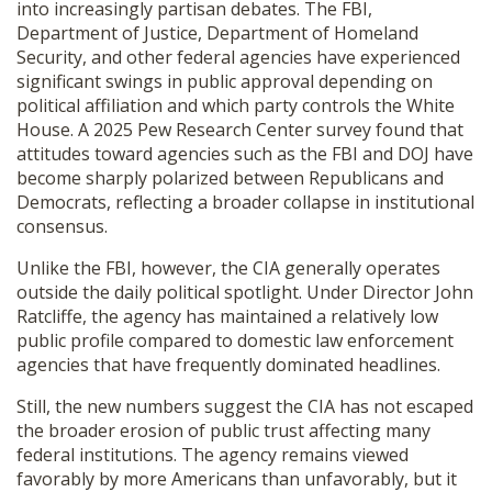
into increasingly partisan debates. The FBI,
Department of Justice, Department of Homeland
Security, and other federal agencies have experienced
significant swings in public approval depending on
political affiliation and which party controls the White
House. A 2025 Pew Research Center survey found that
attitudes toward agencies such as the FBI and DOJ have
become sharply polarized between Republicans and
Democrats, reflecting a broader collapse in institutional
consensus.
Unlike the FBI, however, the CIA generally operates
outside the daily political spotlight. Under Director
John
Ratcliffe
, the agency has maintained a relatively low
public profile compared to domestic law enforcement
agencies that have frequently dominated headlines.
Still, the new numbers suggest the CIA has not escaped
the broader erosion of public trust affecting many
federal institutions. The agency remains viewed
favorably by more Americans than unfavorably, but it