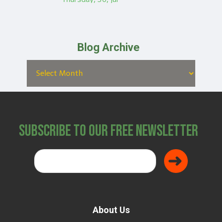
Blog Archive
Subscribe to Our Free Newsletter
About Us