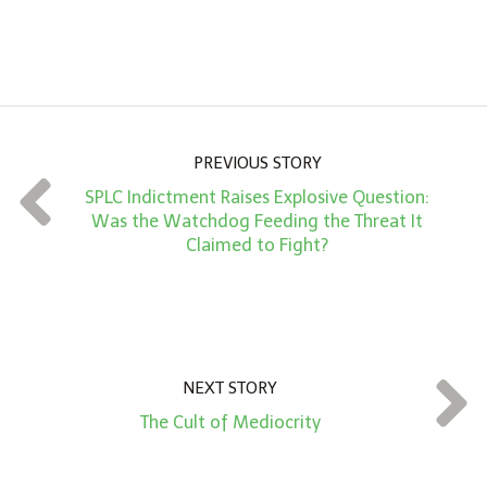
A
m
o
u
n
PREVIOUS STORY
t
SPLC Indictment Raises Explosive Question:
*
Was the Watchdog Feeding the Threat It
Claimed to Fight?
NEXT STORY
The Cult of Mediocrity