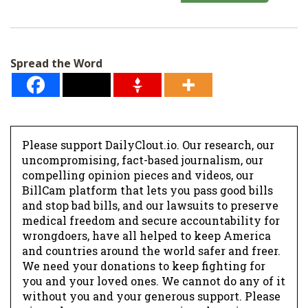
a
i
l
Spread the Word
*
Please support DailyClout.io. Our research, our
uncompromising, fact-based journalism, our
compelling opinion pieces and videos, our
BillCam platform that lets you pass good bills
and stop bad bills, and our lawsuits to preserve
medical freedom and secure accountability for
wrongdoers, have all helped to keep America
and countries around the world safer and freer.
We need your donations to keep fighting for
you and your loved ones. We cannot do any of it
without you and your generous support. Please