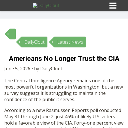
DailyClout
Latest News
Sign In
Americans No Longer Trust the CIA
HOME
June 5, 2026 • by DailyClout
The Central Intelligence Agency remains one of the
OPINION
10
most powerful organizations in Washington, but a new
survey suggests it is struggling to maintain the
SUBMISSIONS
confidence of the public it serves.
According to a new Rasmussen Reports poll conducted
OUR STORY
May 31 through June 2, just 46% of likely U.S. voters
hold a favorable view of the CIA. Forty-one percent view