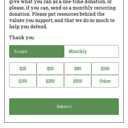
give what you can as a one-time donation, or
please, if you can, send us a monthly recurring
donation. Please put resources behind the
values you support, and that we do so much to
help you defend.
Thank you.
D
Single
Monthly
o
n
D
$25
$50
$80
$100
a
o
$150
$250
$500
Other
t
n
i
a
o
t
n
i
*
o
n