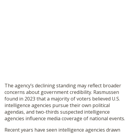
The agency’s declining standing may reflect broader
concerns about government credibility. Rasmussen
found in 2023 that a majority of voters believed U.S.
intelligence agencies pursue their own political
agendas, and two-thirds suspected intelligence
agencies influence media coverage of national events.
Recent years have seen intelligence agencies drawn