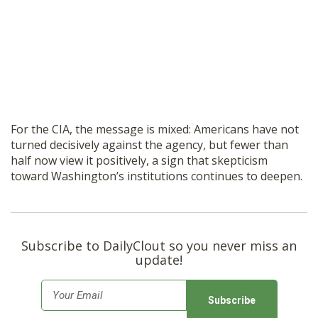
For the CIA, the message is mixed: Americans have not
turned decisively against the agency, but fewer than
half now view it positively, a sign that skepticism
toward Washington’s institutions continues to deepen.
Subscribe to DailyClout so you never miss an
update!
E
m