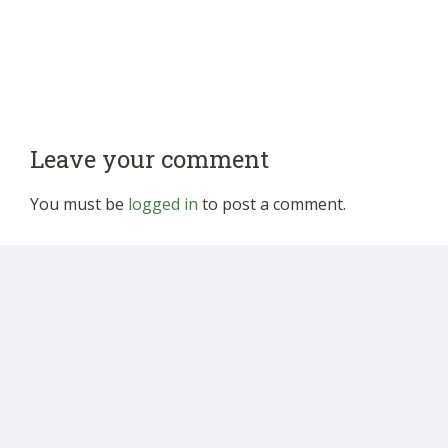
Leave your comment
You must be
logged in
to post a comment.