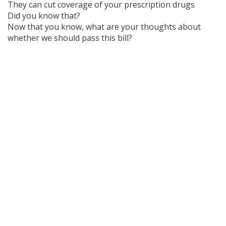
They can cut coverage of your prescription drugs
Did you know that?
Now that you know, what are your thoughts about
whether we should pass this bill?