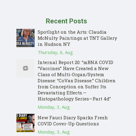
Recent Posts
Spotlight on the Arts: Claudia
McNulty Paintings at TNT Gallery
in Hudson NY
Thursday, 6, Aug
Internal Report 20: “mRNA COVID
“Vaccines” Have Created a New
Class of Multi-Organ/System
Disease: “CoVax Disease.” Children
from Conception on Suffer Its
Devastating Effects.—
Histopathology Series—Part 4d”
Monday, 3, Aug
New Fauci Diary Sparks Fresh
COVID Cover-Up Questions
Monday, 3, Aug