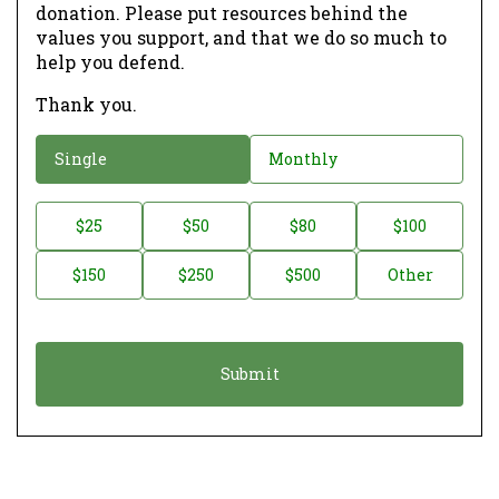
donation. Please put resources behind the
values you support, and that we do so much to
help you defend.
Thank you.
D
Single
Monthly
o
n
D
$25
$50
$80
$100
a
o
$150
$250
$500
Other
t
n
i
a
o
t
n
i
*
o
n
A