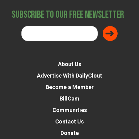
Subscribe to Our Free Newsletter
About Us
Advertise With DailyClout
Become a Member
BillCam
Communities
Contact Us
Donate