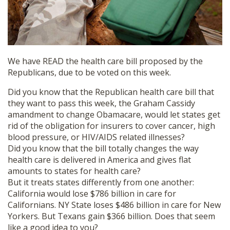
We have READ the health care bill proposed by the
Republicans, due to be voted on this week.
Did you know that the Republican health care bill that
they want to pass this week, the Graham Cassidy
amandment to change Obamacare, would let states get
rid of the obligation for insurers to cover cancer, high
blood pressure, or HIV/AIDS related illnesses?
Did you know that the bill totally changes the way
health care is delivered in America and gives flat
amounts to states for health care?
But it treats states differently from one another:
California would lose $786 billion in care for
Californians. NY State loses $486 billion in care for New
Yorkers. But Texans gain $366 billion. Does that seem
like a good idea to you?