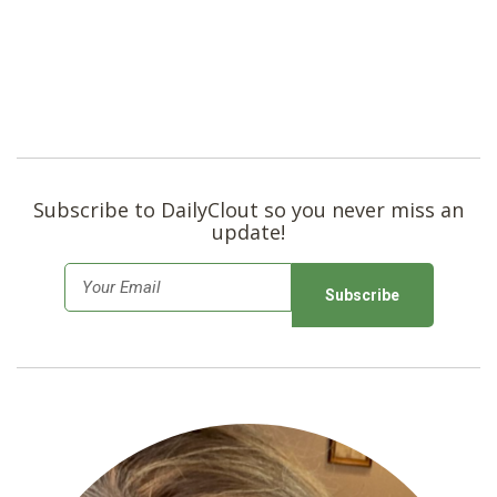
Subscribe to DailyClout so you never miss an
update!
E
m
a
i
l
*