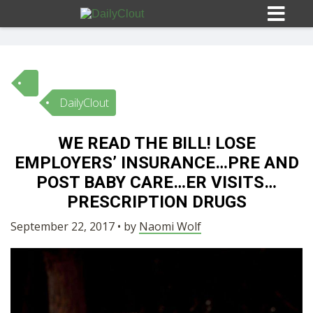
DailyClout
Sign In
WE READ THE BILL! LOSE
HOME
EMPLOYERS’ INSURANCE…PRE AND
POST BABY CARE…ER VISITS…
OPINION
PRESCRIPTION DRUGS
10
September 22, 2017 • by
Naomi Wolf
SUBMISSIONS
OUR STORY