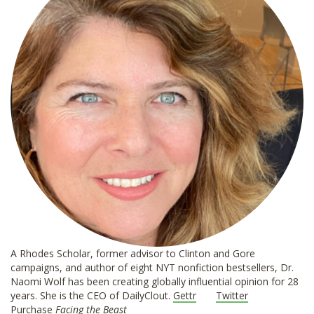
A Rhodes Scholar, former advisor to Clinton and Gore
campaigns, and author of eight NYT nonfiction bestsellers, Dr.
Naomi Wolf has been creating globally influential opinion for 28
years. She is the CEO of DailyClout.
Gettr
Twitter
Purchase
Facing the Beast