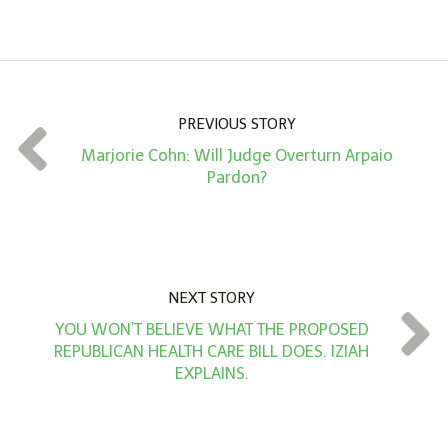
m
o
u
n
PREVIOUS STORY
t
Marjorie Cohn: Will Judge Overturn Arpaio
*
Pardon?
NEXT STORY
YOU WON’T BELIEVE WHAT THE PROPOSED
REPUBLICAN HEALTH CARE BILL DOES. IZIAH
EXPLAINS.