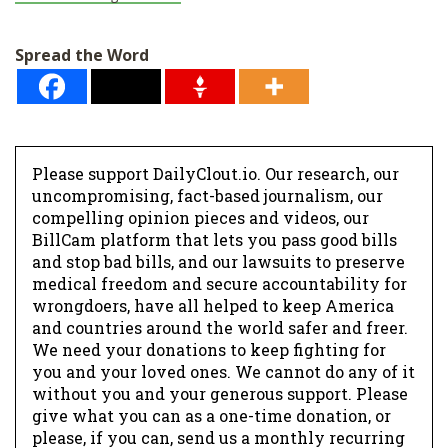
Spread the Word
Please support DailyClout.io. Our research, our
uncompromising, fact-based journalism, our
compelling opinion pieces and videos, our
BillCam platform that lets you pass good bills
and stop bad bills, and our lawsuits to preserve
medical freedom and secure accountability for
wrongdoers, have all helped to keep America
and countries around the world safer and freer.
We need your donations to keep fighting for
you and your loved ones. We cannot do any of it
without you and your generous support. Please
give what you can as a one-time donation, or
please, if you can, send us a monthly recurring