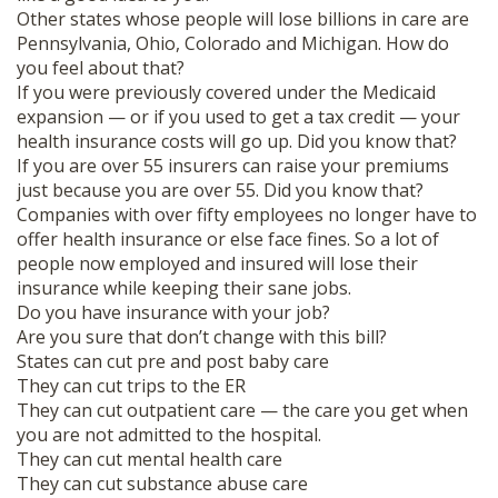
Other states whose people will lose billions in care are
Pennsylvania, Ohio, Colorado and Michigan. How do
you feel about that?
If you were previously covered under the Medicaid
expansion — or if you used to get a tax credit — your
health insurance costs will go up. Did you know that?
If you are over 55 insurers can raise your premiums
just because you are over 55. Did you know that?
Companies with over fifty employees no longer have to
offer health insurance or else face fines. So a lot of
people now employed and insured will lose their
insurance while keeping their sane jobs.
Do you have insurance with your job?
Are you sure that don’t change with this bill?
States can cut pre and post baby care
They can cut trips to the ER
They can cut outpatient care — the care you get when
you are not admitted to the hospital.
They can cut mental health care
They can cut substance abuse care