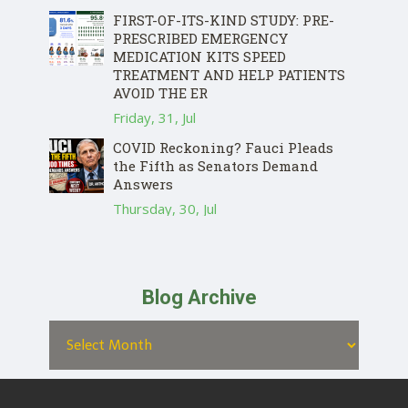
FIRST-OF-ITS-KIND STUDY: PRE-
PRESCRIBED EMERGENCY
MEDICATION KITS SPEED
TREATMENT AND HELP PATIENTS
AVOID THE ER
Friday, 31, Jul
COVID Reckoning? Fauci Pleads
the Fifth as Senators Demand
Answers
Thursday, 30, Jul
Blog Archive