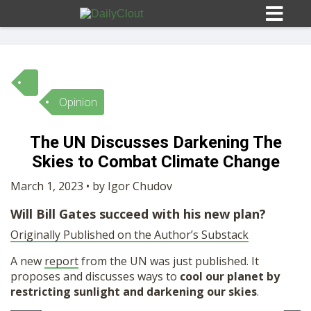
Opinion
Sign In
The UN Discusses Darkening The
HOME
Skies to Combat Climate Change
March 1, 2023 • by Igor Chudov
OPINION
10
Will Bill Gates succeed with his new plan?
Originally Published on the Author’s Substack
SUBMISSIONS
A new
report
from the UN was just published. It
proposes and discusses ways to
cool our planet by
OUR STORY
restricting sunlight and darkening our skies
.