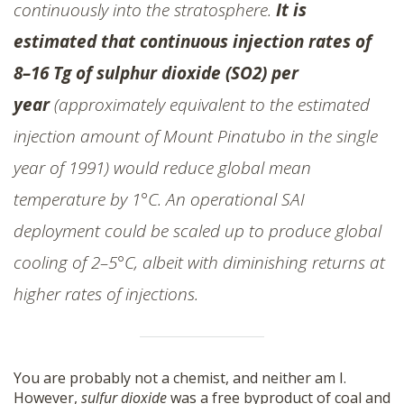
continuously into the stratosphere.
It is
estimated that continuous injection rates of
8–16 Tg of
sulphur dioxide (SO2)
per
year
(approximately equivalent to the estimated
injection amount of Mount Pinatubo in the single
year of 1991) would reduce global mean
temperature by 1°C. An operational SAI
deployment could be scaled up to produce global
cooling of 2–5°C, albeit with diminishing returns at
higher rates of injections.
You are probably not a chemist, and neither am I.
However,
sulfur dioxide
was a free byproduct of coal and