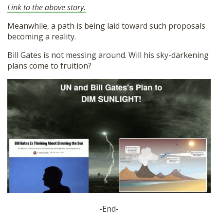
Link to the above story.
Meanwhile, a path is being laid toward such proposals
becoming a reality.
Bill Gates is not messing around. Will his sky-darkening
plans come to fruition?
-End-