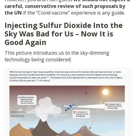
careful, conservative review of such proposals by
the UN
if the “Covid vaccine” experience is any guide.
Injecting Sulfur Dioxide Into the
Sky Was Bad for Us – Now It is
Good Again
This picture introduces us to the sky-dimming
technology being considered: