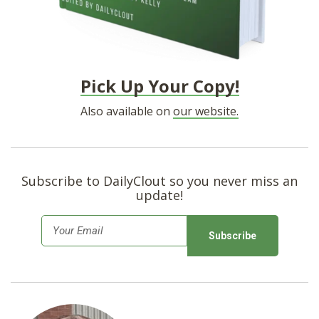
Pick Up Your Copy!
Also available on
our website.
Subscribe to DailyClout so you never miss an
update!
E
m
a
i
l