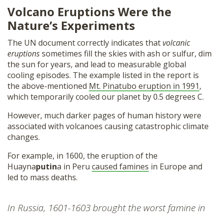
Volcano Eruptions Were the
Nature’s Experiments
The UN document correctly indicates that
volcanic
eruptions
sometimes fill the skies with ash or sulfur, dim
the sun for years, and lead to measurable global
cooling episodes. The example listed in the report is
the above-mentioned
Mt. Pinatubo eruption in 1991
,
which temporarily cooled our planet by 0.5 degrees C.
However, much darker pages of human history were
associated with volcanoes causing catastrophic climate
changes.
For example, in 1600, the eruption of the
Huayna
putin
a in Peru
caused famines
in Europe and
led to mass deaths.
In Russia, 1601-1603 brought the worst famine in