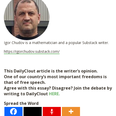
*
Igor Chudov is a mathematician and a popular Substack writer.
https://igorchudov.substack.com/
This DailyClout article is the writer’s opinion.
One of our country’s most important freedoms is
that of free speech.
Agree with this essay? Disagree? Join the debate by
writing to DailyClout
HERE.
Spread the Word