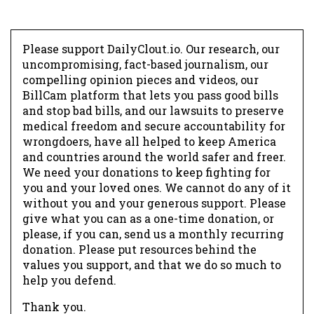
Please support DailyClout.io. Our research, our
uncompromising, fact-based journalism, our
compelling opinion pieces and videos, our
BillCam platform that lets you pass good bills
and stop bad bills, and our lawsuits to preserve
medical freedom and secure accountability for
wrongdoers, have all helped to keep America
and countries around the world safer and freer.
We need your donations to keep fighting for
you and your loved ones. We cannot do any of it
without you and your generous support. Please
give what you can as a one-time donation, or
please, if you can, send us a monthly recurring
donation. Please put resources behind the
values you support, and that we do so much to
help you defend.
Thank you.