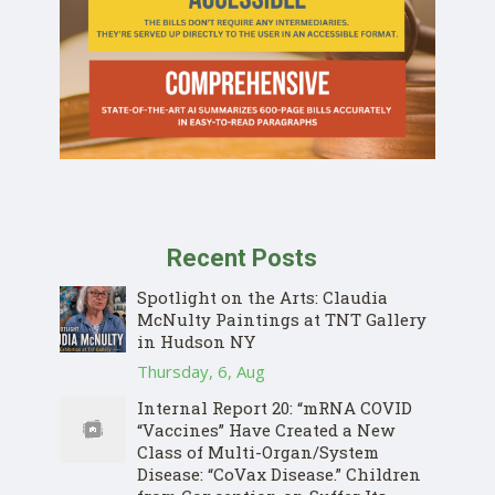
Recent Posts
Spotlight on the Arts: Claudia
McNulty Paintings at TNT Gallery
Donate
in Hudson NY
Thursday, 6, Aug
Internal Report 20: “mRNA COVID
“Vaccines” Have Created a New
Class of Multi-Organ/System
Disease: “CoVax Disease.” Children