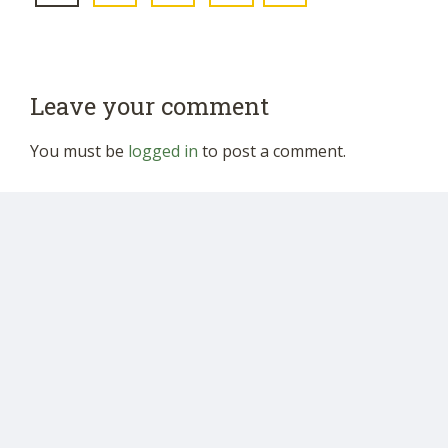
Leave your comment
You must be
logged in
to post a comment.