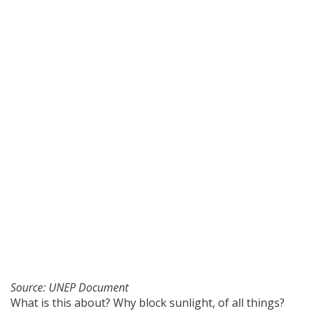
Source: UNEP Document
What is this about? Why block sunlight, of all things?