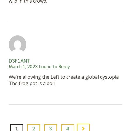
wild in this crowd.
D3F1ANT
March 1, 2023
Log in to Reply
We’re allowing the Left to create a global dystopia.
The frog pot is a’boil!
1
2
3
4