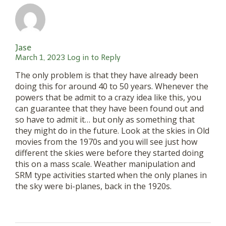
Jase
March 1, 2023
Log in to Reply
The only problem is that they have already been
doing this for around 40 to 50 years. Whenever the
powers that be admit to a crazy idea like this, you
can guarantee that they have been found out and
so have to admit it… but only as something that
they might do in the future. Look at the skies in Old
movies from the 1970s and you will see just how
different the skies were before they started doing
this on a mass scale. Weather manipulation and
SRM type activities started when the only planes in
the sky were bi-planes, back in the 1920s.