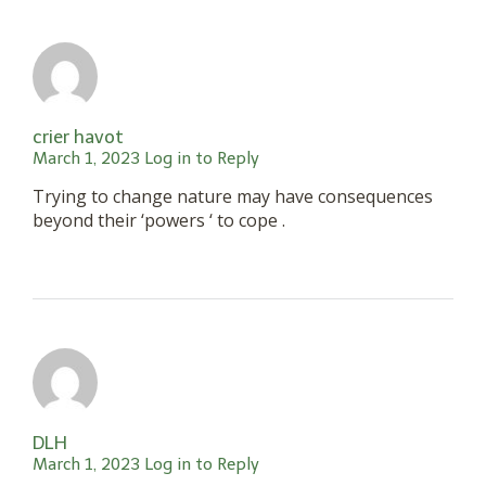
crier havot
March 1, 2023
Log in to Reply
Trying to change nature may have consequences
beyond their ‘powers ‘ to cope .
DLH
March 1, 2023
Log in to Reply