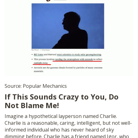
Source: Popular Mechanics
If This Sounds Crazy to You, Do
Not Blame Me!
Imagine a hypothetical layperson named Charlie.
Charlie is a reasonable, caring, intelligent, but not well-
informed individual who has never heard of sky
dimming before. Charlie has a friend named Igor, who