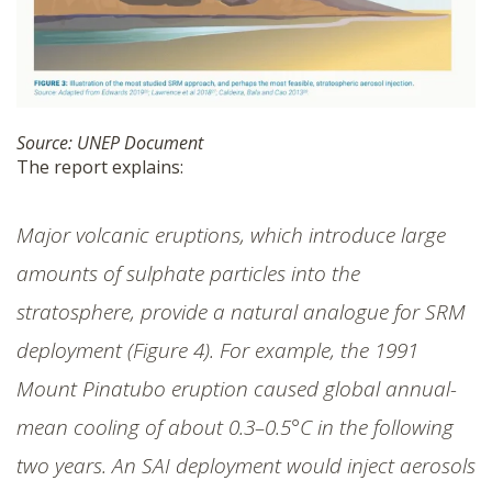
Source: UNEP Document
The report explains:
Major volcanic eruptions, which introduce large
amounts of sulphate particles into the
stratosphere, provide a natural analogue for SRM
deployment (Figure 4). For example, the 1991
Mount Pinatubo eruption caused global annual-
mean cooling of about 0.3–0.5°C in the following
two years. An SAI deployment would inject aerosols