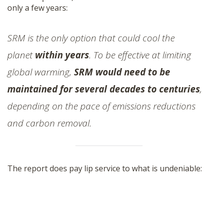
only a few years:
SRM is the only option that could cool the
planet
within years
. To be effective at limiting
global warming,
SRM would need to be
maintained for several decades to centuries
,
depending on the pace of emissions reductions
and carbon removal.
The report does pay lip service to what is undeniable: