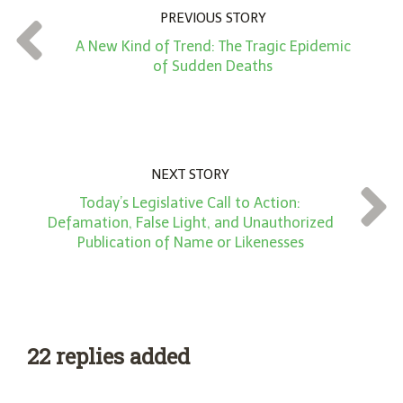
n
PREVIOUS STORY
t
A New Kind of Trend: The Tragic Epidemic
*
of Sudden Deaths
NEXT STORY
Today’s Legislative Call to Action:
Defamation, False Light, and Unauthorized
Publication of Name or Likenesses
22 replies added