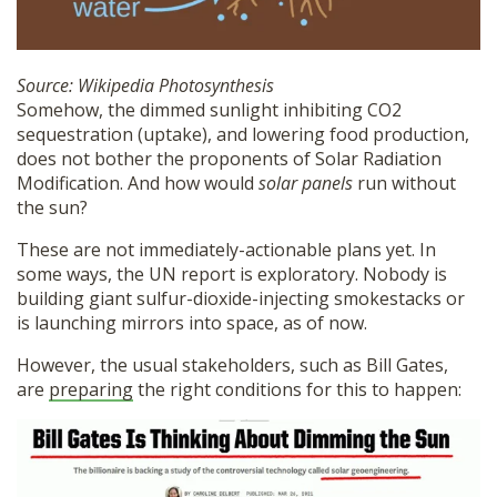
Source: Wikipedia Photosynthesis
Somehow, the dimmed sunlight inhibiting CO2
sequestration (uptake), and lowering food production,
does not bother the proponents of Solar Radiation
Modification. And how would
solar panels
run without
the sun?
These are not immediately-actionable plans yet. In
some ways, the UN report is exploratory. Nobody is
building giant sulfur-dioxide-injecting smokestacks or
is launching mirrors into space, as of now.
However, the usual stakeholders, such as Bill Gates,
are
preparing
the right conditions for this to happen: