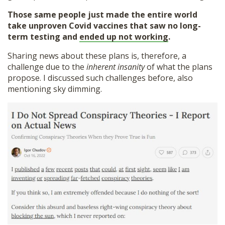
Those same people just made the entire world
take unproven Covid vaccines that saw no long-
term testing and
ended up not working
.
Sharing news about these plans is, therefore, a
challenge due to the
inherent insanity
of what the plans
propose. I discussed such challenges before, also
mentioning sky dimming.