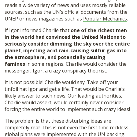
reads a wide variety of news and uses mostly reliable
sources, such as the UN’s
official documents
from the
UNEP or news magazines such as
Popular Mechanics
.
If Igor informed Charlie that
one of the richest men
in the world had convinced the United Nations to
seriously consider dimming the sky over the entire
planet
,
injecting acid-rain-causing sulfur gas into
the atmosphere, and
potentially causing
famines
in some regions, Charlie would consider the
messenger, Igor, a crazy conspiracy theorist.
It is not possible! Charlie would say. Take off your
tinfoil hat Igor and get a life. That would be Charlie’s
likely answer to such news. Our leading authorities,
Charlie would assert, would certainly never consider
forcing the entire world to implement such crazy ideas!
The problem is that these disturbing ideas are
completely real! This is not even the first time reckless
global plans were implemented with the UN backing.