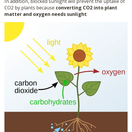
In addition, blocked sunlight will prevent the uptake of
CO2 by plants because
converting CO2 into plant
matter and oxygen needs sunlight
: