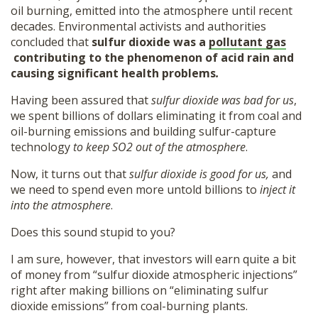
oil burning, emitted into the atmosphere until recent
decades. Environmental activists and authorities
concluded that
sulfur dioxide was a
pollutant gas
contributing to the phenomenon of acid rain and
causing significant health problems
.
Having been assured that
sulfur dioxide was bad for us
,
we spent billions of dollars eliminating it from coal and
oil-burning emissions and building sulfur-capture
technology
to
keep SO2 out of the atmosphere
.
Now, it turns out that
sulfur dioxide is good for us,
and
we need to spend even more untold billions to
inject it
into the atmosphere
.
Does this sound stupid to you?
I am sure, however, that investors will earn quite a bit
of money from “sulfur dioxide atmospheric injections”
right after making billions on “eliminating sulfur
dioxide emissions” from coal-burning plants.