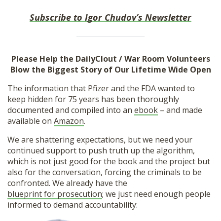
Subscribe to Igor Chudov’s Newsletter
Please Help the DailyClout / War Room Volunteers
Blow the Biggest Story of Our Lifetime Wide Open
The information that Pfizer and the FDA wanted to
keep hidden for 75 years has been thoroughly
documented and compiled into an
ebook
– and made
available on
Amazon
.
We are shattering expectations, but we need your
continued support to push truth up the algorithm,
which is not just good for the book and the project but
also for the conversation, forcing the criminals to be
confronted. We already have the
blueprint for prosecution
; we just need enough people
informed to demand accountability: