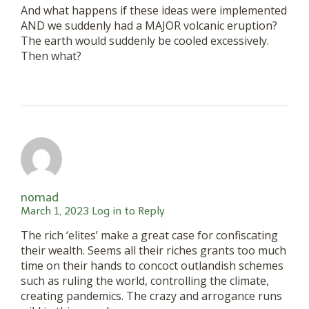
And what happens if these ideas were implemented
AND we suddenly had a MAJOR volcanic eruption?
The earth would suddenly be cooled excessively.
Then what?
nomad
March 1, 2023
Log in to Reply
The rich ‘elites’ make a great case for confiscating
their wealth. Seems all their riches grants too much
time on their hands to concoct outlandish schemes
such as ruling the world, controlling the climate,
creating pandemics. The crazy and arrogance runs