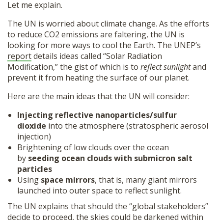
Let me explain.
The UN is worried about climate change. As the efforts
to reduce CO2 emissions are faltering, the UN is
looking for more ways to cool the Earth. The UNEP’s
report
details ideas called “Solar Radiation
Modification,” the gist of which is to
reflect sunlight
and
prevent it from heating the surface of our planet.
Here are the main ideas that the UN will consider:
Injecting reflective nanoparticles/sulfur
dioxide
into the atmosphere (stratospheric aerosol
injection)
Brightening of low clouds over the ocean
by
seeding ocean clouds with submicron salt
particles
Using
space mirrors
, that is, many giant mirrors
launched into outer space to reflect sunlight.
The UN explains that should the “global stakeholders”
decide to proceed, the skies could be darkened within