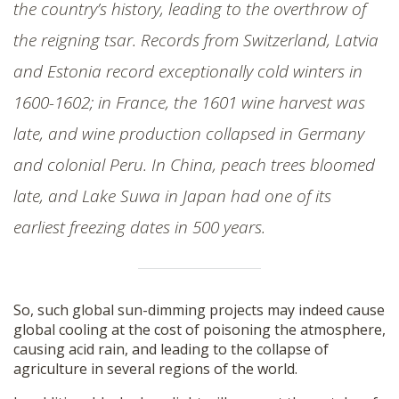
the country’s history, leading to the overthrow of
the reigning tsar. Records from Switzerland, Latvia
and Estonia record exceptionally cold winters in
1600-1602; in France, the 1601 wine harvest was
late, and wine production collapsed in Germany
and colonial Peru. In China, peach trees bloomed
late, and Lake Suwa in Japan had one of its
earliest freezing dates in 500 years.
So, such global sun-dimming projects may indeed cause
global cooling at the cost of poisoning the atmosphere,
causing acid rain, and leading to the collapse of
agriculture in several regions of the world.