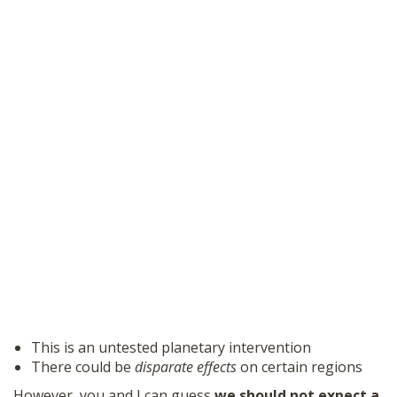
This is an untested planetary intervention
There could be
disparate effects
on certain regions
However, you and I can guess
we should not expect a