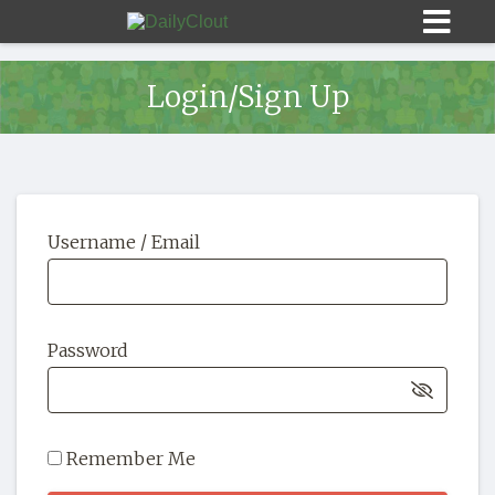
Login/Sign Up
Sign In
Username / Email
HOME
OPINION
10
Password
SUBMISSIONS
OUR STORY
Remember Me