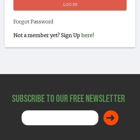
SHOP
Forgot Password
Not a member yet? Sign Up
here!
Subscribe to Our Free Newsletter