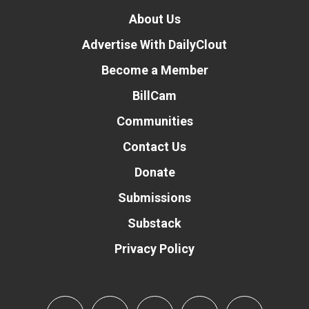
About Us
Advertise With DailyClout
Become a Member
BillCam
Communities
Contact Us
Donate
Submissions
Substack
Privacy Policy
Donate