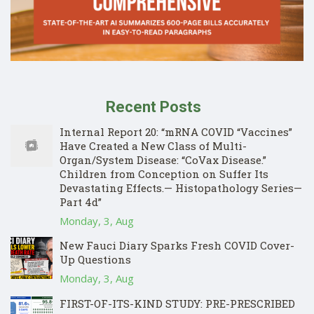
Recent Posts
Internal Report 20: “mRNA COVID “Vaccines”
Have Created a New Class of Multi-
Organ/System Disease: “CoVax Disease.”
Children from Conception on Suffer Its
Devastating Effects.— Histopathology Series—
Part 4d”
Monday, 3, Aug
New Fauci Diary Sparks Fresh COVID Cover-
Up Questions
Monday, 3, Aug
FIRST-OF-ITS-KIND STUDY: PRE-PRESCRIBED