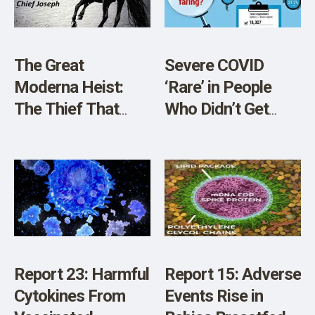
The Great
Severe COVID
Moderna Heist:
‘Rare’ in People
The Thief That
Who Didn’t Get
Almost Got Away!
Vaccine, Survey
Reveals
Report 23: Harmful
Report 15: Adverse
Cytokines From
Events Rise in