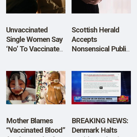
Patients are
Mentally Ill and
Should be Put on
Unvaccinated
Scottish Herald
Psychiatric
Single Women Say
Accepts
Medication
‘No’ To Vaccinated
Nonsensical Public
(VIDEO)
Single Men
Health Claim that
MRNA Vaccines
Unrelated to
Scottish Baby
Deaths
Mother Blames
BREAKING NEWS:
“Vaccinated Blood”
Denmark Halts