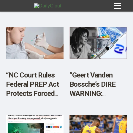
Sign In
HOME
“NC Court Rules
“Geert Vanden
Federal PREP Act
Bossche’s DIRE
OPINION
10
Protects Forced
WARNING:
Vaccination
Vaccinated
SUBMISSIONS
Without Parental
Entering ‘Hyper
OUR STORY
Consent”
Acute’ Phase –
Mass Casualties”