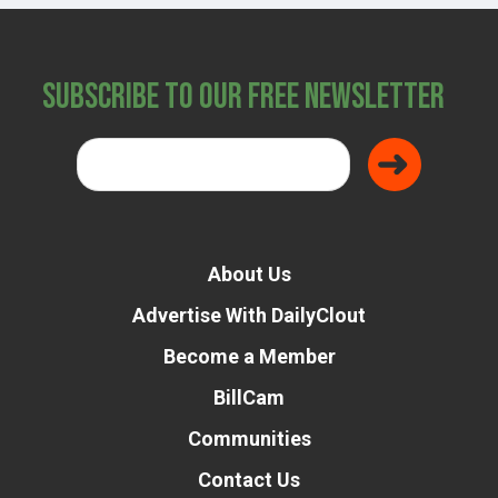
Subscribe to Our Free Newsletter
About Us
Advertise With DailyClout
Become a Member
BillCam
Communities
Contact Us