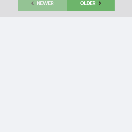
NEWER
OLDER