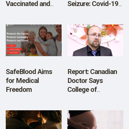
Vaccinated and
Seizure: Covid-19
Unvaccinated
Testing Mandates
Children:
Violate the
Developmental
Constitution (Part
Delays, Asthma,
2)
Ear Infections and
Gastrointestinal
Disorders
SafeBlood Aims
Report: Canadian
for Medical
Doctor Says
Freedom
College of
Physicians and
Surgeons of
Ontario Suggests
Unvaccinated