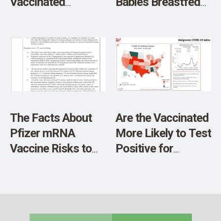
Vaccinated
Babies Breastfed
Mothers Passed to
by Vaccinated
Breastfed Infants
Mothers
– Report
The Facts About
Are the Vaccinated
Pfizer mRNA
More Likely to Test
Vaccine Risks to
Positive for
Unborn Babies
COVID?