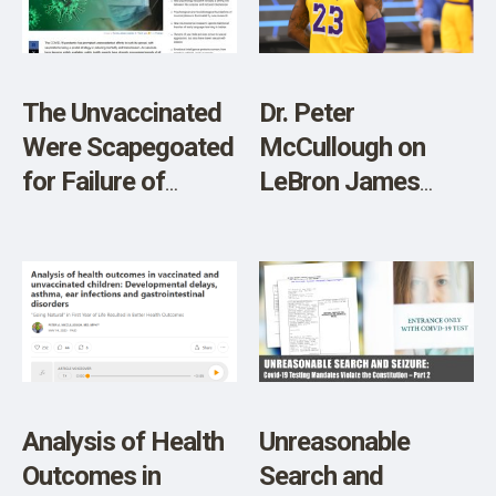
SHOP
The Unvaccinated
Dr. Peter
Were Scapegoated
McCullough on
for Failure of
LeBron James
COVID Vaccines,
Son’s Cardiac
Study Finds
Arrest and the
Potential Role of
Spike Protein
Analysis of Health
Unreasonable
Outcomes in
Search and