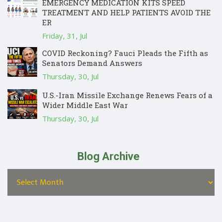
EMERGENCY MEDICATION KITS SPEED
TREATMENT AND HELP PATIENTS AVOID THE
ER
Friday, 31, Jul
COVID Reckoning? Fauci Pleads the Fifth as
Senators Demand Answers
Thursday, 30, Jul
U.S.-Iran Missile Exchange Renews Fears of a
Wider Middle East War
Thursday, 30, Jul
Blog Archive