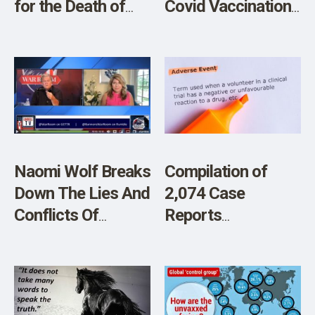
for the Death of
Covid Vaccinations
Her One-Month-
of Low-Risk
Old Baby Who Died
Individuals Under
from Blood Clot
the Age of 50
Following Blood
Transfusion
Naomi Wolf Breaks
Compilation of
Down The Lies And
2,074 Case
Conflicts Of
Reports
Interest Of Pfizer
Documenting
Vaccine Injuries