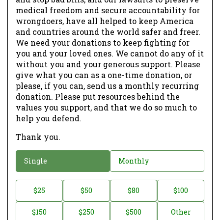
medical freedom and secure accountability for
wrongdoers, have all helped to keep America
and countries around the world safer and freer.
We need your donations to keep fighting for
you and your loved ones. We cannot do any of it
without you and your generous support. Please
give what you can as a one-time donation, or
please, if you can, send us a monthly recurring
donation. Please put resources behind the
values you support, and that we do so much to
help you defend.
Thank you.
D
Single
Monthly
o
n
D
$25
$50
$80
$100
a
o
$150
$250
$500
Other
t
n