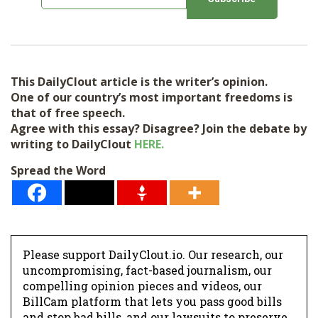
m
a
i
l
This DailyClout article is the writer’s opinion.
*
One of our country’s most important freedoms is
that of free speech.
Agree with this essay? Disagree? Join the debate by
writing to DailyClout
HERE.
Spread the Word
Please support DailyClout.io. Our research, our
uncompromising, fact-based journalism, our
compelling opinion pieces and videos, our
BillCam platform that lets you pass good bills
and stop bad bills, and our lawsuits to preserve