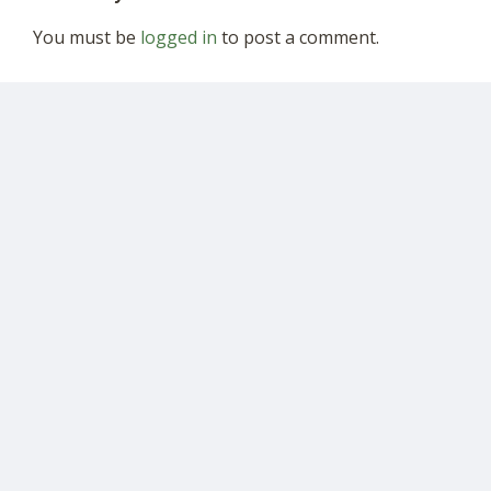
You must be
logged in
to post a comment.