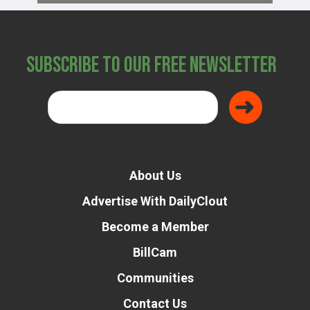
Subscribe to Our Free Newsletter
About Us
Advertise With DailyClout
Become a Member
BillCam
Communities
Contact Us