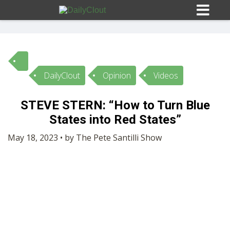
DailyClout
Opinion
Videos
Sign In
STEVE STERN: “How to Turn Blue
HOME
States into Red States”
May 18, 2023 • by The Pete Santilli Show
OPINION
10
SUBMISSIONS
OUR STORY