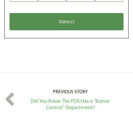
i
a
o
t
n
i
*
o
n
A
m
o
u
n
PREVIOUS STORY
t
Did You Know The FDA Has a “Rumor
*
Control” Department?