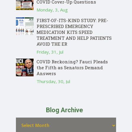
COVID Cover-Up Questions
Monday, 3, Aug
FIRST-OF-ITS-KIND STUDY: PRE-
PRESCRIBED EMERGENCY
MEDICATION KITS SPEED
TREATMENT AND HELP PATIENTS
AVOID THE ER
Friday, 31, Jul
COVID Reckoning? Fauci Pleads
the Fifth as Senators Demand
Answers
Thursday, 30, Jul
Blog Archive