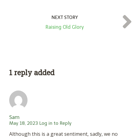
NEXT STORY
Raising Old Glory
1 reply added
Sam
May 18, 2023
Log in to Reply
Although this is a great sentiment, sadly, we no