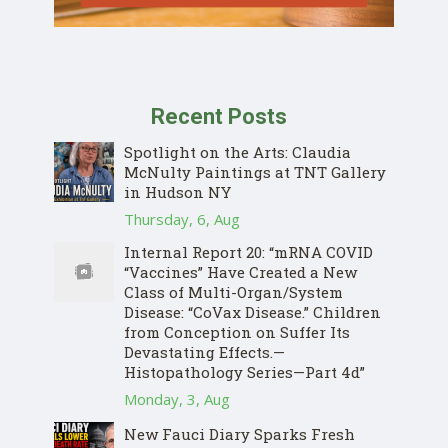
Recent Posts
Spotlight on the Arts: Claudia
McNulty Paintings at TNT Gallery
in Hudson NY
Thursday, 6, Aug
Internal Report 20: “mRNA COVID
“Vaccines” Have Created a New
Class of Multi-Organ/System
Disease: “CoVax Disease.” Children
from Conception on Suffer Its
Devastating Effects.—
Histopathology Series—Part 4d”
Monday, 3, Aug
New Fauci Diary Sparks Fresh