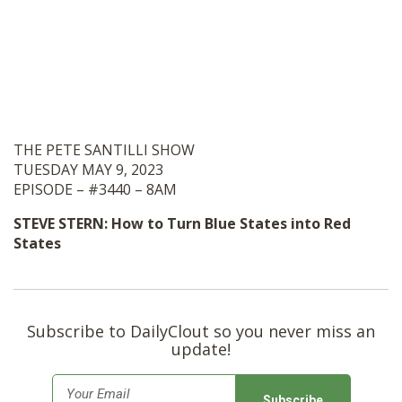
THE PETE SANTILLI SHOW
TUESDAY MAY 9, 2023
EPISODE – #3440 – 8AM
STEVE STERN: How to Turn Blue States into Red
States
Subscribe to DailyClout so you never miss an
update!
E