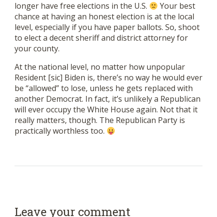
longer have free elections in the U.S.
Your best
chance at having an honest election is at the local
level, especially if you have paper ballots. So, shoot
to elect a decent sheriff and district attorney for
your county.
At the national level, no matter how unpopular
Resident [sic] Biden is, there’s no way he would ever
be “allowed” to lose, unless he gets replaced with
another Democrat. In fact, it’s unlikely a Republican
will ever occupy the White House again. Not that it
really matters, though. The Republican Party is
practically worthless too.
Leave your comment