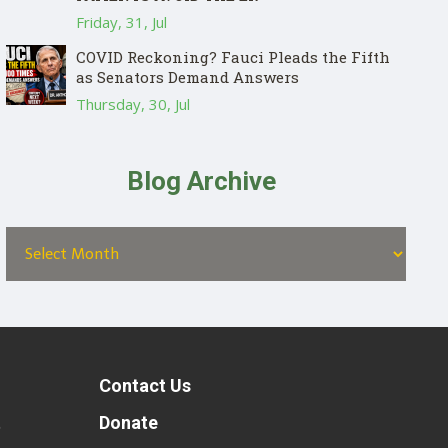
Friday, 31, Jul
COVID Reckoning? Fauci Pleads the Fifth
as Senators Demand Answers
Thursday, 30, Jul
Blog Archive
Contact Us
t
Donate