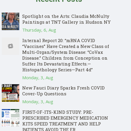
Spotlight on the Arts: Claudia McNulty
Paintings at TNT Gallery in Hudson NY
Thursday, 6, Aug
Internal Report 20: “mRNA COVID
“Vaccines” Have Created a New Class of
Multi-Organ/System Disease: “CoVax
Disease.” Children from Conception on
Suffer Its Devastating Effects.—
Histopathology Series—Part 4d”
Monday, 3, Aug
New Fauci Diary Sparks Fresh COVID
Cover-Up Questions
Monday, 3, Aug
FIRST-OF-ITS-KIND STUDY: PRE-
PRESCRIBED EMERGENCY MEDICATION
KITS SPEED TREATMENT AND HELP
PATIENTS AVOID THE ER