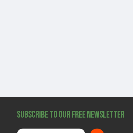
Subscribe to Our Free Newsletter