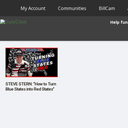
My Account
Communities
BillCam
Help fun
STEVE STERN: “How to Turn
Blue States into Red States”