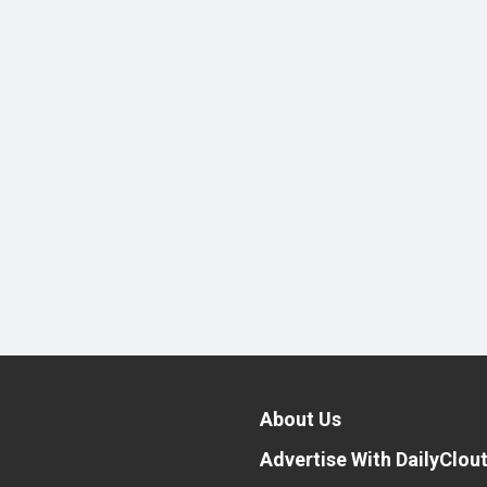
About Us
Advertise With DailyClou