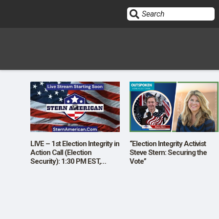
Sign In
HOME
OPINION
10
LIVE – 1st Election Integrity in
“Election Integrity Activist
Action Call (Election
Steve Stern: Securing the
Security): 1:30 PM EST,
Vote”
SUBMISSIONS
Wednesday November 13th
Starting Soon
OUR STORY