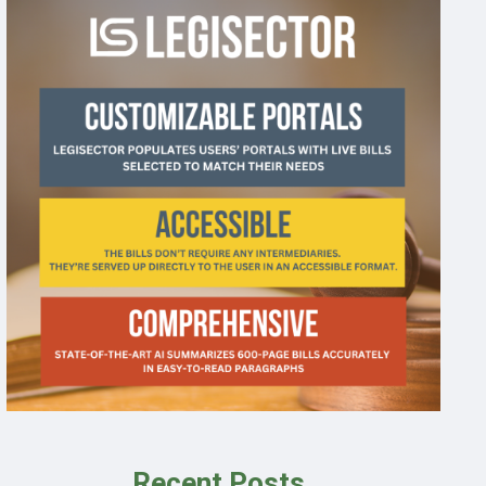
Recent Posts