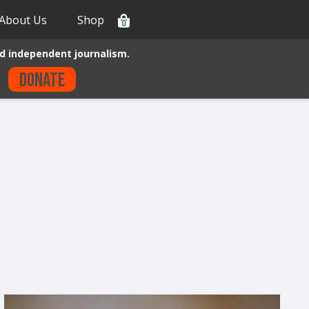
About Us
Shop
0
d independent journalism.
Donate