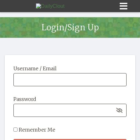
Login/Sign Up
Sign In
Username / Email
HOME
OPINION
10
Password
SUBMISSIONS
OUR STORY
Remember Me