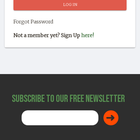
SHOP
Forgot Password
Not a member yet? Sign Up
here!
Subscribe to Our Free Newsletter