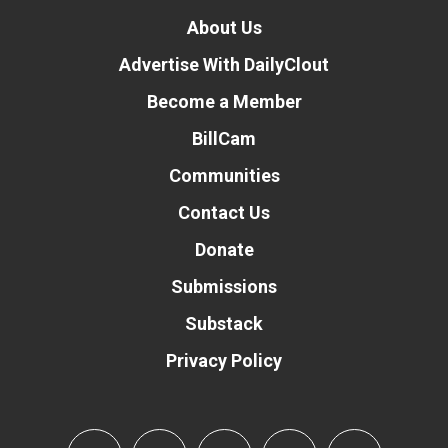
About Us
Advertise With DailyClout
Become a Member
BillCam
Communities
Contact Us
Donate
Submissions
Substack
Privacy Policy
Donate