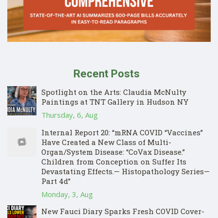
Recent Posts
Spotlight on the Arts: Claudia McNulty
Paintings at TNT Gallery in Hudson NY
Thursday, 6, Aug
Internal Report 20: “mRNA COVID “Vaccines”
Have Created a New Class of Multi-
Organ/System Disease: “CoVax Disease.”
Children from Conception on Suffer Its
Devastating Effects.— Histopathology Series—
Part 4d”
Monday, 3, Aug
New Fauci Diary Sparks Fresh COVID Cover-