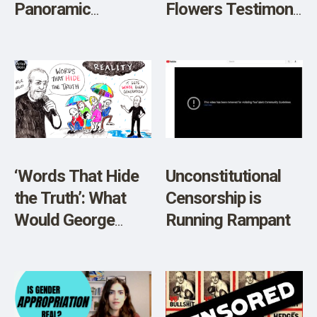
Panoramic
Flowers Testimony
Discussion of
on Informed
Science and
Consent, Restricts
Morality
Account
‘Words That Hide
Unconstitutional
the Truth’: What
Censorship is
Would George
Running Rampant
Carlin Say About
Today’s Linguistic
Mess?