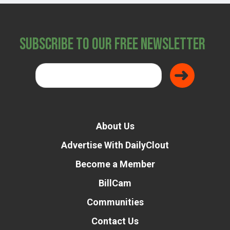
Subscribe to Our Free Newsletter
About Us
Advertise With DailyClout
Become a Member
BillCam
Communities
Contact Us