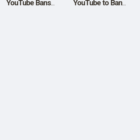
YouTube Bans
YouTube to Ban
Robert F. Kennedy
ANY CLAIMS that
Jr
“Vaccines are
Ineffective or
Dangerous”
despite the Death
Numbers –
Suspends Robert F.
Kennedy’s Account