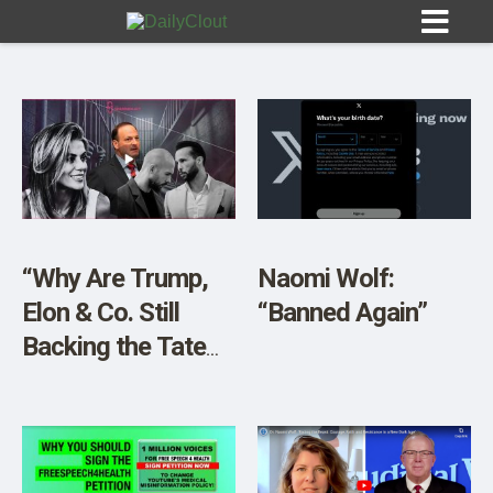
Sign In
HOME
“Why Are Trump,
Naomi Wolf:
Elon & Co. Still
“Banned Again”
OPINION
10
Backing the Tate
Brother?”
SUBMISSIONS
OUR STORY