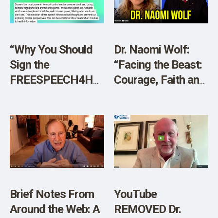
SHOP
“Why You Should
Dr. Naomi Wolf:
Sign the
“Facing the Beast:
FREESPEECH4HEALTH
Courage, Faith and
Petition”
Resistance in a
New Dark Age”
Brief Notes From
YouTube
Around the Web: A
REMOVED Dr.