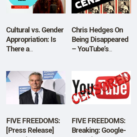
Cultural vs. Gender
Chris Hedges On
Appropriation: Is
Being Disappeared
There a
– YouTube’s
Difference?
Massive
Censorship
FIVE FREEDOMS:
FIVE FREEDOMS:
[Press Release]
Breaking: Google-