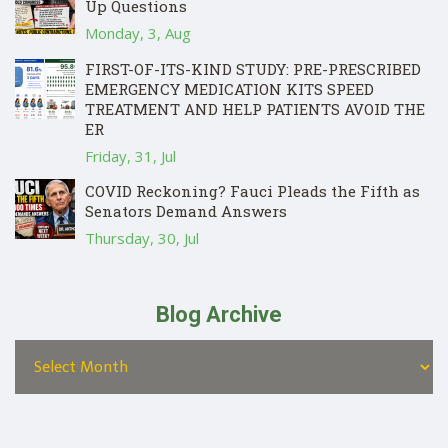
Up Questions
Monday, 3, Aug
FIRST-OF-ITS-KIND STUDY: PRE-PRESCRIBED
EMERGENCY MEDICATION KITS SPEED
TREATMENT AND HELP PATIENTS AVOID THE
ER
Friday, 31, Jul
COVID Reckoning? Fauci Pleads the Fifth as
Senators Demand Answers
Thursday, 30, Jul
Blog Archive