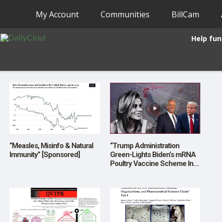
My Account
Communities
BillCam
Help fun
“Measles, Misinfo & Natural
“Trump Administration
Immunity” [Sponsored]
Green-Lights Biden’s mRNA
Poultry Vaccine Scheme In
FIRST Real MAHA Test”