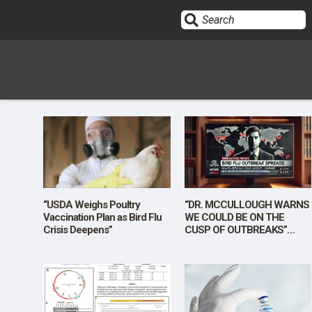
Sign In
HOME
OPINION
10
“USDA Weighs Poultry
“DR. MCCULLOUGH WARNS
Vaccination Plan as Bird Flu
WE COULD BE ON THE
Crisis Deepens”
CUSP OF OUTBREAKS”
SUBMISSIONS
[Sponsored]
OUR STORY