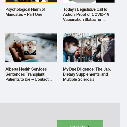
Psychological Harm of
Today’s Legislative Call to
Mandates – Part One
Action: Proof of COVID-19
Vaccination Status for
Foreign Travelers
Alberta Health Services
My Due Diligence: The Jab,
Sentences Transplant
Dietary Supplements, and
Patients to Die – Contact
Multiple Sclerosis
Premier Danielle Smith to
Change this Policy