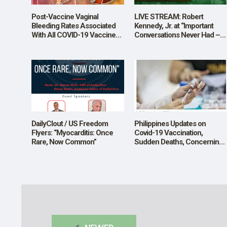
Post-Vaccine Vaginal
LIVE STREAM: Robert
Bleeding Rates Associated
Kennedy, Jr. at “Important
With All COVID-19 Vaccine
Conversations Never Had –
Types Across Reproductive
College Covid-19 Vaccine
Ages
Mandates: Scientific, Ethical,
and Legal Considerations”
DailyClout / US Freedom
Philippines Updates on
Flyers: “Myocarditis: Once
Covid-19 Vaccination,
Rare, Now Common”
Sudden Deaths, Concerning
Drops in 2022 Registered
Live Births.