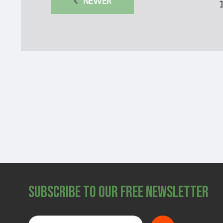
NEWER
Subscribe to Our Free Newsletter