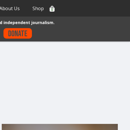
About Us
Shop
0
d independent journalism.
Donate