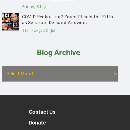
Friday, 31, Jul
COVID Reckoning? Fauci Pleads the Fifth
as Senators Demand Answers
Thursday, 30, Jul
Blog Archive
Contact Us
t
Donate