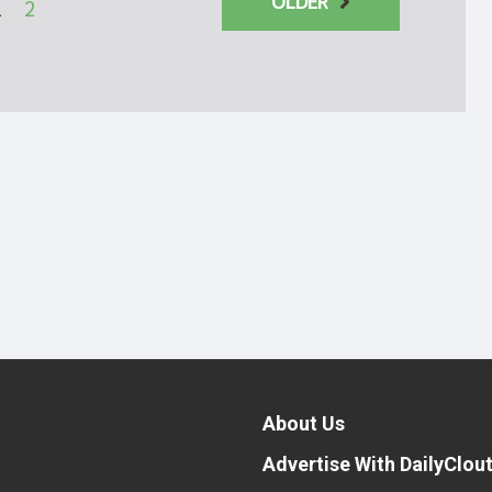
OLDER
1
2
About Us
Advertise With DailyClou