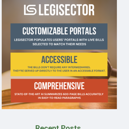
Recent Posts