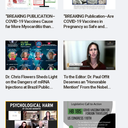
“BREAKING PUBLICATION–
“BREAKING Publication–Are
COVID-19 Vaccines Cause
COVID-19 Vaccines in
far More Myocarditis than
Pregnancy as Safe and
Infection, Overall Risks
Effective as the U.S.
Greatly Outweigh Theoretical
Government, Medical
Benefits”
Organizations, and
Pharmaceutical Industry
Claim?”
Dr. Chris Flowers Sheds Light
To the Editor: Dr. Paul Offit
on the Dangers of mRNA
Deserves an “Honorable
Injections at Brazil Public
Mention” From the Nobel
Hearing
Committee