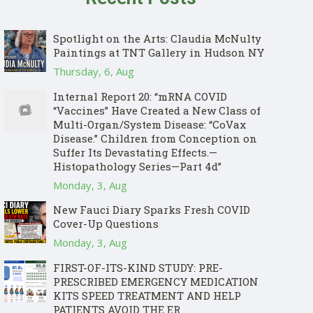
Spotlight on the Arts: Claudia McNulty
Paintings at TNT Gallery in Hudson NY
Thursday, 6, Aug
Internal Report 20: “mRNA COVID
“Vaccines” Have Created a New Class of
Multi-Organ/System Disease: “CoVax
Disease.” Children from Conception on
Suffer Its Devastating Effects.—
Histopathology Series—Part 4d”
Monday, 3, Aug
New Fauci Diary Sparks Fresh COVID
Cover-Up Questions
Monday, 3, Aug
FIRST-OF-ITS-KIND STUDY: PRE-
PRESCRIBED EMERGENCY MEDICATION
KITS SPEED TREATMENT AND HELP
PATIENTS AVOID THE ER