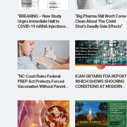
SHOP
“BREAKING – New Study
“Big Pharma Still Won’t Come
Urges Immediate Halt to
Clean About The Covid
COVID-19 mRNA Injections
Shot’s Deadly Side Effects”
Over Alarming Levels of DNA
Contamination”
“NC Court Rules Federal
ICAN OBTAINS FDA REPORT
PREP Act Protects Forced
WHICH SHOWS SHOCKING
Vaccination Without Parental
CONDITIONS AT MODERNA
Consent”
VACCINE FACTORY