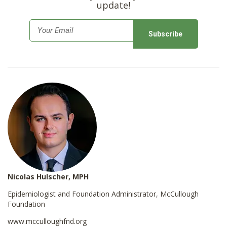
update!
E
m
a
i
l
*
Nicolas Hulscher, MPH
Epidemiologist and Foundation Administrator, McCullough
Foundation
www.mcculloughfnd.org