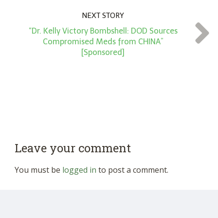
NEXT STORY
“Dr. Kelly Victory Bombshell: DOD Sources
Compromised Meds from CHINA”
[Sponsored]
Leave your comment
You must be
logged in
to post a comment.