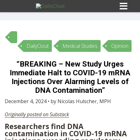
DailyClout
Medical Studies
Opinion
Sign In
“BREAKING – New Study Urges
HOME
Immediate Halt to COVID-19 mRNA
Injections Over Alarming Levels of
OPINION
DNA Contamination”
10
December 4, 2024 • by Nicolas Hulscher, MPH
SUBMISSIONS
Originally posted on Substack
Researchers find DNA
OUR STORY
contamination in COVID-19 mRNA