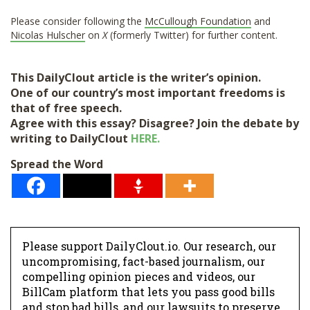
Please consider following the
McCullough Foundation
and
Nicolas Hulscher
on
X
(formerly Twitter) for further content.
This DailyClout article is the writer’s opinion.
One of our country’s most important freedoms is
that of free speech.
Agree with this essay? Disagree? Join the debate by
writing to DailyClout
HERE.
Spread the Word
Please support DailyClout.io. Our research, our
uncompromising, fact-based journalism, our
compelling opinion pieces and videos, our
BillCam platform that lets you pass good bills
and stop bad bills, and our lawsuits to preserve