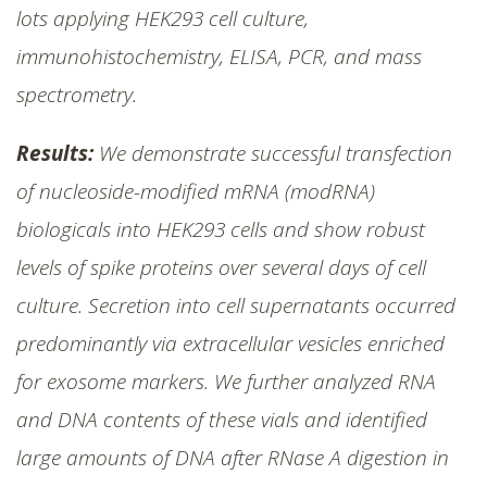
lots applying HEK293 cell culture,
immunohistochemistry, ELISA, PCR, and mass
spectrometry.
Results:
We demonstrate successful transfection
of nucleoside-modified mRNA (modRNA)
biologicals into HEK293 cells and show robust
levels of spike proteins over several days of cell
culture. Secretion into cell supernatants occurred
predominantly via extracellular vesicles enriched
for exosome markers. We further analyzed RNA
and DNA contents of these vials and identified
large amounts of DNA after RNase A digestion in