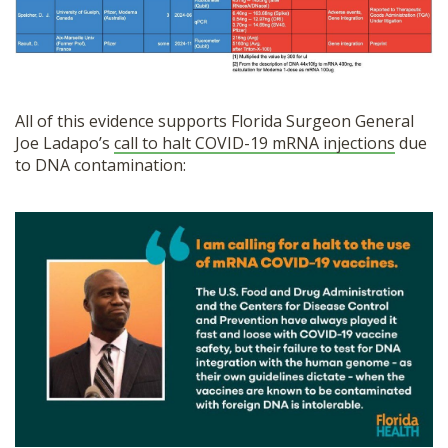
All of this evidence supports Florida Surgeon General
Joe Ladapo’s
call to halt COVID-19 mRNA injections
due
to DNA contamination: