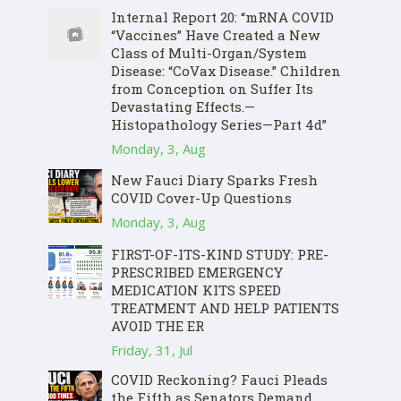
Internal Report 20: “mRNA COVID
“Vaccines” Have Created a New
Class of Multi-Organ/System
Disease: “CoVax Disease.” Children
from Conception on Suffer Its
Devastating Effects.—
Histopathology Series—Part 4d”
Monday, 3, Aug
New Fauci Diary Sparks Fresh
COVID Cover-Up Questions
Monday, 3, Aug
FIRST-OF-ITS-KIND STUDY: PRE-
PRESCRIBED EMERGENCY
MEDICATION KITS SPEED
TREATMENT AND HELP PATIENTS
AVOID THE ER
Friday, 31, Jul
COVID Reckoning? Fauci Pleads
the Fifth as Senators Demand