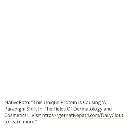
NativePath: “This Unique Protein Is Causing ‘A
Paradigm Shift In The Fields Of Dermatology and
Cosmetics.’…Visit
https://getnativepath.com/DailyClout
to learn more.”