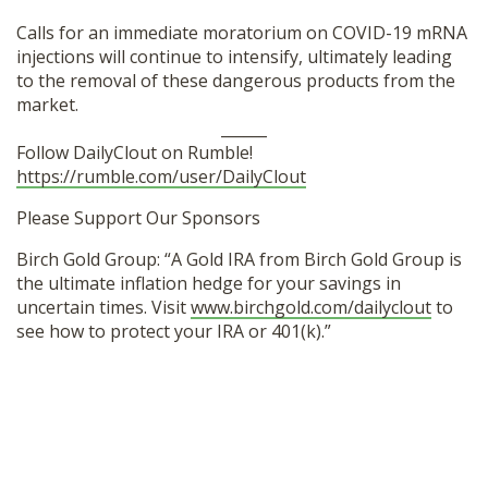
Calls for an immediate moratorium on COVID-19 mRNA
injections will continue to intensify, ultimately leading
to the removal of these dangerous products from the
market.
______
Follow DailyClout on Rumble!
https://rumble.com/user/DailyClout
Please Support Our Sponsors
Birch Gold Group: “A Gold IRA from Birch Gold Group is
the ultimate inflation hedge for your savings in
uncertain times. Visit
www.birchgold.com/dailyclout
to
see how to protect your IRA or 401(k).”