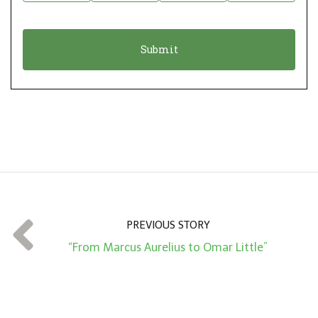
i
a
o
t
n
i
*
o
n
A
m
o
u
n
t
PREVIOUS STORY
*
“From Marcus Aurelius to Omar Little”