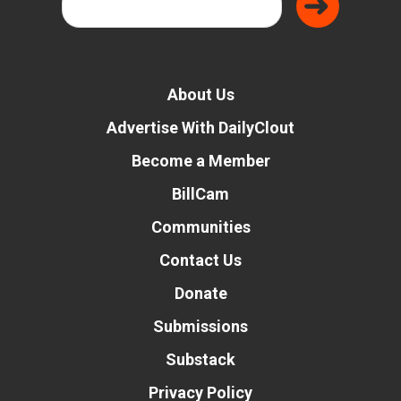
About Us
Advertise With DailyClout
Become a Member
BillCam
Communities
Contact Us
Donate
Submissions
Substack
Privacy Policy