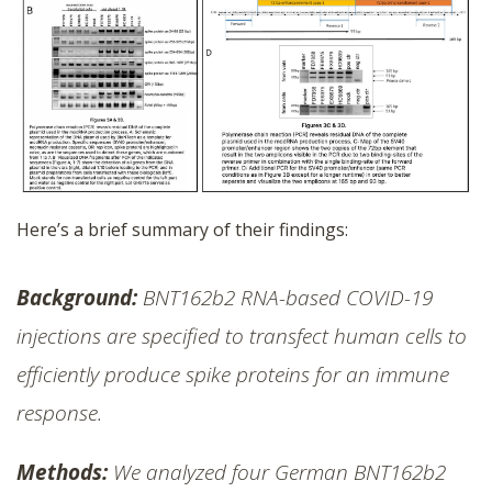
Here’s a brief summary of their findings:
Background:
BNT162b2 RNA-based COVID-19
injections are specified to transfect human cells to
efficiently produce spike proteins for an immune
response.
Methods:
We analyzed four German BNT162b2