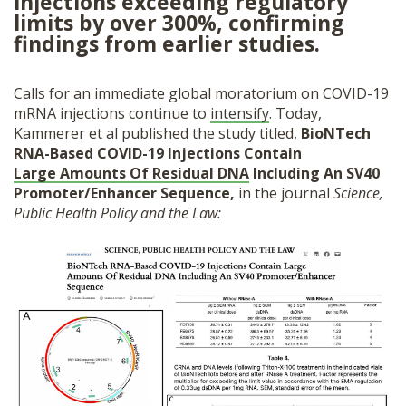
injections exceeding regulatory
SHOP
limits by over 300%, confirming
findings from earlier studies.
Calls for an immediate global moratorium on COVID-19
mRNA injections continue to
intensify
. Today,
Kammerer et al published the study titled,
BioNTech
RNA-Based COVID-19 Injections Contain
Large Amounts Of Residual DNA
Including An SV40
Promoter/Enhancer Sequence,
in the journal
Science,
Public Health Policy and the Law: