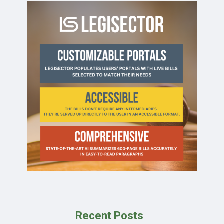
Recent Posts