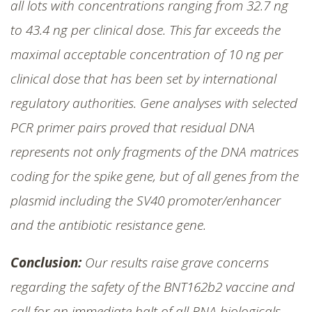
all lots with concentrations ranging from 32.7 ng
to 43.4 ng per clinical dose. This far exceeds the
maximal acceptable concentration of 10 ng per
clinical dose that has been set by international
regulatory authorities. Gene analyses with selected
PCR primer pairs proved that residual DNA
represents not only fragments of the DNA matrices
coding for the spike gene, but of all genes from the
plasmid including the SV40 promoter/enhancer
and the antibiotic resistance gene.
Conclusion:
Our results raise grave concerns
regarding the safety of the BNT162b2 vaccine and
call for an immediate halt of all RNA biologicals