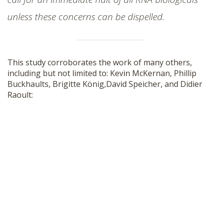
unless these concerns can be dispelled.
This study corroborates the work of many others,
including but not limited to: Kevin McKernan, Phillip
Buckhaults, Brigitte König,David Speicher, and Didier
Raoult: