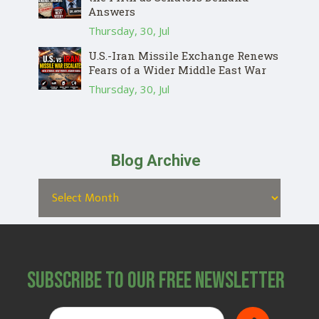
Answers
Thursday, 30, Jul
U.S.-Iran Missile Exchange Renews
Fears of a Wider Middle East War
Thursday, 30, Jul
Blog Archive
Subscribe to Our Free Newsletter