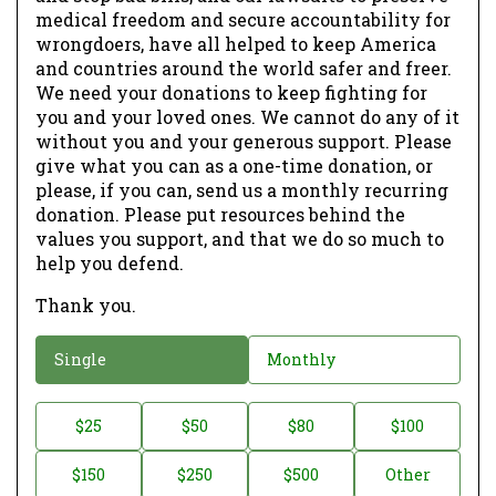
medical freedom and secure accountability for
wrongdoers, have all helped to keep America
and countries around the world safer and freer.
We need your donations to keep fighting for
you and your loved ones. We cannot do any of it
without you and your generous support. Please
give what you can as a one-time donation, or
please, if you can, send us a monthly recurring
donation. Please put resources behind the
values you support, and that we do so much to
help you defend.
Thank you.
D
Single
Monthly
o
n
D
$25
$50
$80
$100
a
o
$150
$250
$500
Other
t
n