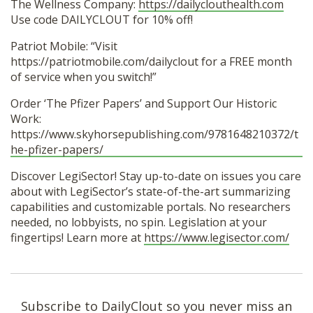
The Wellness Company:
https://dailyclouthealth.com
Use code DAILYCLOUT for 10% off!
Patriot Mobile: “Visit
https://patriotmobile.com/dailyclout for a FREE month
of service when you switch!”
Order ‘The Pfizer Papers’ and Support Our Historic
Work:
https://www.skyhorsepublishing.com/9781648210372/t
he-pfizer-papers/
Discover LegiSector! Stay up-to-date on issues you care
about with LegiSector’s state-of-the-art summarizing
capabilities and customizable portals. No researchers
needed, no lobbyists, no spin. Legislation at your
fingertips! Learn more at
https://www.legisector.com/
Subscribe to DailyClout so you never miss an