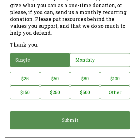
give what you can as a one-time donation, or
please, if you can, send us a monthly recurring
donation. Please put resources behind the
values you support, and that we do so much to
help you defend.
Thank you.
D
Single
Monthly
o
n
D
$25
$50
$80
$100
a
o
$150
$250
$500
Other
t
n
i
a
o
t
n
i
*
o