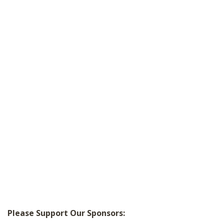
Please Support Our Sponsors: