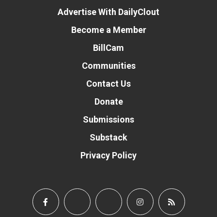
Advertise With DailyClout
Become a Member
BillCam
Communities
Contact Us
Donate
Submissions
Substack
Privacy Policy
Donate