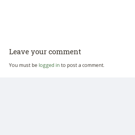
Leave your comment
You must be
logged in
to post a comment.