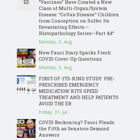
“Vaccines” Have Created a New
Class of Multi-Organ/System
Disease: “CoVax Disease.” Children
from Conception on Suffer Its
Devastating Effects.—
Histopathology Series—Part 4d”
Monday, 3, Aug
New Fauci Diary Sparks Fresh
COVID Cover-Up Questions
Monday, 3, Aug
FIRST-OF-ITS-KIND STUDY: PRE-
PRESCRIBED EMERGENCY
MEDICATION KITS SPEED
TREATMENT AND HELP PATIENTS
AVOID THE ER
Friday, 31, Jul
COVID Reckoning? Fauci Pleads
the Fifth as Senators Demand
Answers