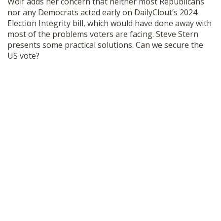
Wolf adds her concern that neither most Republicans
SHOP
nor any Democrats acted early on DailyClout’s 2024
Election Integrity bill, which would have done away with
most of the problems voters are facing. Steve Stern
presents some practical solutions. Can we secure the
US vote?