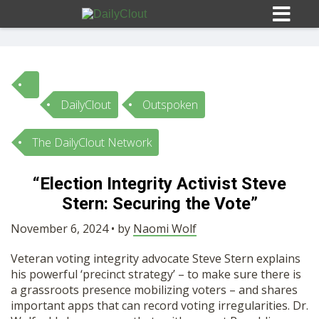
DailyClout
Outspoken
Sign In
The DailyClout Network
HOME
“Election Integrity Activist Steve
Stern: Securing the Vote”
OPINION
10
November 6, 2024 • by
Naomi Wolf
SUBMISSIONS
Veteran voting integrity advocate Steve Stern explains
his powerful ‘precinct strategy’ – to make sure there is
OUR STORY
a grassroots presence mobilizing voters – and shares
important apps that can record voting irregularities. Dr.