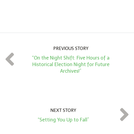
n
A
m
o
u
n
PREVIOUS STORY
t
“On the Night Shift: Five Hours of a
*
Historical Election Night for Future
Archives!”
NEXT STORY
“Setting You Up to Fall”