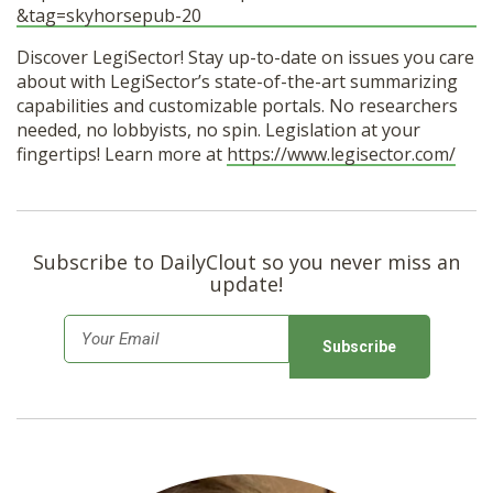
&tag=skyhorsepub-20
Discover LegiSector! Stay up-to-date on issues you care
about with LegiSector’s state-of-the-art summarizing
capabilities and customizable portals. No researchers
needed, no lobbyists, no spin. Legislation at your
fingertips! Learn more at
https://www.legisector.com/
Subscribe to DailyClout so you never miss an
update!
E
m
a
i
l