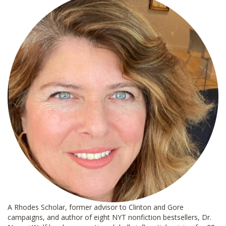
*
A Rhodes Scholar, former advisor to Clinton and Gore
campaigns, and author of eight NYT nonfiction bestsellers, Dr.