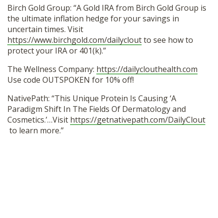
Birch Gold Group: “A Gold IRA from Birch Gold Group is
the ultimate inflation hedge for your savings in
uncertain times. Visit
https://www.birchgold.com/dailyclout
to see how to
protect your IRA or 401(k).”
The Wellness Company:
https://dailyclouthealth.com
Use code OUTSPOKEN for 10% off!
NativePath: “This Unique Protein Is Causing ‘A
Paradigm Shift In The Fields Of Dermatology and
Cosmetics.’…Visit
https://getnativepath.com/DailyClout
to learn more.”