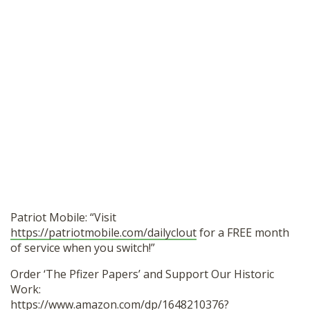
Patriot Mobile: “Visit
https://patriotmobile.com/dailyclout
for a FREE month
of service when you switch!”
Order ‘The Pfizer Papers’ and Support Our Historic
Work:
https://www.amazon.com/dp/1648210376?