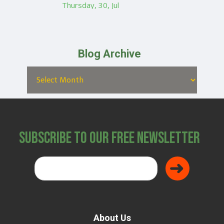
Thursday, 30, Jul
Blog Archive
Subscribe to Our Free Newsletter
About Us