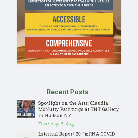
Recent Posts
Spotlight on the Arts: Claudia
McNulty Paintings at TNT Gallery
in Hudson NY
Thursday, 6, Aug
Internal Report 20: “mRNA COVID