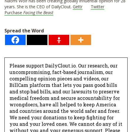
Naomi Wolf has been creating globally influential opinion for 28
years. She is the CEO of DailyClout.
Gettr
Twitter
Purchase
Facing the Beast
Spread the Word
Please support DailyClout.io. Our research, our
uncompromising, fact-based journalism, our
compelling opinion pieces and videos, our
BillCam platform that lets you pass good bills
and stop bad bills, and our lawsuits to preserve
medical freedom and secure accountability for
wrongdoers, have all helped to keep America
and countries around the world safer and freer.
We need your donations to keep fighting for
you and your loved ones. We cannot do any of it
without you and your generous support. Please