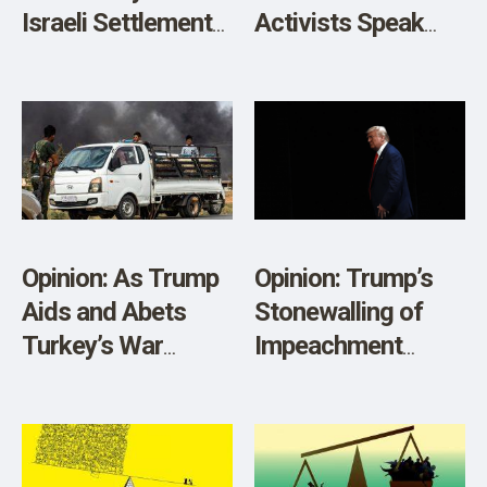
Israeli Settlements
Activists Speak
Is Illegal and Self-
Out: “Pentagon
Serving
Has Brainwashed
People”
Opinion: As Trump
Opinion: Trump’s
Aids and Abets
Stonewalling of
Turkey’s War
Impeachment
Crimes, the UN
Inquiry Is an
Must Act
Impeachable
Offense