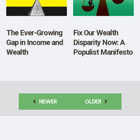
The Ever-Growing
Fix Our Wealth
Gap in Income and
Disparity Now: A
Wealth
Populist Manifesto
NEWER
OLDER