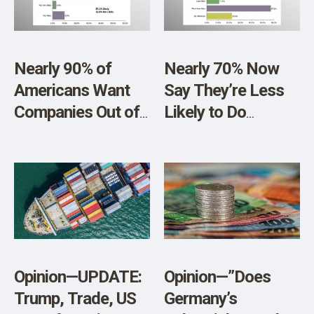
Nearly 90% of
Nearly 70% Now
Americans Want
Say They’re Less
Companies Out of
Likely to Do
Politics and Culture
Business with
Wars
Disney, and Will
Support Family-
Friendly
Alternatives
Opinion—UPDATE:
Opinion—”Does
Trump, Trade, US
Germany’s