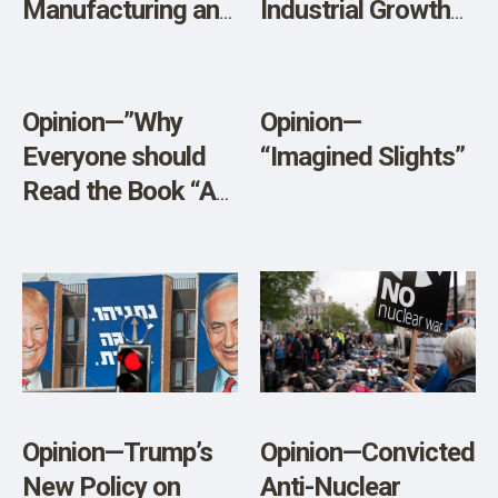
Manufacturing and
Industrial Growth
the Virus
Give the Lie to
Liberal
Economists?”
Opinion—”Why
Opinion—
Everyone should
“Imagined Slights”
Read the Book “A
Warning”
Opinion—Trump’s
Opinion—Convicted
New Policy on
Anti-Nuclear