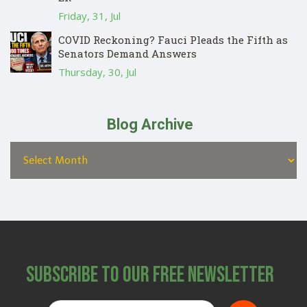
Friday, 31, Jul
COVID Reckoning? Fauci Pleads the Fifth as
Senators Demand Answers
Thursday, 30, Jul
Blog Archive
Subscribe to Our Free Newsletter