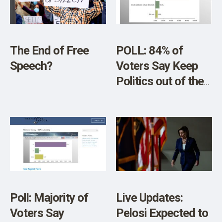
SHOP
Vaccines: “Service
Members Were
Significantly
The End of Free
POLL: 84% of
Harmed by These
Speech?
Voters Say Keep
Actions”
Politics out of the
Super Bowl LVII
Poll: Majority of
Live Updates:
Voters Say
Pelosi Expected to