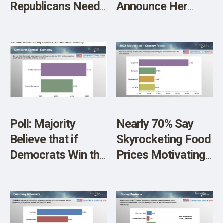
Republicans Need
Announce Her
New Leadership in
Plans After G.O.P.
Congress
Gains House
Control
Poll: Majority
Nearly 70% Say
Believe that if
Skyrocketing Food
Democrats Win the
Prices Motivating
Midterm Elections,
Them to Vote In
It’s Bad News for
Midterms
an Already
Flagging Economy