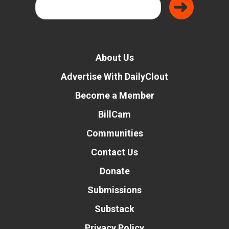
About Us
Advertise With DailyClout
Become a Member
BillCam
Communities
Contact Us
Donate
Submissions
Substack
Privacy Policy