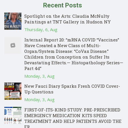
Recent Posts
Spotlight on the Arts: Claudia McNulty
Paintings at TNT Gallery in Hudson NY
Thursday, 6, Aug
Internal Report 20: “mRNA COVID “Vaccines”
Have Created a New Class of Multi-
Organ/System Disease: “CoVax Disease.”
Children from Conception on Suffer Its
Devastating Effects.— Histopathology Series—
Part 4d”
Monday, 3, Aug
New Fauci Diary Sparks Fresh COVID Cover-
Up Questions
Monday, 3, Aug
FIRST-OF-ITS-KIND STUDY: PRE-PRESCRIBED
EMERGENCY MEDICATION KITS SPEED
TREATMENT AND HELP PATIENTS AVOID THE
ER