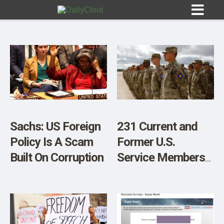
Sign In
HOME
Sachs: US Foreign
231 Current and
Policy Is A Scam
Former U.S.
OPINION
10
Built On Corruption
Service Members
Demand Military
SUBMISSIONS
Leaders Be Court-
OUR STORY
Martialed Over
Forced COVID