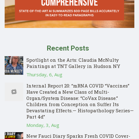
Recent Posts
Spotlight on the Arts: Claudia McNulty
Paintings at TNT Gallery in Hudson NY
Thursday, 6, Aug
Internal Report 20: “mRNA COVID “Vaccines”
Have Created a New Class of Multi-
Organ/System Disease: “CoVax Disease.”
Children from Conception on Suffer Its
Devastating Effects.— Histopathology Series—
Part 4d”
Monday, 3, Aug
New Fauci Diary Sparks Fresh COVID Cover-