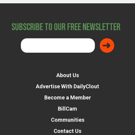
Subscribe to Our Free Newsletter
About Us
Advertise With DailyClout
Become a Member
BillCam
Communities
Contact Us