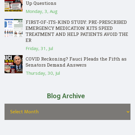
Up Questions
Monday, 3, Aug
FIRST-OF-ITS-KIND STUDY: PRE-PRESCRIBED
EMERGENCY MEDICATION KITS SPEED
TREATMENT AND HELP PATIENTS AVOID THE
ER
Friday, 31, Jul
COVID Reckoning? Fauci Pleads the Fifth as
Senators Demand Answers
Thursday, 30, Jul
Blog Archive