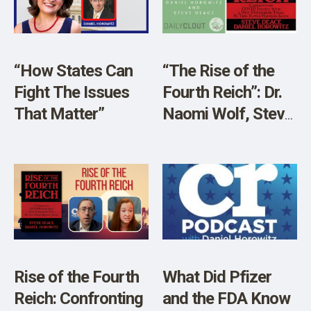
SHOP
“How States Can
“The Rise of the
Fight The Issues
Fourth Reich”: Dr.
That Matter”
Naomi Wolf, Steve
Deace, and Daniel
Horowitz Discuss
the Return of The
Fascist Mindset
Rise of the Fourth
What Did Pfizer
Reich: Confronting
and the FDA Know