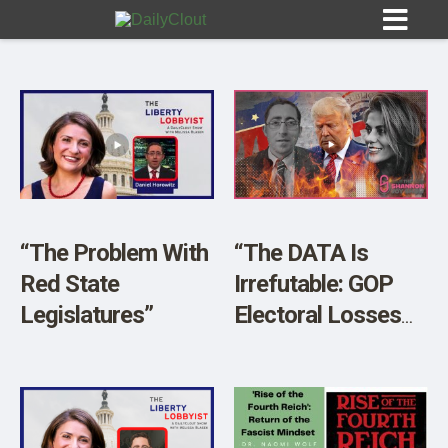
Sign In
HOME
“The Problem With
“The DATA Is
Red State
Irrefutable: GOP
OPINION
10
Legislatures”
Electoral Losses
Are Imminent” w/
SUBMISSIONS
Daniel Horowitz
OUR STORY