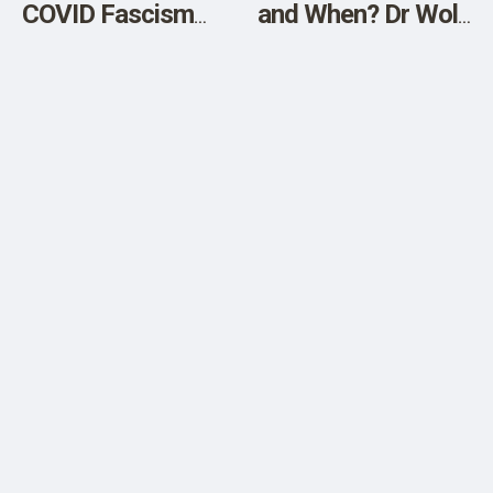
COVID Fascism
and When? Dr Wolf
with a New
Explains Court-
Nuremberg Trial
Released Pfizer
Documents