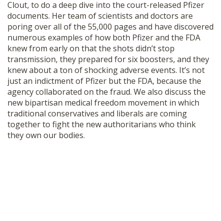
Clout, to do a deep dive into the court-released Pfizer
SHOP
documents. Her team of scientists and doctors are
poring over all of the 55,000 pages and have discovered
numerous examples of how both Pfizer and the FDA
knew from early on that the shots didn’t stop
transmission, they prepared for six boosters, and they
knew about a ton of shocking adverse events. It’s not
just an indictment of Pfizer but the FDA, because the
agency collaborated on the fraud. We also discuss the
new bipartisan medical freedom movement in which
traditional conservatives and liberals are coming
together to fight the new authoritarians who think
they own our bodies.