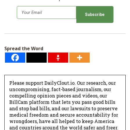
E
m
a
i
l
Spread the Word
*
Please support DailyClout.io. Our research, our
uncompromising, fact-based journalism, our
compelling opinion pieces and videos, our
BillCam platform that lets you pass good bills
and stop bad bills, and our lawsuits to preserve
medical freedom and secure accountability for
wrongdoers, have all helped to keep America
and countries around the world safer and freer.