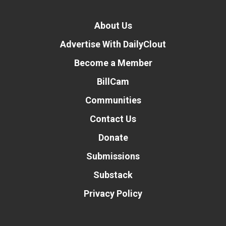
About Us
Advertise With DailyClout
Become a Member
BillCam
Communities
Contact Us
Donate
Submissions
Substack
Privacy Policy
Donate