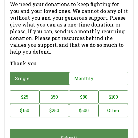
We need your donations to keep fighting for
you and your loved ones. We cannot do any of it
without you and your generous support. Please
give what you can as a one-time donation, or
please, if you can, send us a monthly recurring
donation. Please put resources behind the
values you support, and that we do so much to
help you defend.
Thank you.
D
Single
Monthly
o
n
D
$25
$50
$80
$100
a
o
$150
$250
$500
Other
t
n
i
a
o
t