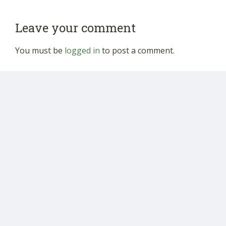
Leave your comment
You must be
logged in
to post a comment.