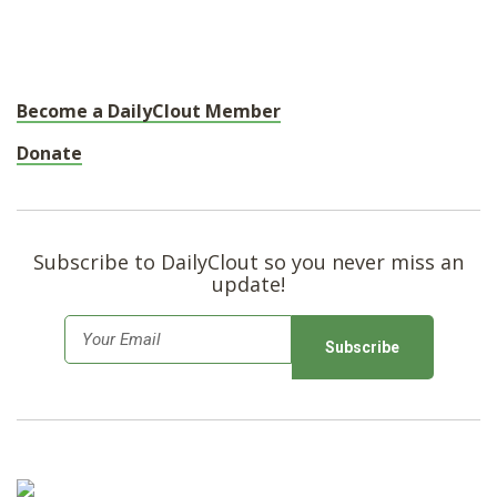
Become a DailyClout Member
Donate
Subscribe to DailyClout so you never miss an
update!
E
m
a
i
l