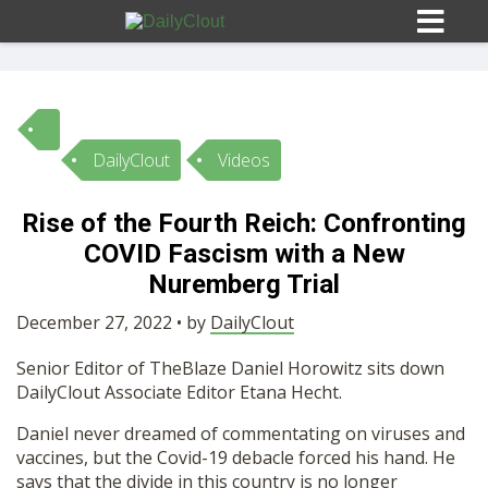
DailyClout
Videos
Sign In
Rise of the Fourth Reich: Confronting
HOME
COVID Fascism with a New
Nuremberg Trial
OPINION
10
December 27, 2022 • by
DailyClout
Senior Editor of TheBlaze Daniel Horowitz sits down
SUBMISSIONS
DailyClout Associate Editor Etana Hecht.
Daniel never dreamed of commentating on viruses and
OUR STORY
vaccines, but the Covid-19 debacle forced his hand. He
says that the divide in this country is no longer