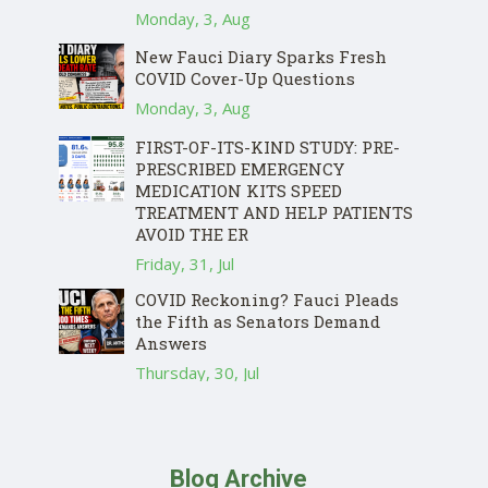
Monday, 3, Aug
New Fauci Diary Sparks Fresh
COVID Cover-Up Questions
Monday, 3, Aug
FIRST-OF-ITS-KIND STUDY: PRE-
PRESCRIBED EMERGENCY
MEDICATION KITS SPEED
TREATMENT AND HELP PATIENTS
AVOID THE ER
Friday, 31, Jul
COVID Reckoning? Fauci Pleads
the Fifth as Senators Demand
Answers
Thursday, 30, Jul
Blog Archive