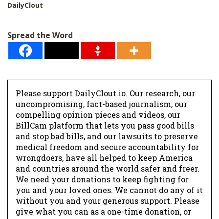
*
DailyClout
Spread the Word
Please support DailyClout.io. Our research, our
uncompromising, fact-based journalism, our
compelling opinion pieces and videos, our
BillCam platform that lets you pass good bills
and stop bad bills, and our lawsuits to preserve
medical freedom and secure accountability for
wrongdoers, have all helped to keep America
and countries around the world safer and freer.
We need your donations to keep fighting for
you and your loved ones. We cannot do any of it
without you and your generous support. Please
give what you can as a one-time donation, or