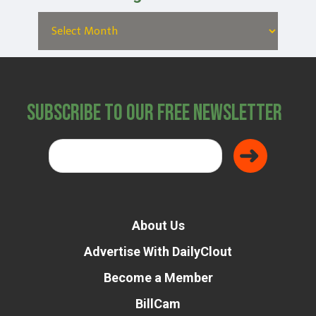
Subscribe to Our Free Newsletter
About Us
Advertise With DailyClout
Become a Member
BillCam