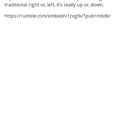
traditional right vs. left; it’s really up vs. down.
SHOP
https://rumble.com/embed/v1zxgtk/?pub=mbdkr