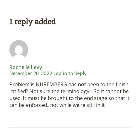
1 reply added
Rochelle Levy
December 28, 2022
Log in to Reply
Problem is NUREMBERG has not been to the finish,
ratified? Not sure the terminology. . So it cannot be
used. It must be brought to the end stage so that it
can be enforced.. not while we’re still in it.