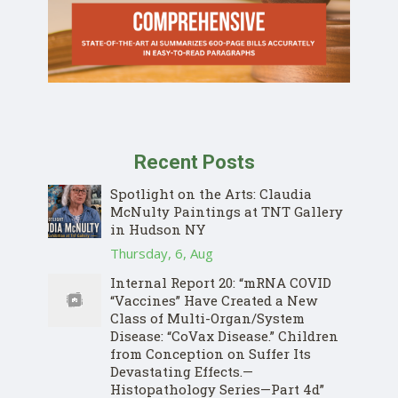
Recent Posts
Spotlight on the Arts: Claudia
McNulty Paintings at TNT Gallery
in Hudson NY
Thursday, 6, Aug
Internal Report 20: “mRNA COVID
“Vaccines” Have Created a New
Class of Multi-Organ/System
Disease: “CoVax Disease.” Children
from Conception on Suffer Its
Devastating Effects.—
Histopathology Series—Part 4d”