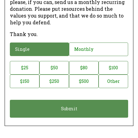
please, if you can, send us a monthly recurring
donation. Please put resources behind the
values you support, and that we do so much to
help you defend.
Thank you.
D
Single
Monthly
o
n
D
$25
$50
$80
$100
a
o
$150
$250
$500
Other
t
n
i
a
o
t
n
i
*
o
n