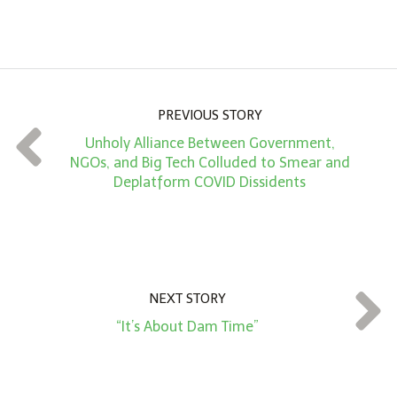
A
m
o
u
n
PREVIOUS STORY
t
Unholy Alliance Between Government,
*
NGOs, and Big Tech Colluded to Smear and
Deplatform COVID Dissidents
NEXT STORY
“It’s About Dam Time”