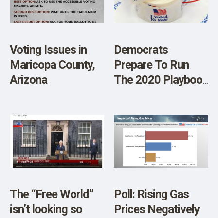
SHOP
Voting Issues in
Democrats
Maricopa County,
Prepare To Run
Arizona
The 2020 Playbook
Again
The “Free World”
Poll: Rising Gas
isn’t looking so
Prices Negatively