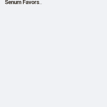
Senum Favors
Sirhan Parole