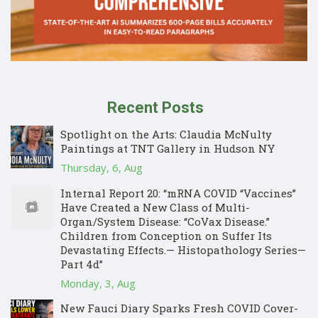
Recent Posts
Spotlight on the Arts: Claudia McNulty
Paintings at TNT Gallery in Hudson NY
Thursday, 6, Aug
Internal Report 20: “mRNA COVID “Vaccines”
Have Created a New Class of Multi-
Organ/System Disease: “CoVax Disease.”
Children from Conception on Suffer Its
Devastating Effects.— Histopathology Series—
Part 4d”
Monday, 3, Aug
New Fauci Diary Sparks Fresh COVID Cover-