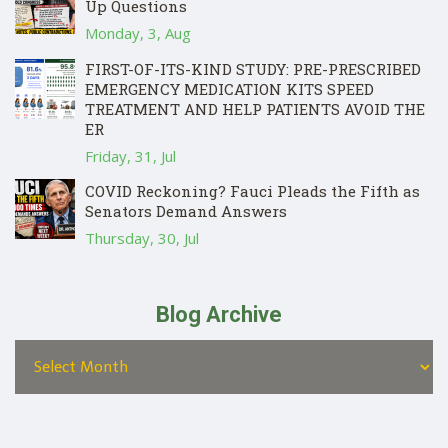
Up Questions
Monday, 3, Aug
FIRST-OF-ITS-KIND STUDY: PRE-PRESCRIBED
EMERGENCY MEDICATION KITS SPEED
TREATMENT AND HELP PATIENTS AVOID THE
ER
Friday, 31, Jul
COVID Reckoning? Fauci Pleads the Fifth as
Senators Demand Answers
Thursday, 30, Jul
Blog Archive