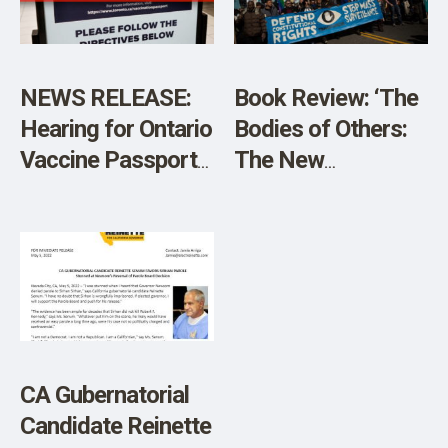
NEWS RELEASE:
Book Review: ‘The
Hearing for Ontario
Bodies of Others:
Vaccine Passports
The New
Postponed
Authoritarians,
COVID-19, and The
War Against the
Human’
CA Gubernatorial
Candidate Reinette