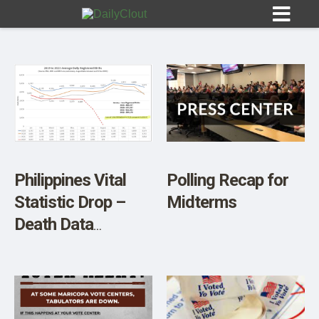
Sign In
HOME
Philippines Vital
Polling Recap for
Statistic Drop –
Midterms
OPINION
10
Death Data
Precisely Tracks
SUBMISSIONS
2019 Deaths. Birth
OUR STORY
Rates Are
Dropping.