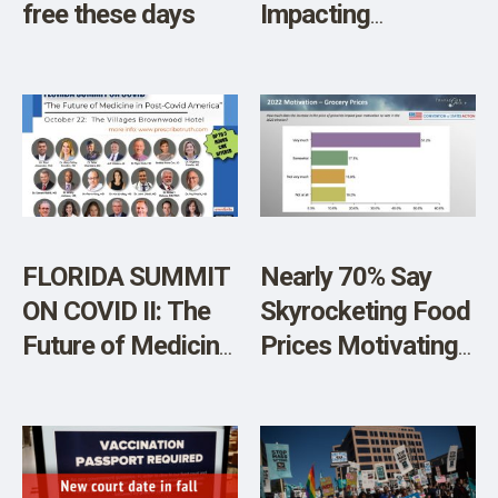
free these days
Impacting
Democrats
Chances on
Election Day
FLORIDA SUMMIT
Nearly 70% Say
ON COVID II: The
Skyrocketing Food
Future of Medicine
Prices Motivating
in Post-Covid
Them to Vote In
America
Midterms