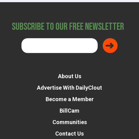
Subscribe to Our Free Newsletter
About Us
Advertise With DailyClout
Become a Member
BillCam
Communities
Contact Us