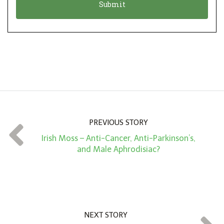
n
i
*
o
n
A
m
o
u
n
PREVIOUS STORY
t
Irish Moss – Anti-Cancer, Anti-Parkinson’s,
*
and Male Aphrodisiac?
NEXT STORY