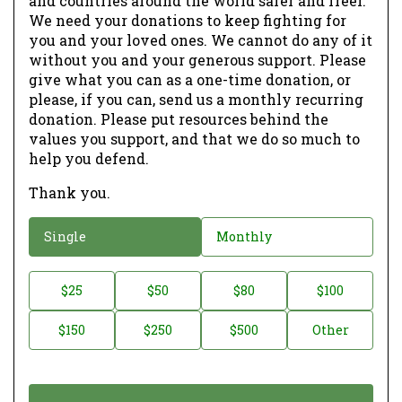
and countries around the world safer and freer.
We need your donations to keep fighting for
you and your loved ones. We cannot do any of it
without you and your generous support. Please
give what you can as a one-time donation, or
please, if you can, send us a monthly recurring
donation. Please put resources behind the
values you support, and that we do so much to
help you defend.
Thank you.
D
Single
Monthly
o
n
D
$25
$50
$80
$100
a
o
$150
$250
$500
Other
t
n
i
a
o
t