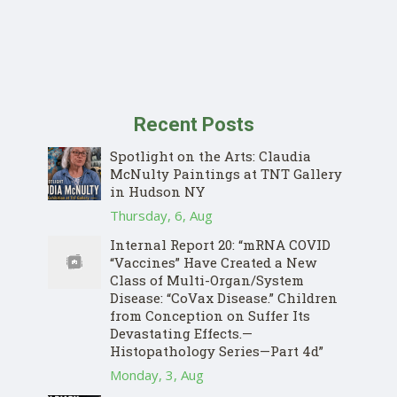
Recent Posts
Spotlight on the Arts: Claudia
McNulty Paintings at TNT Gallery
in Hudson NY
Thursday, 6, Aug
Internal Report 20: “mRNA COVID
“Vaccines” Have Created a New
Class of Multi-Organ/System
Disease: “CoVax Disease.” Children
from Conception on Suffer Its
Devastating Effects.—
Histopathology Series—Part 4d”
Monday, 3, Aug