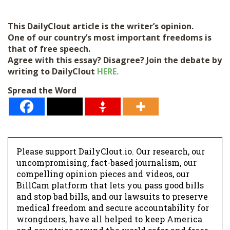
This DailyClout article is the writer’s opinion.
One of our country’s most important freedoms is
that of free speech.
Agree with this essay? Disagree? Join the debate by
writing to DailyClout
HERE.
Spread the Word
Please support DailyClout.io. Our research, our
uncompromising, fact-based journalism, our
compelling opinion pieces and videos, our
BillCam platform that lets you pass good bills
and stop bad bills, and our lawsuits to preserve
medical freedom and secure accountability for
wrongdoers, have all helped to keep America