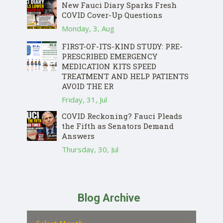
New Fauci Diary Sparks Fresh
COVID Cover-Up Questions
Monday, 3, Aug
FIRST-OF-ITS-KIND STUDY: PRE-
PRESCRIBED EMERGENCY
MEDICATION KITS SPEED
TREATMENT AND HELP PATIENTS
AVOID THE ER
Friday, 31, Jul
COVID Reckoning? Fauci Pleads
the Fifth as Senators Demand
Answers
Thursday, 30, Jul
Blog Archive