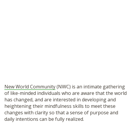
New World Community
(NWC) is an intimate gathering
of like-minded individuals who are aware that the world
has changed, and are interested in developing and
heightening their mindfulness skills to meet these
changes with clarity so that a sense of purpose and
daily intentions can be fully realized.