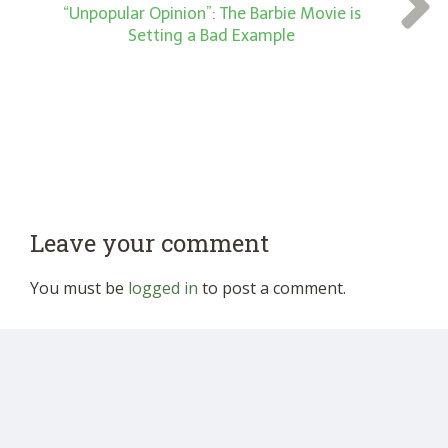
“Unpopular Opinion”: The Barbie Movie is
Setting a Bad Example
Leave your comment
You must be
logged in
to post a comment.