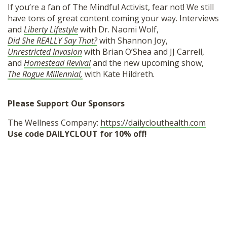
If you’re a fan of The Mindful Activist, fear not! We still
have tons of great content coming your way. Interviews
and
Liberty Lifestyle
with Dr. Naomi Wolf,
Did She REALLY Say That?
with Shannon Joy,
Unrestricted Invasion
with Brian O’Shea and JJ Carrell,
and
Homestead Revival
and the new upcoming show,
The Rogue Millennial,
with Kate Hildreth.
Please Support Our Sponsors
The Wellness Company:
https://dailyclouthealth.com
Use code DAILYCLOUT for 10% off!