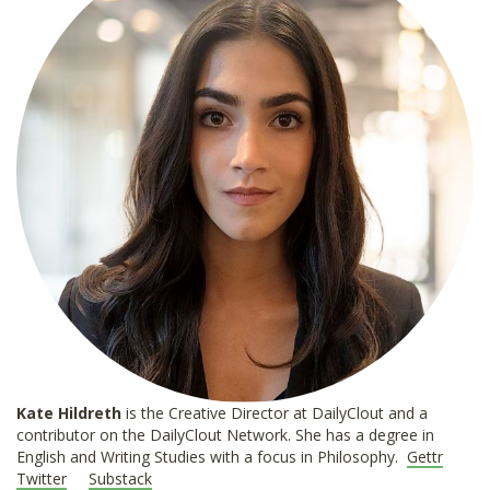
Kate Hildreth
is the Creative Director at DailyClout and a
contributor on the DailyClout Network. She has a degree in
English and Writing Studies with a focus in Philosophy.
Gettr
Twitter
Substack