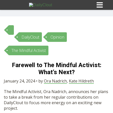
DailyClout
Opinion
Sign In
The Mindful Activist
HOME
Farewell to The Mindful Activist:
What’s Next?
OPINION
10
January 24, 2024 • by
Ora Nadrich
,
Kate Hildreth
SUBMISSIONS
The Mindful Activist, Ora Nadrich, announces her plans
to take a break from her regular contributions on
OUR STORY
DailyClout to focus more energy on an exciting new
project.