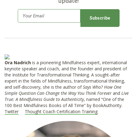
update!
E
m
a
i
l
*
Ora Nadrich
is a pioneering Mindfulness expert, international
keynote speaker and coach, and the founder and president of
the Institute for Transformational Thinking. A sought-after
expert in the fields of Mindfulness, transformational thinking,
and self-discovery, she is the author of
Says Who? How One
Simple Question Can Change the Way You Think Forever
and
Live
True: A Mindfulness Guide to Authenticity
, named “One of the
100 Best Mindfulness Books of All Time” by BookAuthority.
Twitter
Thought Coach Certification Training