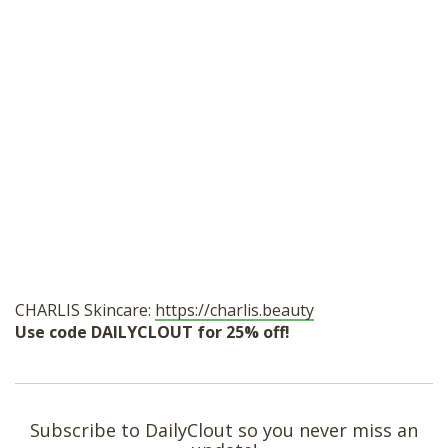
CHARLIS Skincare:
https://charlis.beauty
Use code DAILYCLOUT for 25% off!
Subscribe to DailyClout so you never miss an