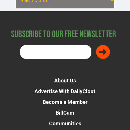
Subscribe to Our Free Newsletter
About Us
Advertise With DailyClout
Become a Member
BillCam
Communities