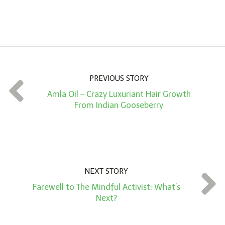
A
m
o
u
n
PREVIOUS STORY
t
Amla Oil – Crazy Luxuriant Hair Growth
*
From Indian Gooseberry
NEXT STORY
Farewell to The Mindful Activist: What’s
Next?