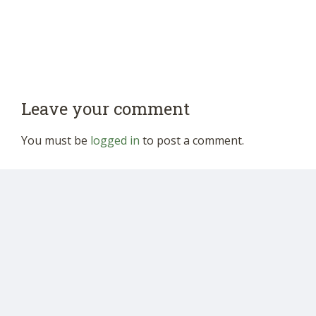
Leave your comment
You must be
logged in
to post a comment.