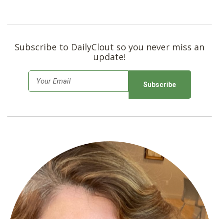
Subscribe to DailyClout so you never miss an
update!
E
m
a
i
l
*