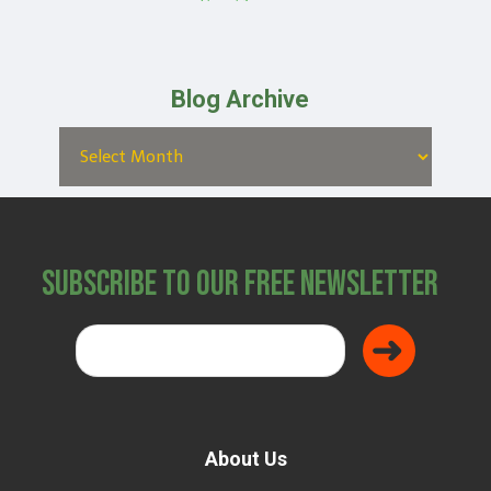
Blog Archive
Subscribe to Our Free Newsletter
About Us