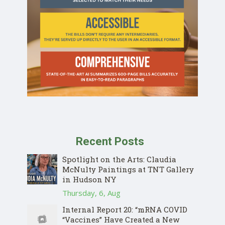
Recent Posts
Spotlight on the Arts: Claudia
McNulty Paintings at TNT Gallery
in Hudson NY
Thursday, 6, Aug
Internal Report 20: “mRNA COVID
“Vaccines” Have Created a New