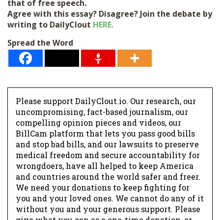
that of free speech.
Agree with this essay? Disagree? Join the debate by
writing to DailyClout
HERE.
Spread the Word
Please support DailyClout.io. Our research, our
uncompromising, fact-based journalism, our
compelling opinion pieces and videos, our
BillCam platform that lets you pass good bills
and stop bad bills, and our lawsuits to preserve
medical freedom and secure accountability for
wrongdoers, have all helped to keep America
and countries around the world safer and freer.
We need your donations to keep fighting for
you and your loved ones. We cannot do any of it
without you and your generous support. Please
give what you can as a one-time donation, or