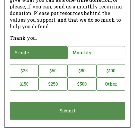
please, if you can, send us a monthly recurring
donation. Please put resources behind the
values you support, and that we do so much to
help you defend.
Thank you.
D
Single
Monthly
o
n
D
$25
$50
$80
$100
a
o
$150
$250
$500
Other
t
n
i
a
o
t
n
i
*
o
n