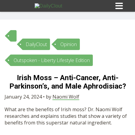
DailyClout
Opinion
Sign In
Outspoken - Liberty Lifestyle Edition
HOME
Irish Moss – Anti-Cancer, Anti-
Parkinson’s, and Male Aphrodisiac?
OPINION
10
January 24, 2024 • by
Naomi Wolf
SUBMISSIONS
What are the benefits of Irish moss? Dr. Naomi Wolf
researches and explains studies that show a variety of
OUR STORY
benefits from this superstar natural ingredient.