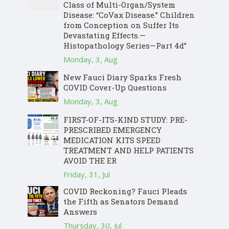
Class of Multi-Organ/System
Disease: “CoVax Disease.” Children
from Conception on Suffer Its
Devastating Effects.—
Histopathology Series—Part 4d”
Monday, 3, Aug
New Fauci Diary Sparks Fresh
COVID Cover-Up Questions
Monday, 3, Aug
FIRST-OF-ITS-KIND STUDY: PRE-
PRESCRIBED EMERGENCY
MEDICATION KITS SPEED
TREATMENT AND HELP PATIENTS
AVOID THE ER
Friday, 31, Jul
COVID Reckoning? Fauci Pleads
the Fifth as Senators Demand
Answers
Thursday, 30, Jul