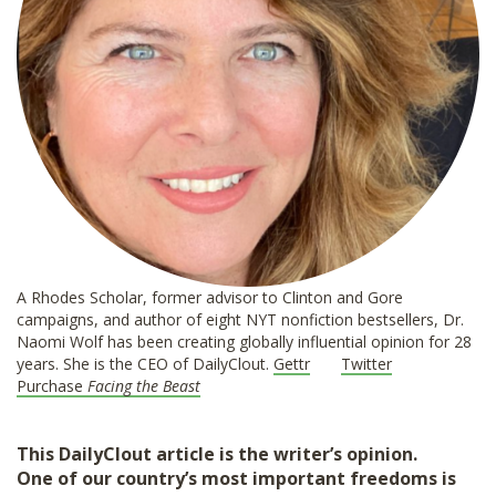
A Rhodes Scholar, former advisor to Clinton and Gore
campaigns, and author of eight NYT nonfiction bestsellers, Dr.
Naomi Wolf has been creating globally influential opinion for 28
years. She is the CEO of DailyClout.
Gettr
Twitter
Purchase
Facing the Beast
This DailyClout article is the writer’s opinion.
One of our country’s most important freedoms is