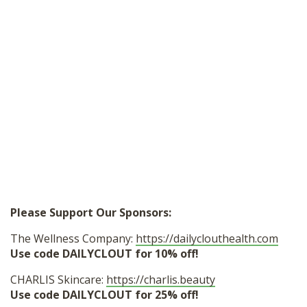
Please Support Our Sponsors:
The Wellness Company:
https://dailyclouthealth.com
Use code DAILYCLOUT for 10% off!
CHARLIS Skincare:
https://charlis.beauty
Use code DAILYCLOUT for 25% off!