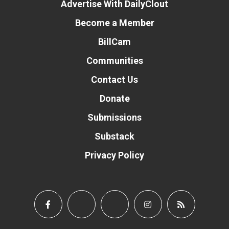
Advertise With DailyClout
Become a Member
BillCam
Communities
Contact Us
Donate
Submissions
Substack
Privacy Policy
Donate