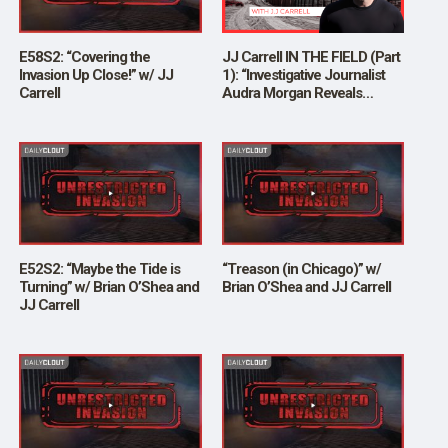
E58S2: “Covering the
JJ Carrell IN THE FIELD (Part
Invasion Up Close!” w/ JJ
1): “Investigative Journalist
Carrell
Audra Morgan Reveals
Disturbing Process of
Invasion at the US Border”
E52S2: “Maybe the Tide is
“Treason (in Chicago)” w/
Turning” w/ Brian O’Shea and
Brian O’Shea and JJ Carrell
JJ Carrell