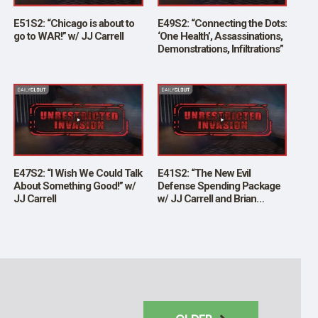
E51S2: “Chicago is about to
E49S2: “Connecting the Dots:
go to WAR!” w/ JJ Carrell
‘One Health’, Assassinations,
Demonstrations, Infiltrations”
E47S2: “I Wish We Could Talk
E41S2: “The New Evil
About Something Good!” w/
Defense Spending Package
JJ Carrell
w/ JJ Carrell and Brian
O’Shea