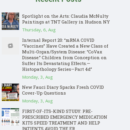
Spotlight on the Arts: Claudia McNulty
Paintings at TNT Gallery in Hudson NY
Thursday, 6, Aug
Internal Report 20: “mRNA COVID
“Vaccines” Have Created a New Class of
Multi-Organ/System Disease: “CoVax
Disease.” Children from Conception on
Suffer Its Devastating Effects.—
Histopathology Series—Part 4d”
Monday, 3, Aug
New Fauci Diary Sparks Fresh COVID
Cover-Up Questions
Monday, 3, Aug
FIRST-OF-ITS-KIND STUDY: PRE-
PRESCRIBED EMERGENCY MEDICATION
KITS SPEED TREATMENT AND HELP
PATIENTS AVOID THE ER