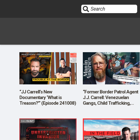
Sign In
HOME
OPINION
10
“JJ Carrell’s New
“Former Border Patrol Agent
Documentary ‘What is
J.J. Carrell: Venezuelan
Treason?'” (Episode 241008)
Gangs, Child Trafficking,
SUBMISSIONS
Border Crisis, MAGA Camps
and More”
OUR STORY