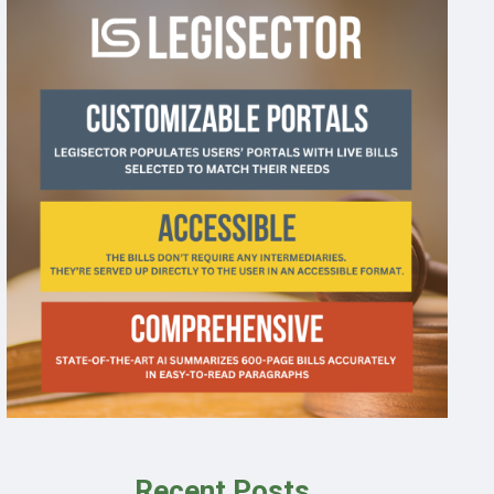
Recent Posts