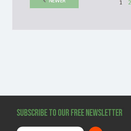
NEWER
1
2
Subscribe to Our Free Newsletter