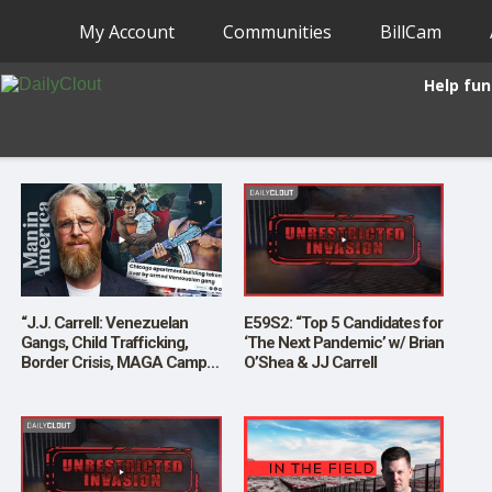
My Account
Communities
BillCam
Help fun
“J.J. Carrell: Venezuelan
E59S2: “Top 5 Candidates for
Gangs, Child Trafficking,
‘The Next Pandemic’ w/ Brian
Border Crisis, MAGA Camps
O’Shea & JJ Carrell
and More”