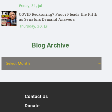
Friday, 31, Jul
COVID Reckoning? Fauci Pleads the Fifth
as Senators Demand Answers
Thursday, 30, Jul
Blog Archive
Contact Us
t
Donate