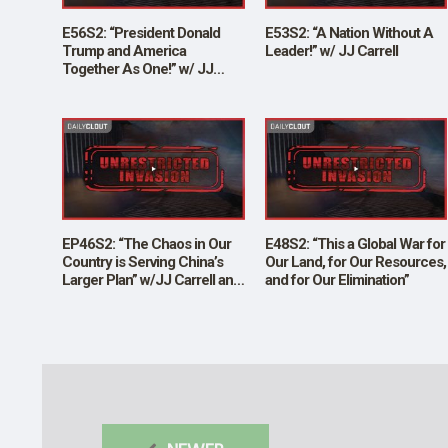
E56S2: “President Donald
E53S2: “A Nation Without A
Trump and America
Leader!” w/ JJ Carrell
Together As One!” w/ JJ
Carrell
EP46S2: “The Chaos in Our
E48S2: “This a Global War for
Country is Serving China’s
Our Land, for Our Resources,
Larger Plan” w/JJ Carrell and
and for Our Elimination”
Brian O’Shea