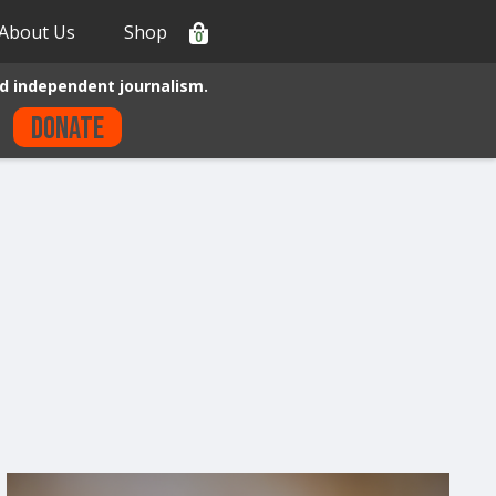
About Us
Shop
0
d independent journalism.
Donate