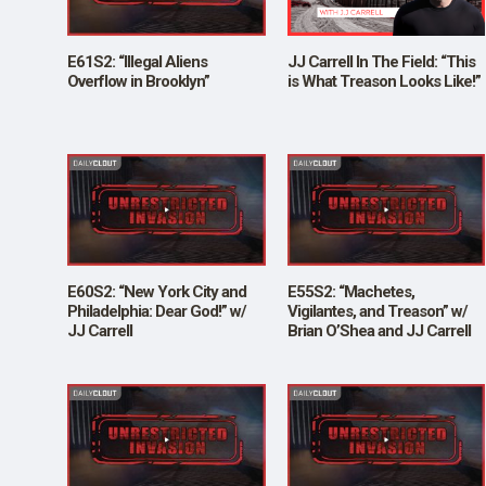
SHOP
E61S2: “Illegal Aliens
JJ Carrell In The Field: “This
Overflow in Brooklyn”
is What Treason Looks Like!”
E60S2: “New York City and
E55S2: “Machetes,
Philadelphia: Dear God!” w/
Vigilantes, and Treason” w/
JJ Carrell
Brian O’Shea and JJ Carrell