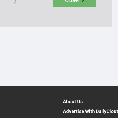
OLDER
…
4
About Us
Advertise With DailyClou