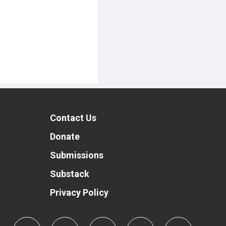
Contact Us
t
Donate
Submissions
Substack
Privacy Policy