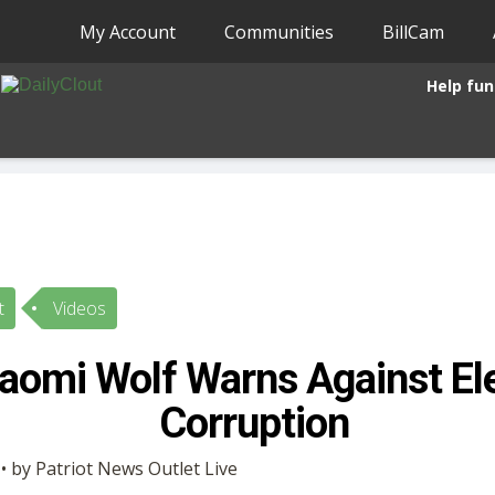
My Account
Communities
BillCam
Help fun
t
Videos
Naomi Wolf Warns Against El
Corruption
• by Patriot News Outlet Live