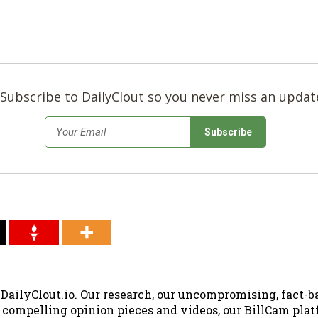
Subscribe to DailyClout so you never miss an updat
*
Email
 DailyClout.io. Our research, our uncompromising, fact-b
r compelling opinion pieces and videos, our BillCam plat