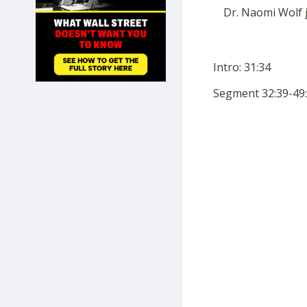
SHOP
Dr. Naomi Wolf 
Intro: 31:34
Segment 32:39-49