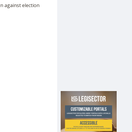
n against election