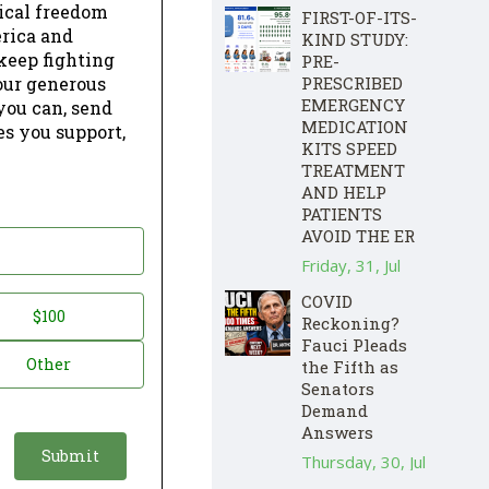
dical freedom
FIRST-OF-ITS-
erica and
KIND STUDY:
keep fighting
PRE-
our generous
PRESCRIBED
EMERGENCY
 you can, send
MEDICATION
es you support,
KITS SPEED
TREATMENT
AND HELP
PATIENTS
AVOID THE ER
Friday, 31, Jul
COVID
$100
Reckoning?
Fauci Pleads
Other
the Fifth as
Senators
Demand
Answers
Thursday, 30, Jul