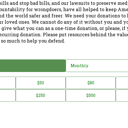
ills and stop bad bills, and our lawsuits to preserve me
ountability for wrongdoers, have all helped to keep Am
nd the world safer and freer. We need your donations to 
ur loved ones. We cannot do any of it without you and y
 give what you can as a one-time donation, or please, if
ecurring donation. Please put resources behind the valu
 so much to help you defend.
Monthly
$50
$80
$250
$500