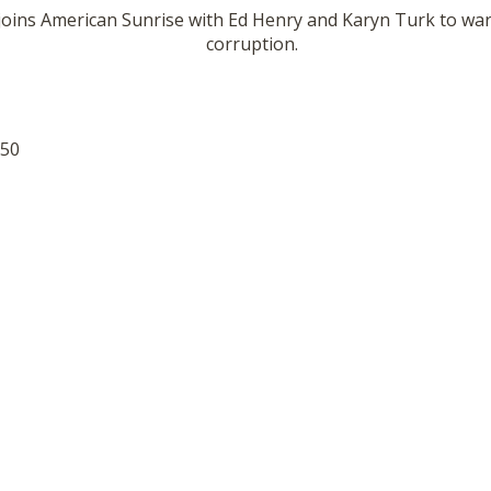
joins American Sunrise with Ed Henry and Karyn Turk to war
corruption.
:50