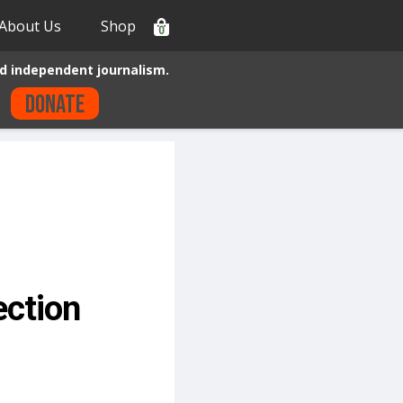
About Us
Shop
0
d independent journalism.
Donate
ection