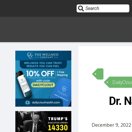
Sign In
HOME
DailyClou
OPINION
10
Dr. 
SUBMISSIONS
OUR STORY
December 9, 2022 