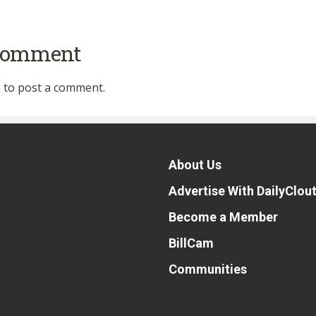
 comment
n
to post a comment.
About Us
Advertise With DailyClou
Become a Member
BillCam
Communities