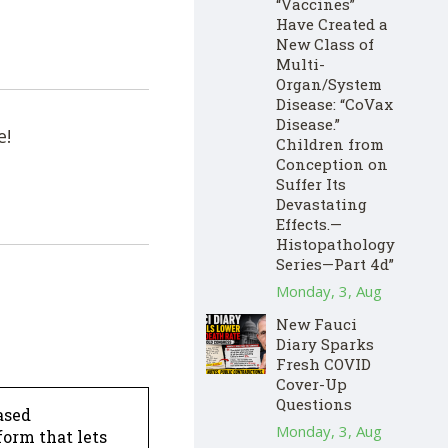
“Vaccines”
Have Created a
New Class of
Multi-
Organ/System
Disease: “CoVax
Disease.”
e!
Children from
Conception on
Suffer Its
Devastating
Effects.—
Histopathology
Series—Part 4d”
Monday, 3, Aug
New Fauci
Diary Sparks
Fresh COVID
Cover-Up
Questions
ased
Monday, 3, Aug
form that lets