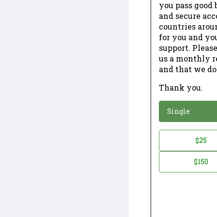
you pass good b
and secure acc
countries arou
for you and yo
support. Please
us a monthly r
and that we do
Thank you.
*
Donation
Single
Donation
$25
*
Amount
$150