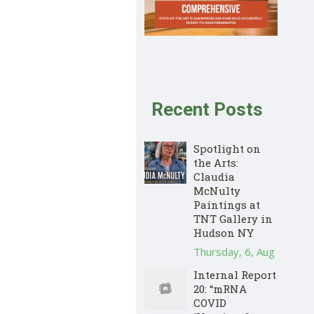
Recent Posts
Spotlight on
the Arts:
Claudia
McNulty
Paintings at
TNT Gallery in
Hudson NY
Thursday, 6, Aug
Internal Report
20: “mRNA
COVID