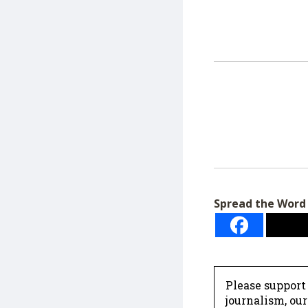
Spread the Word
Please support
journalism, ou