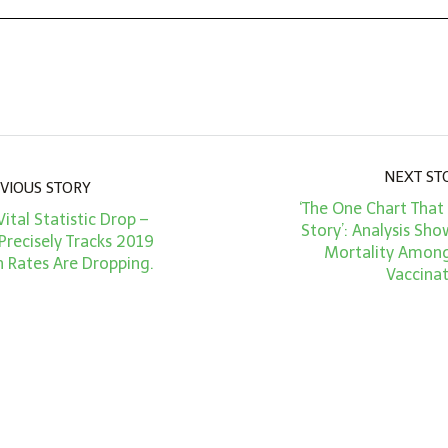
NEXT ST
VIOUS STORY
‘The One Chart That 
Vital Statistic Drop –
Story’: Analysis S
Precisely Tracks 2019
Mortality Amon
h Rates Are Dropping.
Vaccina