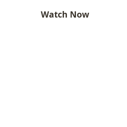
Watch Now