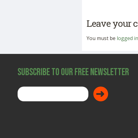
Leave your
You must be
logged i
Subscribe to Our Free Newsletter
Donate