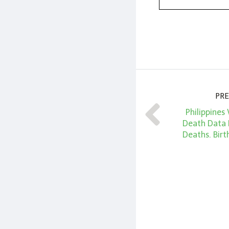
PRE
Philippines 
Death Data 
Deaths. Birt