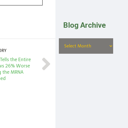
Blog Archive
ORY
Tells the Entire
hows 26% Worse
g the MRNA
ted